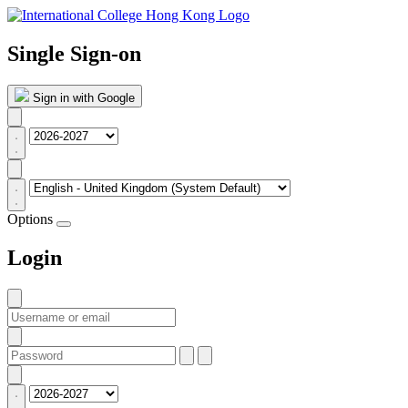
Single Sign-on
Sign in with Google
Options
Login