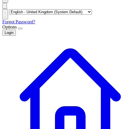
Forgot Password?
Options
Login