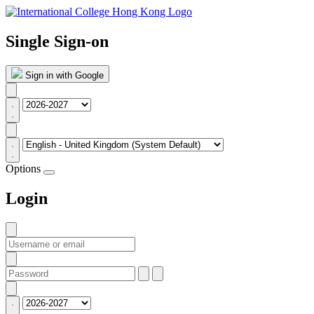
Single Sign-on
Sign in with Google
Options
Login