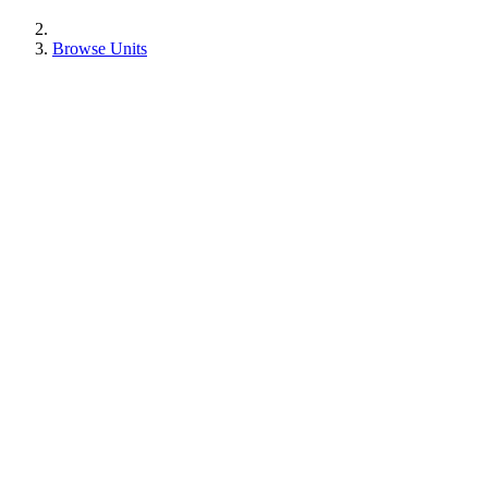
Browse Units