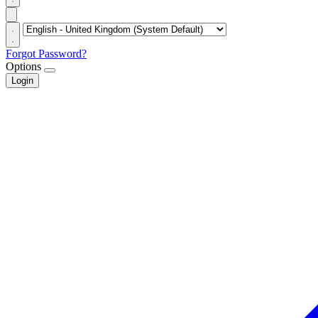
Forgot Password?
Options
Login