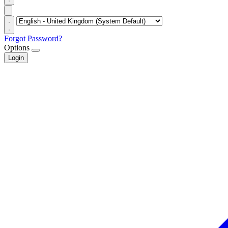
Forgot Password?
Options
Login