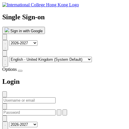
Single Sign-on
Sign in with Google
Options
Login