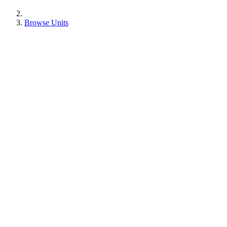
Browse Units