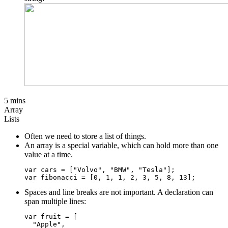
5 mins
Array
Lists
Often we need to store a list of things.
An array is a special variable, which can hold more than one
value at a time.
var cars = ["Volvo", "BMW", "Tesla"];

Spaces and line breaks are not important. A declaration can
span multiple lines:
var fruit = [

  "Apple",
