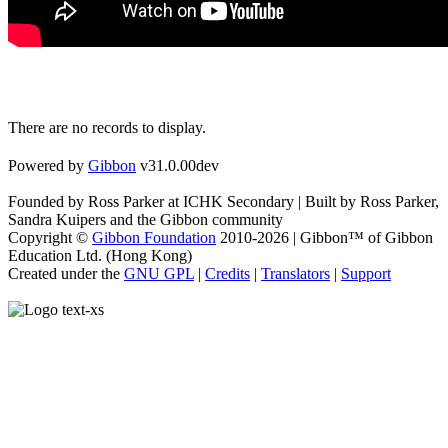
There are no records to display.
Powered by
Gibbon
v31.0.00dev
Founded by Ross Parker at ICHK Secondary | Built by Ross Parker,
Sandra Kuipers and the Gibbon community
Copyright ©
Gibbon Foundation
2010-2026 | Gibbon™ of Gibbon
Education Ltd. (Hong Kong)
Created under the
GNU GPL
|
Credits
|
Translators
|
Support