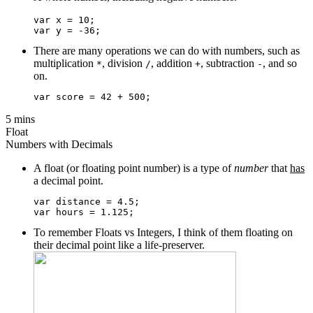
var x = 10;

There are many operations we can do with numbers, such as
multiplication
, division
, addition
, subtraction
, and so
*
/
+
-
on.
5 mins
Float
Numbers with Decimals
A float (or floating point number) is a type of
number
that
has
a decimal point.
var distance = 4.5;

To remember Floats vs Integers, I think of them floating on
their decimal point like a life-preserver.