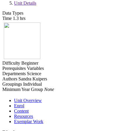
Unit Details
Data Types
Time
1.3 hrs
Difficulty
Beginner
Prerequisites
Variables
Departments
Science
Authors
Sandra Kuipers
Groupings
Individual
Minimum Year Group
None
Unit Overview
Enrol
Content
Resources
Exemplar Work