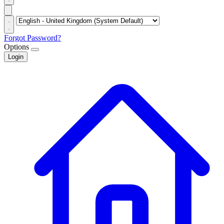
Forgot Password?
Options
Login