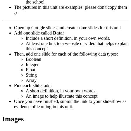
the school.
The pictures in this unit are examples, please don't copy them
:)
Open up Google slides and create some slides for this unit.
Add one slide called
Data
:
Include a short definition, in your own words.
At least one link to a website or video that helps explain
this concept.
Then, add one slide for each of the following data types:
Boolean
Integer
Float
String
Array
For each slide
, add:
A short definition, in your own words.
An image to help illustrate this concept.
Once you have finished, submit the link to your slideshow as
evidence of learning in this unit.
Images