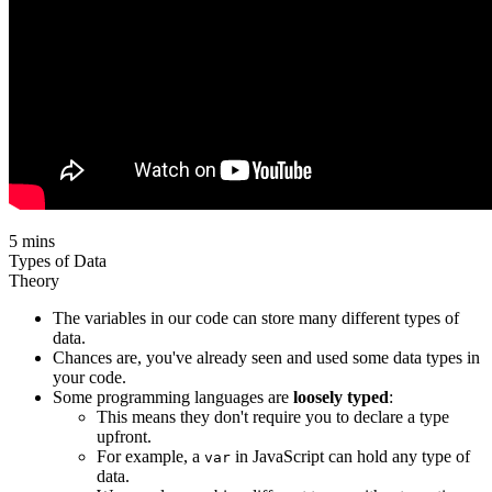
5 mins
Types of Data
Theory
The variables in our code can store many different types of
data.
Chances are, you've already seen and used some data types in
your code.
Some programming languages are
loosely typed
:
This means they don't require you to declare a type
upfront.
For example, a
in JavaScript can hold any type of
var
data.