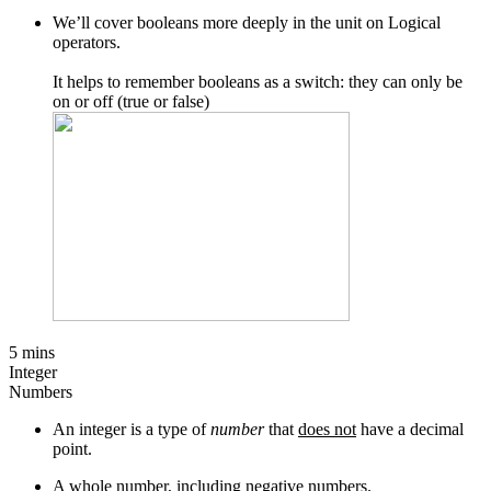
We’ll cover booleans more deeply in the unit on Logical
operators.
It helps to remember booleans as a switch: they can only be
on or off (true or false)
5 mins
Integer
Numbers
An integer is a type of
number
that
does not
have a decimal
point.
A whole number, including negative numbers.