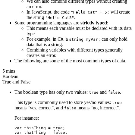
We can also combine different types without creating
an error.
In JavaScript, the code
will create
"Hello Cat" + 5;
the string
.
"Hello Cat5"
Some programming languages are
strictly typed
:
This means each variable must be declared with its data
type.
For example, in C#, a
can only hold
string myVar;
data that is a string.
Combining variables with different types generally
creates an error.
The following are some of the most common types of data.
5 mins
Boolean
True and False
The boolean type has only two values:
and
.
true
false
This type is commonly used to store yes/no values:
true
means “yes, correct”, and
means “no, incorrect”.
false
For instance:
var thisThing = true;
