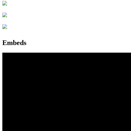
Embeds