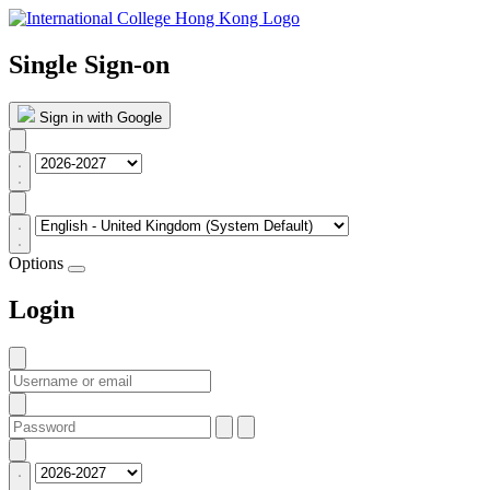
Single Sign-on
Sign in with Google
Options
Login