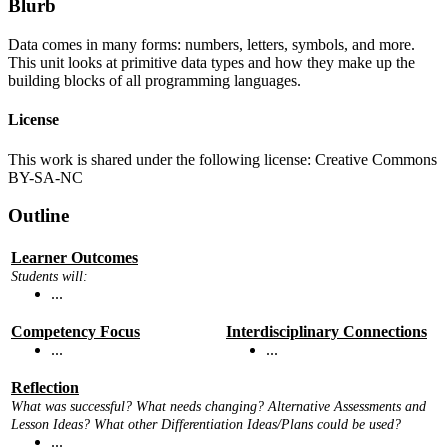
Blurb
Data comes in many forms: numbers, letters, symbols, and more.
This unit looks at primitive data types and how they make up the
building blocks of all programming languages.
License
This work is shared under the following license: Creative Commons
BY-SA-NC
Outline
Learner Outcomes
Students will:
...
Competency Focus
Interdisciplinary Connections
...
...
Reflection
What was successful? What needs changing? Alternative Assessments and
Lesson Ideas? What other Differentiation Ideas/Plans could be used?
...