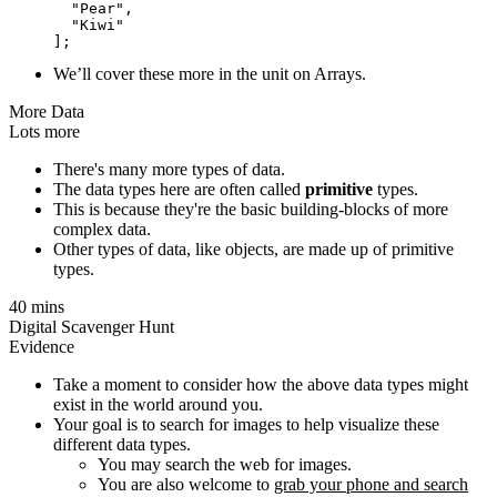
  "Pear",

  "Kiwi"

We’ll cover these more in the unit on Arrays.
More Data
Lots more
There's many more types of data.
The data types here are often called
primitive
types.
This is because they're the basic building-blocks of more
complex data.
Other types of data, like objects, are made up of primitive
types.
40 mins
Digital Scavenger Hunt
Evidence
Take a moment to consider how the above data types might
exist in the world around you.
Your goal is to search for images to help visualize these
different data types.
You may search the web for images.
You are also welcome to
grab your phone and search