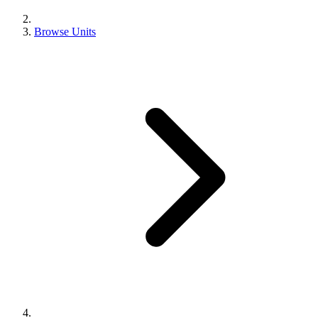
Browse Units