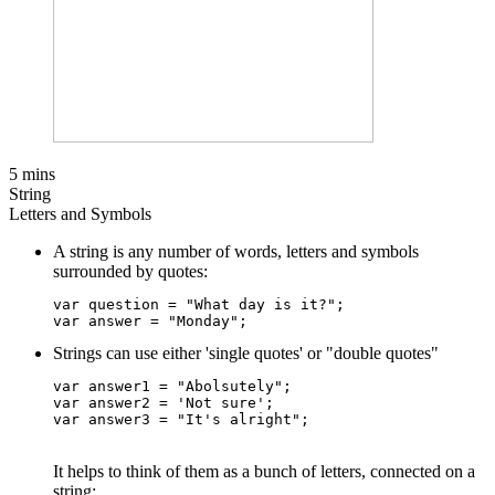
5 mins
String
Letters and Symbols
A string is any number of words, letters and symbols
surrounded by quotes:
var question = "What day is it?";

Strings can use either 'single quotes' or "double quotes"
var answer1 = "Abolsutely";    

var answer2 = 'Not sure';     

It helps to think of them as a bunch of letters, connected on a
string: