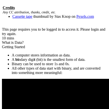
Credits
Any CC attribution, thanks, credit, etc.
Cassette tape
thumbnail by Stas Knop on
Pexels.com
This page requires you to be logged in to access it. Please login and
try again.
10 mins
What is Data?
Getting Started
A computer stores information as data.
A
bi
ndary digi
t
(bit) is the smallest form of data.
Binary can be used to store 1s and 0s.
All other types of data start with binary, and are converted
into something more meaningful: