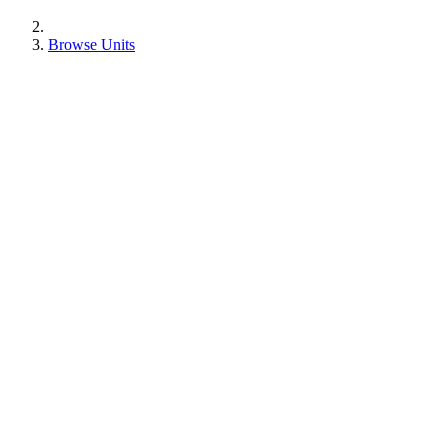
Browse Units