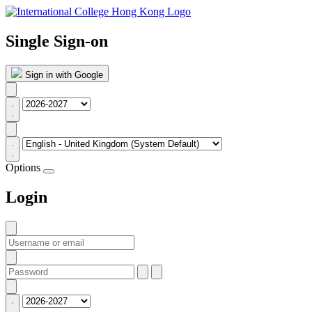
Single Sign-on
Sign in with Google
Options
Login