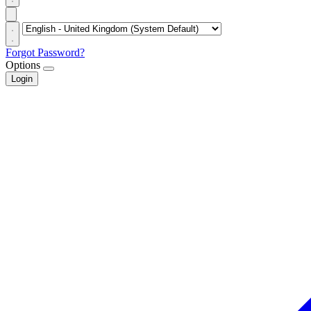
Forgot Password?
Options
Login