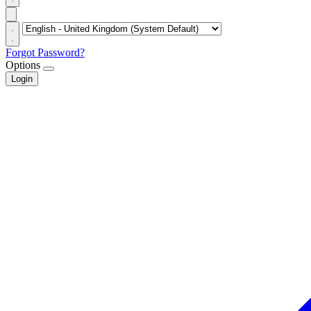
Forgot Password?
Options
Login