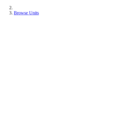
Browse Units