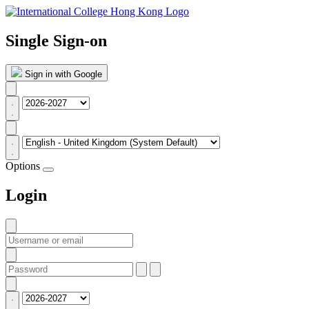
Single Sign-on
Sign in with Google
Options
Login