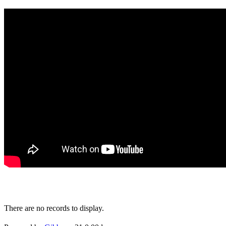
There are no records to display.