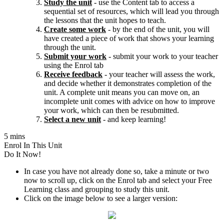
Study the unit
- use the Content tab to access a
sequential set of resources, which will lead you through
the lessons that the unit hopes to teach.
Create some work
- by the end of the unit, you will
have created a piece of work that shows your learning
through the unit.
Submit your work
- submit your work to your teacher
using the Enrol tab
Receive feedback
- your teacher will assess the work,
and decide whether it demonstrates completion of the
unit. A complete unit means you can move on, an
incomplete unit comes with advice on how to improve
your work, which can then be resubmitted.
Select a new unit
- and keep learning!
5 mins
Enrol In This Unit
Do It Now!
In case you have not already done so, take a minute or two
now to scroll up, click on the Enrol tab and select your Free
Learning class and grouping to study this unit.
Click on the image below to see a larger version: