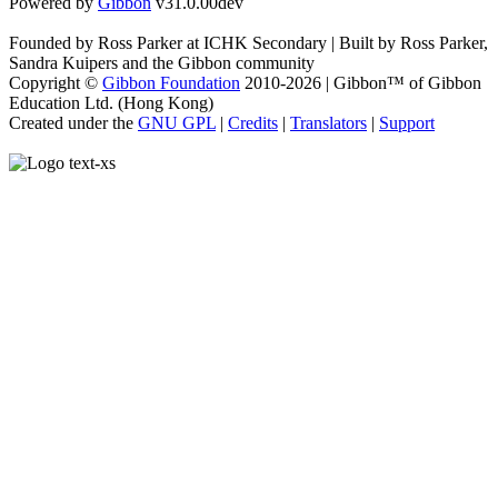
Powered by
Gibbon
v31.0.00dev
Founded by Ross Parker at ICHK Secondary | Built by Ross Parker,
Sandra Kuipers and the Gibbon community
Copyright ©
Gibbon Foundation
2010-2026 | Gibbon™ of Gibbon
Education Ltd. (Hong Kong)
Created under the
GNU GPL
|
Credits
|
Translators
|
Support