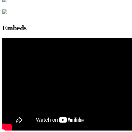
Embeds