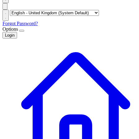
Forgot Password?
Options
Login