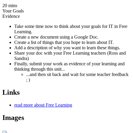
20 mins
Your Goals
Evidence
Take some time now to think about your goals for IT in Free
Learning.
Create a new document using a Google Doc.
Create a list of things that you hope to learn about IT.
Add a description of why you want to learn these things.
Share your doc with your Free Learning teachers (Ross and
Sandra)
Finally, submit your work as evidence of your learning and
thinking through this unit...
...and then sit back and wait for some teacher feedback
; )
Links
read more about Free Learning
Images