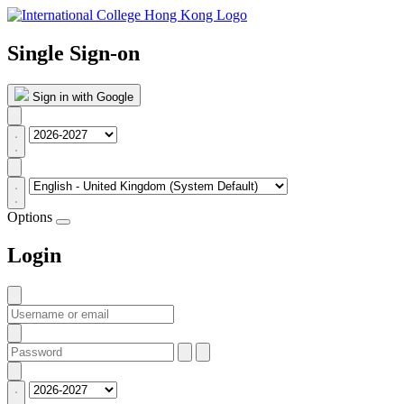
Single Sign-on
Sign in with Google
Options
Login