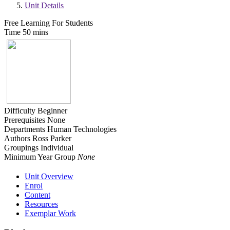
Unit Details
Free Learning For Students
Time
50 mins
Difficulty
Beginner
Prerequisites
None
Departments
Human Technologies
Authors
Ross Parker
Groupings
Individual
Minimum Year Group
None
Unit Overview
Enrol
Content
Resources
Exemplar Work