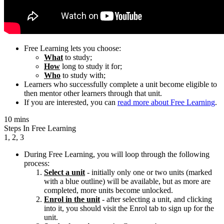
Free Learning lets you choose:
What
to study;
How
long to study it for;
Who
to study with;
Learners who successfully complete a unit become eligible to
then mentor other learners through that unit.
If you are interested, you can
read more about Free Learning
.
10 mins
Steps In Free Learning
1, 2, 3
During Free Learning, you will loop through the following
process:
Select a unit
- initially only one or two units (marked
with a blue outline) will be available, but as more are
completed, more units become unlocked.
Enrol in the unit
- after selecting a unit, and clicking
into it, you should visit the Enrol tab to sign up for the
unit.