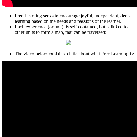
Free Learning seeks to encourage joyful, independent, deep
learning based on the needs and passions of the learner.
Each experience (or unit), is self contained, but is linked to
other units to form a map, that can be traversed:
The video below explains a little about what Free Learning is: