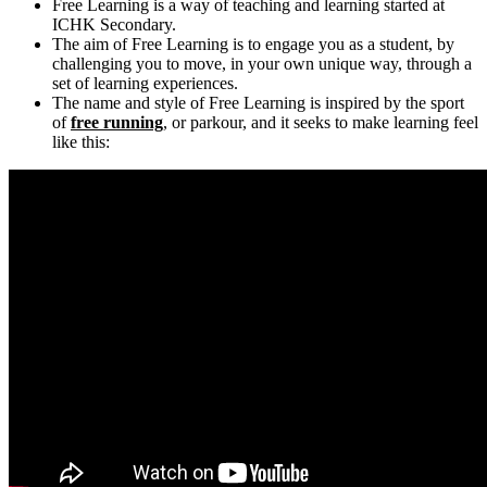
Free Learning is a way of teaching and learning started at
ICHK Secondary.
The aim of Free Learning is to engage you as a student, by
challenging you to move, in your own unique way, through a
set of learning experiences.
The name and style of Free Learning is inspired by the sport
of
free running
, or parkour, and it seeks to make learning feel
like this: