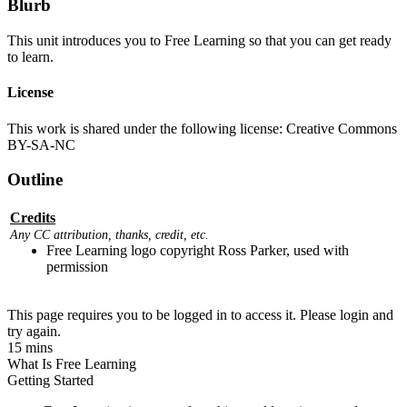
Blurb
This unit introduces you to Free Learning so that you can get ready
to learn.
License
This work is shared under the following license: Creative Commons
BY-SA-NC
Outline
Credits
Any CC attribution, thanks, credit, etc.
Free Learning logo copyright Ross Parker, used with
permission
This page requires you to be logged in to access it. Please login and
try again.
15 mins
What Is Free Learning
Getting Started