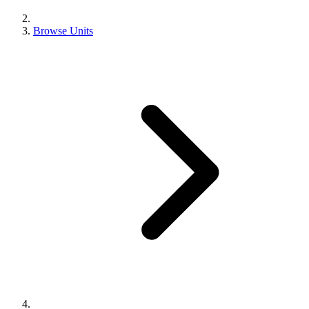
Browse Units