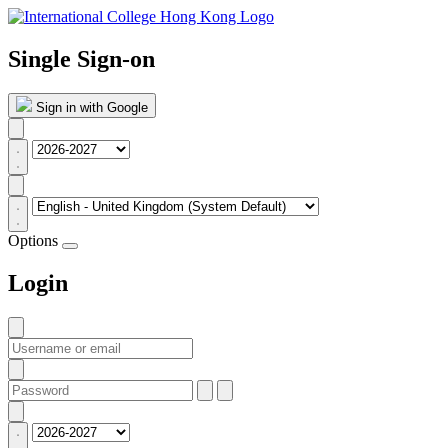
Single Sign-on
Sign in with Google
Options
Login