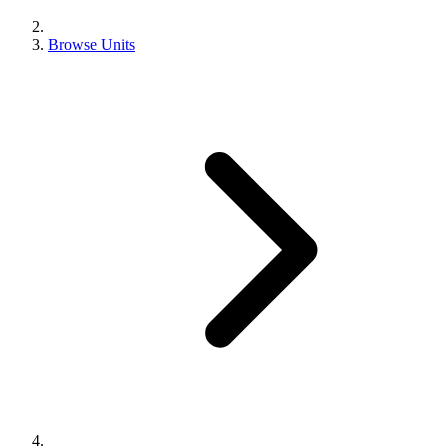
Browse Units