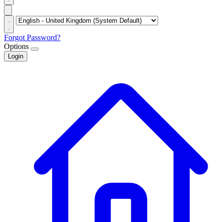
Forgot Password?
Options
Login