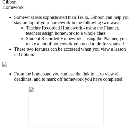
Gibbon
Homework
Somewhat less sophisticated than Trello, Gibbon can help you
stay on top of your homework in the following two ways:
Teacher Recorded Homework - using the Planner,
teachers assign homework to a whole class.
Student Recorded Homework - using the Planner, you
make a not of homework you need to do for yourself.
These two features can be accessed when you view a lesson
in Gibbon:
From the homepage you can use the link to ... to view all
deadlines, and to mark off homework you have completed: