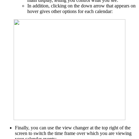
main display, letting you control what you see.
In addition, clicking on the down arrow that appears on
hover gives other options for each calendar:
Finally, you can use the view changer at the top right of the
screen to switch the time frame over which you are viewing
your calendar events: