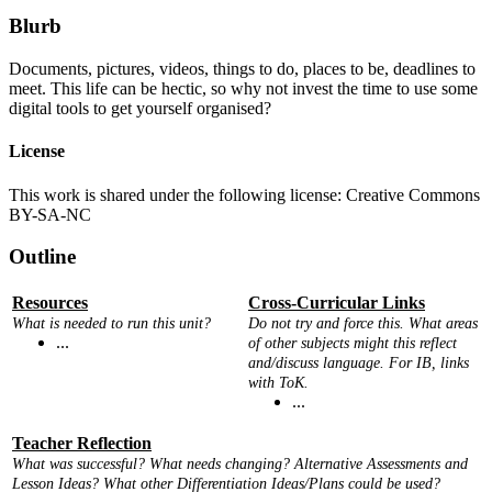
Blurb
Documents, pictures, videos, things to do, places to be, deadlines to
meet. This life can be hectic, so why not invest the time to use some
digital tools to get yourself organised?
License
This work is shared under the following license: Creative Commons
BY-SA-NC
Outline
Resources
Cross-Curricular Links
What is needed to run this unit?
Do not try and force this. What areas
...
of other subjects might this reflect
and/discuss language. For IB, links
with ToK.
...
Teacher Reflection
What was successful? What needs changing? Alternative Assessments and
Lesson Ideas? What other Differentiation Ideas/Plans could be used?