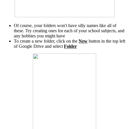
Of course, your folders won't have silly names like all of
these. Try creating ones for each of your school subjects, and
any hobbies you might have
To create a new folder, click on the
New
button in the top left
of Google Drive and select
Folder