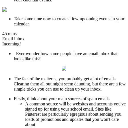
Take some time now to create a few upcoming events in your
calendar.
45 mins
Email Inbox
Incoming!
Ever wonder how some people have an email inbox that
looks like this?
The fact of the matter is, you probably get a lot of emails.
Clearing them all out might seem daunting, but there are a few
simple tricks you can use to clean up your inbox.
Firstly, think about your main sources of spam emails
A common source will be websites and accounts you've
signed up for using your school email. Sites like
Pinterest are particularly egregious about sending you
loads of promotions and updates that you won't care
about