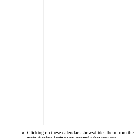
Clicking on these calendars shows/hides them from the