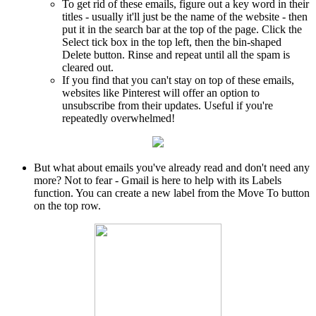
To get rid of these emails, figure out a key word in their
titles - usually it'll just be the name of the website - then
put it in the search bar at the top of the page. Click the
Select tick box in the top left, then the bin-shaped
Delete button. Rinse and repeat until all the spam is
cleared out.
If you find that you can't stay on top of these emails,
websites like Pinterest will offer an option to
unsubscribe from their updates. Useful if you're
repeatedly overwhelmed!
But what about emails you've already read and don't need any
more? Not to fear - Gmail is here to help with its Labels
function. You can create a new label from the Move To button
on the top row.