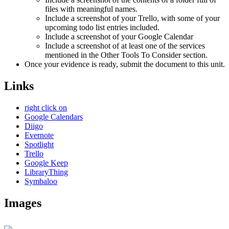
files with meaningful names.
Include a screenshot of your Trello, with some of your
upcoming todo list entries included.
Include a screenshot of your Google Calendar
Include a screenshot of at least one of the services
mentioned in the Other Tools To Consider section.
Once your evidence is ready, submit the document to this unit.
Links
right click on
Google Calendars
Diigo
Evernote
Spotlight
Trello
Google Keep
LibraryThing
Symbaloo
Images