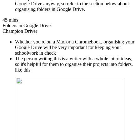
Google Drive anyway, so refer to the section below about
organising folders in Google Drive.
45 mins
Folders in Google Drive
Champion Driver
Whether you're on a Mac or a Chromebook, organising your
Google Drive will be very important for keeping your
schoolwork in check
The person writing this is a writer with a whole lot of ideas,
so it's helpful for them to organise their projects into folders,
like this