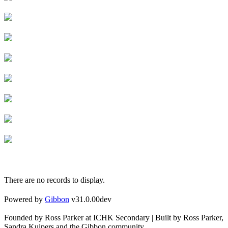
There are no records to display.
Powered by
Gibbon
v31.0.00dev
Founded by Ross Parker at ICHK Secondary | Built by Ross Parker,
Sandra Kuipers and the Gibbon community