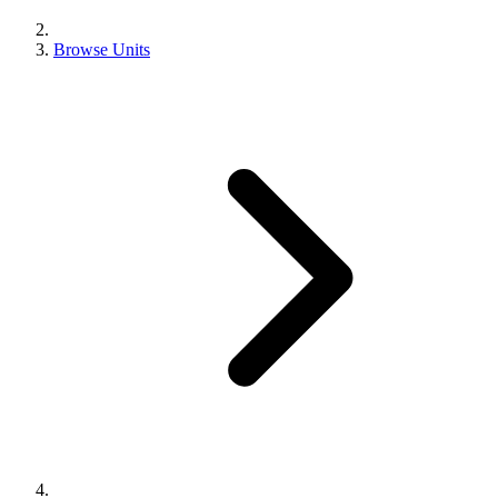
Browse Units