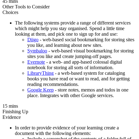
45 mins
Other Tools to Consider
Choices
The following systems provide a range of different services
which might help you stay organised. Spend a little time
looking at them, and pick one to sign up for and use:
Diigo
- web-based social bookmarking for storing sites
you like, and learning about new sites.
Symbaloo
- web-based visual bookmarking for storing
sites you like and create jumping-off pages.
Evernote
- a web- and app-based colossal digital
notebook for storing all sorts of information.
LibraryThing
- a web-based system for cataloging
books you have read or want to read, and for getting
reading recommendations.
Google Keep
- store notes, memos and todos in one
place. Integrates with other Google services.
15 mins
Finishing Up
Evidence
In order to provide evidence of your learning create a
document with the following elements:
Include a screenshot of the contents of a folder full of