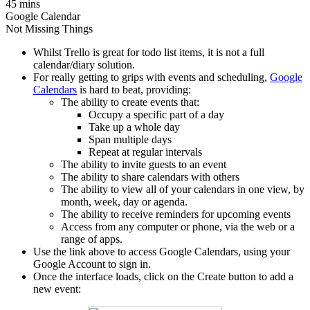
45 mins
Google Calendar
Not Missing Things
Whilst Trello is great for todo list items, it is not a full
calendar/diary solution.
For really getting to grips with events and scheduling,
Google
Calendars
is hard to beat, providing:
The ability to create events that:
Occupy a specific part of a day
Take up a whole day
Span multiple days
Repeat at regular intervals
The ability to invite guests to an event
The ability to share calendars with others
The ability to view all of your calendars in one view, by
month, week, day or agenda.
The ability to receive reminders for upcoming events
Access from any computer or phone, via the web or a
range of apps.
Use the link above to access Google Calendars, using your
Google Account to sign in.
Once the interface loads, click on the Create button to add a
new event: