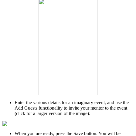
Enter the various details for an imaginary event, and use the
Add Guests functionality to invite your mentor to the event
(click for a larger version of the image):
When you are ready, press the Save button. You will be