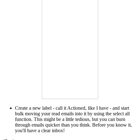
Create a new label - call it Actioned, like I have - and start
bulk moving your read emails into it by using the select all
function. This might be a little tedious, but you can burn
through emails quicker than you think. Before you know it,
you'll have a clear inbox!