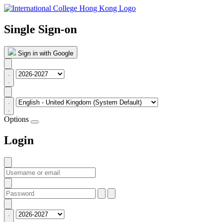
Single Sign-on
Sign in with Google
Options
Login