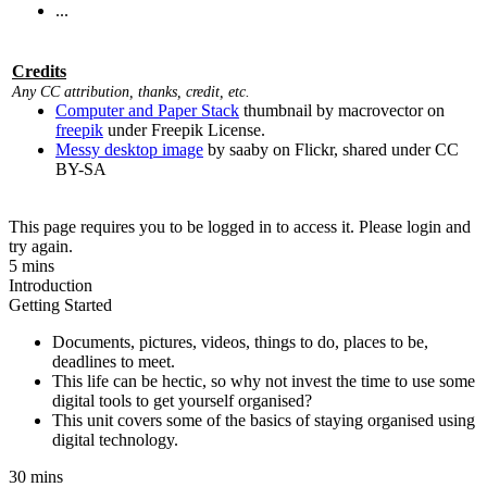
...
Credits
Any CC attribution, thanks, credit, etc.
Computer and Paper Stack
thumbnail by macrovector on
freepik
under Freepik License.
Messy desktop image
by saaby on Flickr, shared under CC
BY-SA
This page requires you to be logged in to access it. Please login and
try again.
5 mins
Introduction
Getting Started
Documents, pictures, videos, things to do, places to be,
deadlines to meet.
This life can be hectic, so why not invest the time to use some
digital tools to get yourself organised?
This unit covers some of the basics of staying organised using
digital technology.
30 mins