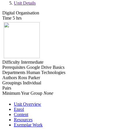
Unit Details
Digital Organisation
Time
5 hrs
Difficulty
Intermediate
Prerequisites
Google Drive Basics
Departments
Human Technologies
Authors
Ross Parker
Groupings
Individual
Pairs
Minimum Year Group
None
Unit Overview
Enrol
Content
Resources
Exemplar Work