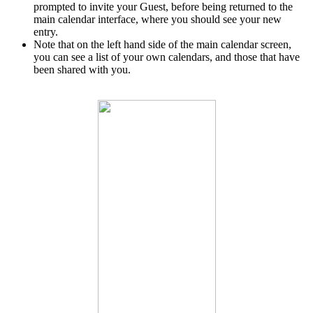
prompted to invite your Guest, before being returned to the
main calendar interface, where you should see your new
entry.
Note that on the left hand side of the main calendar screen,
you can see a list of your own calendars, and those that have
been shared with you.