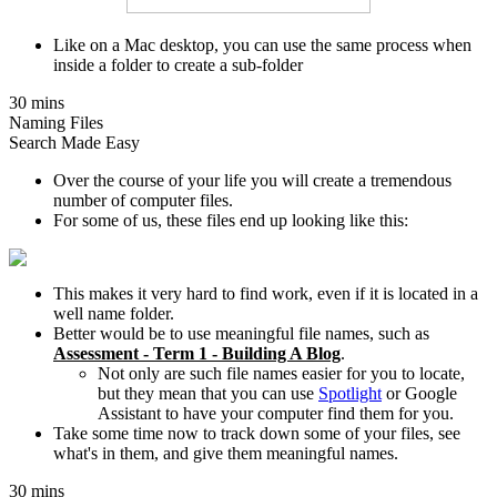
Like on a Mac desktop, you can use the same process when
inside a folder to create a sub-folder
30 mins
Naming Files
Search Made Easy
Over the course of your life you will create a tremendous
number of computer files.
For some of us, these files end up looking like this:
This makes it very hard to find work, even if it is located in a
well name folder.
Better would be to use meaningful file names, such as
Assessment - Term 1 - Building A Blog
.
Not only are such file names easier for you to locate,
but they mean that you can use
Spotlight
or Google
Assistant to have your computer find them for you.
Take some time now to track down some of your files, see
what's in them, and give them meaningful names.
30 mins