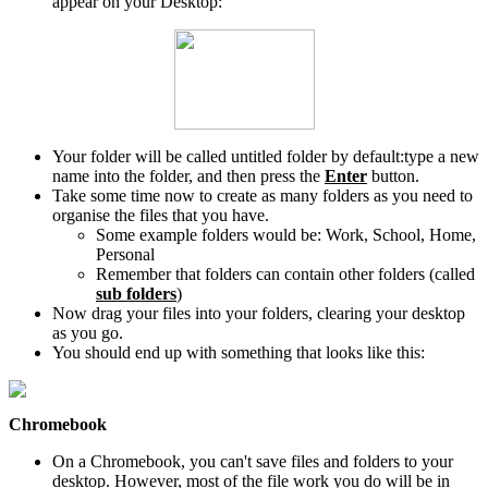
appear on your Desktop:
Your folder will be called untitled folder by default:type a new
name into the folder, and then press the
Enter
button.
Take some time now to create as many folders as you need to
organise the files that you have.
Some example folders would be: Work, School, Home,
Personal
Remember that folders can contain other folders (called
sub folders
)
Now drag your files into your folders, clearing your desktop
as you go.
You should end up with something that looks like this:
Chromebook
On a Chromebook, you can't save files and folders to your
desktop. However, most of the file work you do will be in