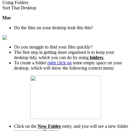
Using Folders
Sort That Desktop
Mac
Do the files on your desktop look this this?
Do you struggle to find your files quickly?
The first step in getting more organised is to keep your
desktop tidy, which you can do by using
folders
.
To create a folder
right click on
some empty space on your
desktop, which will show the following context menu:
Click on the
New Folder
entry, and you will see a new folder