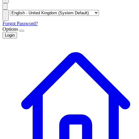
Forgot Password?
Options
Login