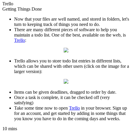
Trello
Getting Things Done
Now that your files are well named, and stored in folders, let's
turn to keeping track of things you need to do.
There are many different pieces of software to help you
maintain a todo list. One of the best, available on the web, is
Trello
:
Trello allows you to store todo list entries in different lists,
which can be shared with other users (click on the image for a
larger version):
Items can be given deadlines, dragged to order by date.
Once a task is complete, it can be checked off (very
satisfying)
Take some time now to open
Trello
in your browser. Sign up
for an account, and get started by adding in some things that
you know you have to do in the coming days and weeks.
10 mins