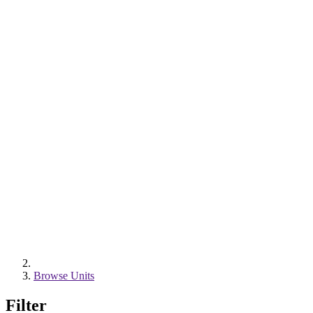
Browse Units
Filter