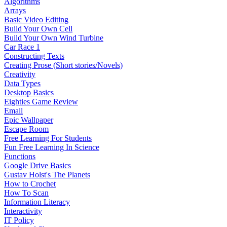
Algorithms
Arrays
Basic Video Editing
Build Your Own Cell
Build Your Own Wind Turbine
Car Race 1
Constructing Texts
Creating Prose (Short stories/Novels)
Creativity
Data Types
Desktop Basics
Eighties Game Review
Email
Epic Wallpaper
Escape Room
Free Learning For Students
Fun Free Learning In Science
Functions
Google Drive Basics
Gustav Holst's The Planets
How to Crochet
How To Scan
Information Literacy
Interactivity
IT Policy