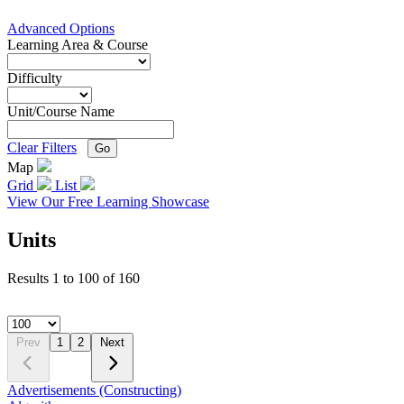
Advanced Options
Learning Area & Course
Difficulty
Unit/Course Name
Clear Filters
Go
Map
Grid
List
View Our Free Learning Showcase
Units
Results
1
to
100
of
160
Prev
1
2
Next
Advertisements (Constructing)