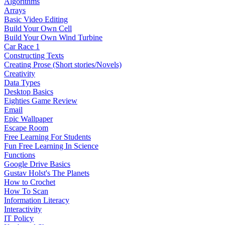
Algorithms
Arrays
Basic Video Editing
Build Your Own Cell
Build Your Own Wind Turbine
Car Race 1
Constructing Texts
Creating Prose (Short stories/Novels)
Creativity
Data Types
Desktop Basics
Eighties Game Review
Email
Epic Wallpaper
Escape Room
Free Learning For Students
Fun Free Learning In Science
Functions
Google Drive Basics
Gustav Holst's The Planets
How to Crochet
How To Scan
Information Literacy
Interactivity
IT Policy