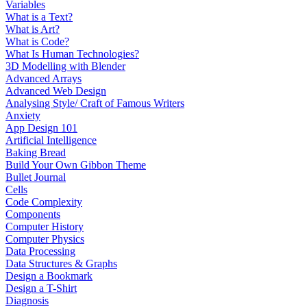
Variables
What is a Text?
What is Art?
What is Code?
What Is Human Technologies?
3D Modelling with Blender
Advanced Arrays
Advanced Web Design
Analysing Style/ Craft of Famous Writers
Anxiety
App Design 101
Artificial Intelligence
Baking Bread
Build Your Own Gibbon Theme
Bullet Journal
Cells
Code Complexity
Components
Computer History
Computer Physics
Data Processing
Data Structures & Graphs
Design a Bookmark
Design a T-Shirt
Diagnosis