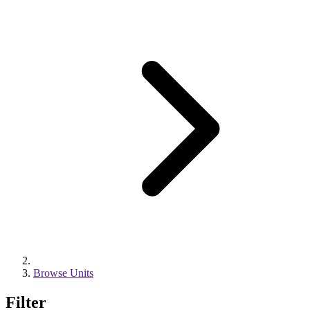
Browse Units
Filter