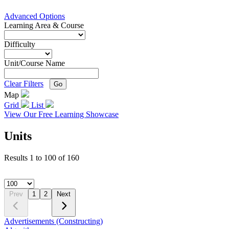
Advanced Options
Learning Area & Course
Difficulty
Unit/Course Name
Clear Filters
Go
Map
Grid
List
View Our Free Learning Showcase
Units
Results
1
to
100
of
160
Prev
1
2
Next
Advertisements (Constructing)