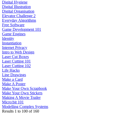
Digital Hygiene
Digital Illustration
Digital Organisation
Elevator Challenge 2
Everyday Algorithms
Free Software
Game Development 101
Game Engines
Identity
Instantiation
Internet Privacy
Intro to Web Design
Laser Cut Boxes
Laser Cutting 101
Laser Cutting 102
Life Hacks
Line Drawings
Make a Card
Make A Poster
Make Your Own Scrapbook
Make Your Own Stickers
Making A Movie Trailer
Micro:bit 101
Modelling Complex Systems
Results
1
to
100
of
160