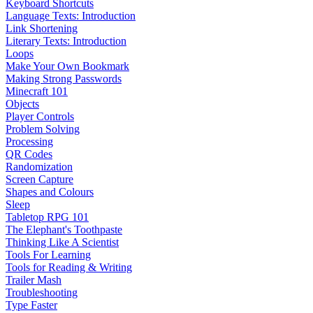
Keyboard Shortcuts
Language Texts: Introduction
Link Shortening
Literary Texts: Introduction
Loops
Make Your Own Bookmark
Making Strong Passwords
Minecraft 101
Objects
Player Controls
Problem Solving
Processing
QR Codes
Randomization
Screen Capture
Shapes and Colours
Sleep
Tabletop RPG 101
The Elephant's Toothpaste
Thinking Like A Scientist
Tools For Learning
Tools for Reading & Writing
Trailer Mash
Troubleshooting
Type Faster