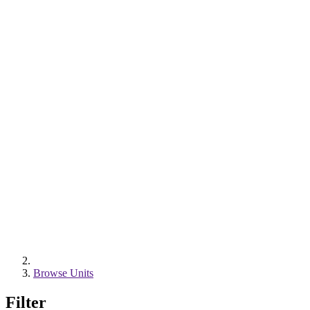
Browse Units
Filter