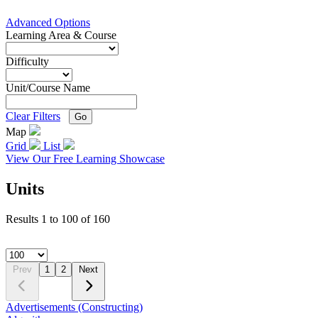
Advanced Options
Learning Area & Course
Difficulty
Unit/Course Name
Clear Filters
Go
Map
Grid
List
View Our Free Learning Showcase
Units
Results
1
to
100
of
160
Prev
1
2
Next
Advertisements (Constructing)