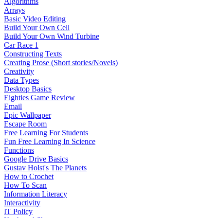
Algorithms
Arrays
Basic Video Editing
Build Your Own Cell
Build Your Own Wind Turbine
Car Race 1
Constructing Texts
Creating Prose (Short stories/Novels)
Creativity
Data Types
Desktop Basics
Eighties Game Review
Email
Epic Wallpaper
Escape Room
Free Learning For Students
Fun Free Learning In Science
Functions
Google Drive Basics
Gustav Holst's The Planets
How to Crochet
How To Scan
Information Literacy
Interactivity
IT Policy