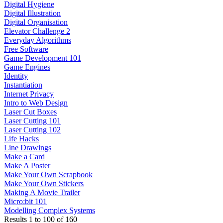
Digital Hygiene
Digital Illustration
Digital Organisation
Elevator Challenge 2
Everyday Algorithms
Free Software
Game Development 101
Game Engines
Identity
Instantiation
Internet Privacy
Intro to Web Design
Laser Cut Boxes
Laser Cutting 101
Laser Cutting 102
Life Hacks
Line Drawings
Make a Card
Make A Poster
Make Your Own Scrapbook
Make Your Own Stickers
Making A Movie Trailer
Micro:bit 101
Modelling Complex Systems
Results
1
to
100
of
160