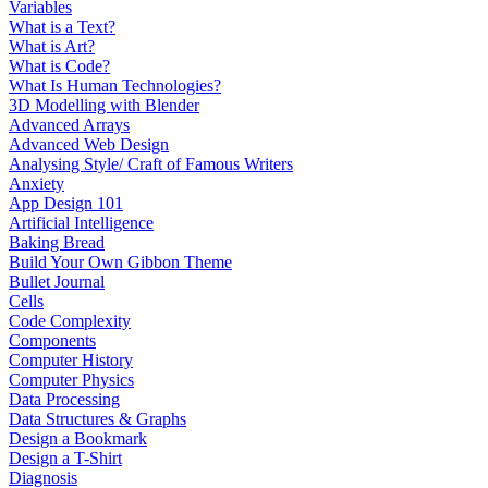
Variables
What is a Text?
What is Art?
What is Code?
What Is Human Technologies?
3D Modelling with Blender
Advanced Arrays
Advanced Web Design
Analysing Style/ Craft of Famous Writers
Anxiety
App Design 101
Artificial Intelligence
Baking Bread
Build Your Own Gibbon Theme
Bullet Journal
Cells
Code Complexity
Components
Computer History
Computer Physics
Data Processing
Data Structures & Graphs
Design a Bookmark
Design a T-Shirt
Diagnosis