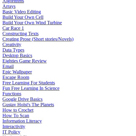
Algorithms
Arrays
Basic Video Editing
Build Your Own Cell
Build Your Own Wind Turbine
Car Race 1
Constructing Texts
Creating Prose (Short stories/Novels)
Creativity
Data Types
Desktop Basics
Eighties Game Review
Email
Epic Wallpaper
Escape Room
Free Learning For Students
Fun Free Learning In Science
Functions
Google Drive Basics
Gustav Holst's The Planets
How to Crochet
How To Scan
Information Literacy
Interactivity
IT Policy