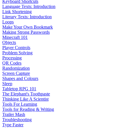
Keyboard Shortcuts
Language Texts: Introduction
Link Shortening
Literary Texts: Introduction
Loops
Make Your Own Bookmark
Making Strong Passwords
Minecraft 101
Objects
Player Controls
Problem Solving
Processing
QR Codes
Randomization
Screen Capture
Shapes and Colours
Sleep
Tabletop RPG 101
The Elephant's Toothpaste
Thinking Like A Scientist
Tools For Learning
Tools for Reading & Writing
Trailer Mash
Troubleshooting
Type Faster