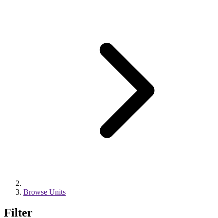
Browse Units
Filter