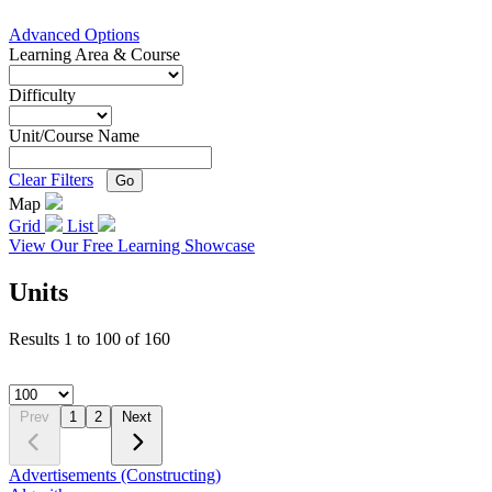
Advanced Options
Learning Area & Course
Difficulty
Unit/Course Name
Clear Filters
Go
Map
Grid
List
View Our Free Learning Showcase
Units
Results
1
to
100
of
160
Prev
1
2
Next
Advertisements (Constructing)