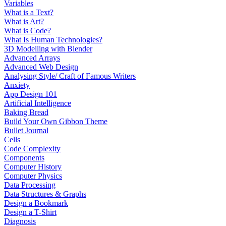
Variables
What is a Text?
What is Art?
What is Code?
What Is Human Technologies?
3D Modelling with Blender
Advanced Arrays
Advanced Web Design
Analysing Style/ Craft of Famous Writers
Anxiety
App Design 101
Artificial Intelligence
Baking Bread
Build Your Own Gibbon Theme
Bullet Journal
Cells
Code Complexity
Components
Computer History
Computer Physics
Data Processing
Data Structures & Graphs
Design a Bookmark
Design a T-Shirt
Diagnosis