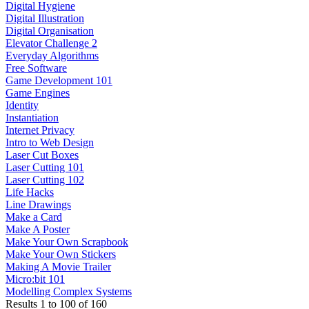
Digital Hygiene
Digital Illustration
Digital Organisation
Elevator Challenge 2
Everyday Algorithms
Free Software
Game Development 101
Game Engines
Identity
Instantiation
Internet Privacy
Intro to Web Design
Laser Cut Boxes
Laser Cutting 101
Laser Cutting 102
Life Hacks
Line Drawings
Make a Card
Make A Poster
Make Your Own Scrapbook
Make Your Own Stickers
Making A Movie Trailer
Micro:bit 101
Modelling Complex Systems
Results
1
to
100
of
160