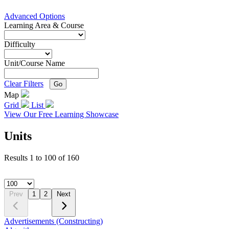
Advanced Options
Learning Area & Course
Difficulty
Unit/Course Name
Clear Filters
Go
Map
Grid
List
View Our Free Learning Showcase
Units
Results
1
to
100
of
160
Prev
1
2
Next
Advertisements (Constructing)