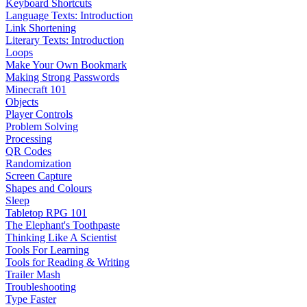
Keyboard Shortcuts
Language Texts: Introduction
Link Shortening
Literary Texts: Introduction
Loops
Make Your Own Bookmark
Making Strong Passwords
Minecraft 101
Objects
Player Controls
Problem Solving
Processing
QR Codes
Randomization
Screen Capture
Shapes and Colours
Sleep
Tabletop RPG 101
The Elephant's Toothpaste
Thinking Like A Scientist
Tools For Learning
Tools for Reading & Writing
Trailer Mash
Troubleshooting
Type Faster