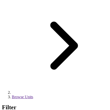
Browse Units
Filter