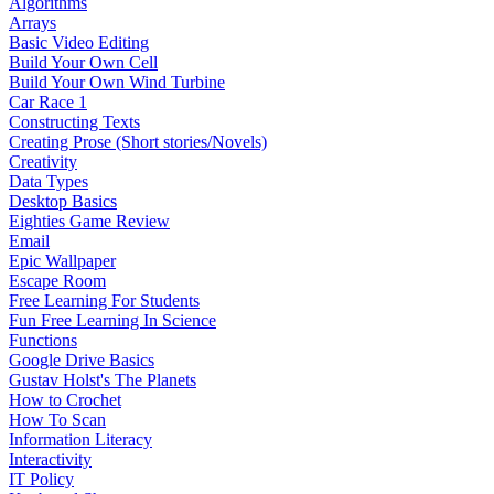
Algorithms
Arrays
Basic Video Editing
Build Your Own Cell
Build Your Own Wind Turbine
Car Race 1
Constructing Texts
Creating Prose (Short stories/Novels)
Creativity
Data Types
Desktop Basics
Eighties Game Review
Email
Epic Wallpaper
Escape Room
Free Learning For Students
Fun Free Learning In Science
Functions
Google Drive Basics
Gustav Holst's The Planets
How to Crochet
How To Scan
Information Literacy
Interactivity
IT Policy