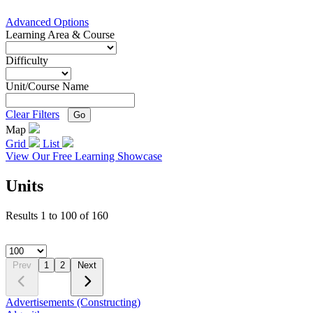
Advanced Options
Learning Area & Course
Difficulty
Unit/Course Name
Clear Filters
Go
Map
Grid
List
View Our Free Learning Showcase
Units
Results
1
to
100
of
160
Prev
1
2
Next
Advertisements (Constructing)