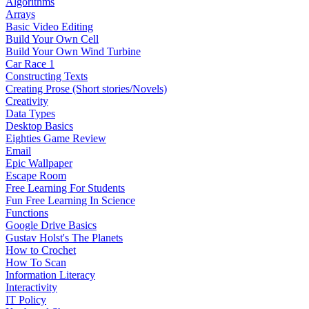
Algorithms
Arrays
Basic Video Editing
Build Your Own Cell
Build Your Own Wind Turbine
Car Race 1
Constructing Texts
Creating Prose (Short stories/Novels)
Creativity
Data Types
Desktop Basics
Eighties Game Review
Email
Epic Wallpaper
Escape Room
Free Learning For Students
Fun Free Learning In Science
Functions
Google Drive Basics
Gustav Holst's The Planets
How to Crochet
How To Scan
Information Literacy
Interactivity
IT Policy