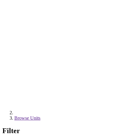
Browse Units
Filter