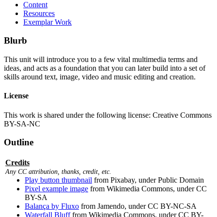
Content
Resources
Exemplar Work
Blurb
This unit will introduce you to a few vital multimedia terms and
ideas, and acts as a foundation that you can later build into a set of
skills around text, image, video and music editing and creation.
License
This work is shared under the following license: Creative Commons
BY-SA-NC
Outline
Credits
Any CC attribution, thanks, credit, etc.
Play button thumbnail
from Pixabay, under Public Domain
Pixel example image
from Wikimedia Commons, under CC
BY-SA
Balança by Fluxo
from Jamendo, under CC BY-NC-SA
Waterfall Bluff
from Wikimedia Commons, under CC BY-