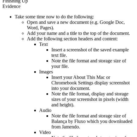
Finishing Up
Evidence
Take some time now to do the following:
Open and save a new document (e.g. Google Doc,
Word, Pages).
Add your name and a title to the top of the document.
Add the following section headers and content:
Text
Insert a screenshot of the saved example
text file.
Note the file format and storage size of
your file.
Images
Insert your About This Mac or
Chromebook Settings display screenshot
into your document.
Note the file format, display and storage
sizes of your screenshot in pixels (width
and height).
Audio
Note the file format and storage size of
Balança by Fluxo which you downloaded
from Jamendo.
Video