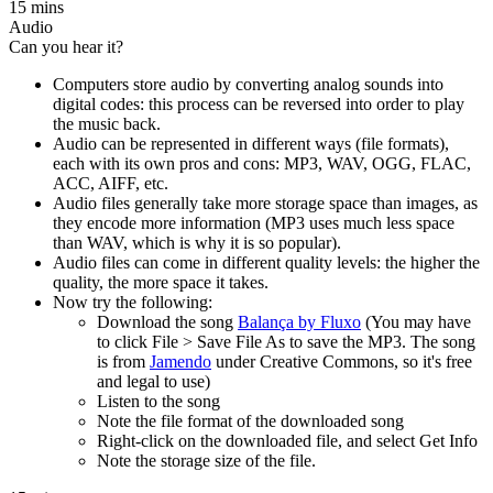
15 mins
Audio
Can you hear it?
Computers store audio by converting analog sounds into
digital codes: this process can be reversed into order to play
the music back.
Audio can be represented in different ways (file formats),
each with its own pros and cons: MP3, WAV, OGG, FLAC,
ACC, AIFF, etc.
Audio files generally take more storage space than images, as
they encode more information (MP3 uses much less space
than WAV, which is why it is so popular).
Audio files can come in different quality levels: the higher the
quality, the more space it takes.
Now try the following:
Download the song
Balança by Fluxo
(You may have
to click File > Save File As to save the MP3. The song
is from
Jamendo
under Creative Commons, so it's free
and legal to use)
Listen to the song
Note the file format of the downloaded song
Right-click on the downloaded file, and select Get Info
Note the storage size of the file.