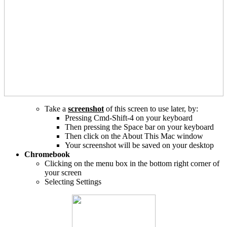
Take a
screenshot
of this screen to use later, by:
Pressing Cmd-Shift-4 on your keyboard
Then pressing the Space bar on your keyboard
Then click on the About This Mac window
Your screenshot will be saved on your desktop
Chromebook
Clicking on the menu box in the bottom right corner of
your screen
Selecting Settings