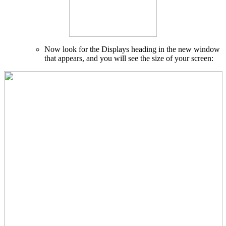
Now look for the Displays heading in the new window
that appears, and you will see the size of your screen: