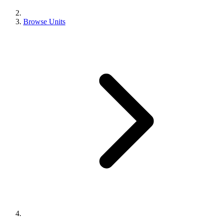
Browse Units