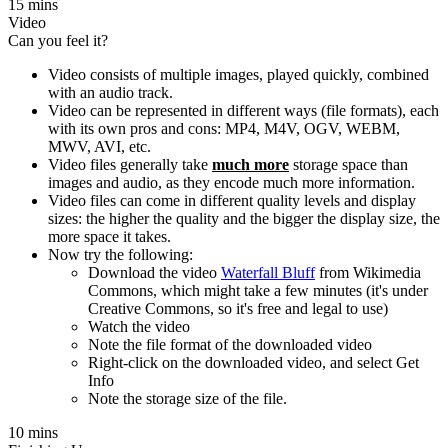
15 mins
Video
Can you feel it?
Video consists of multiple images, played quickly, combined
with an audio track.
Video can be represented in different ways (file formats), each
with its own pros and cons: MP4, M4V, OGV, WEBM,
MWV, AVI, etc.
Video files generally take
much more
storage space than
images and audio, as they encode much more information.
Video files can come in different quality levels and display
sizes: the higher the quality and the bigger the display size, the
more space it takes.
Now try the following:
Download the video
Waterfall Bluff
from Wikimedia
Commons, which might take a few minutes (it's under
Creative Commons, so it's free and legal to use)
Watch the video
Note the file format of the downloaded video
Right-click on the downloaded video, and select Get
Info
Note the storage size of the file.
10 mins