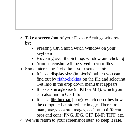
Take a
screenshot
of your Display Settings window
by:
Pressing Ctrl-Shift-Switch Window on your
keyboard
Hovering over the Settings window and clicking
Your screenshot will be saved in your files
Some interesting facts about your screenshot:
It has a
display
size
(in pixels), which you can
find out by
right-clicking
on the file and selecting
Get Info in the drop down menu that appears.
It has a
storage size
(in KB or MB), which you
can also find in Get Info
It has a
file format
(.png), which describes how
the computer has stored the image. There are
many ways to store images, each with different
pros and cons: PNG, JPG, GIF, BMP, TIFF, etc.
We will return to your screenshot later, so keep it safe.