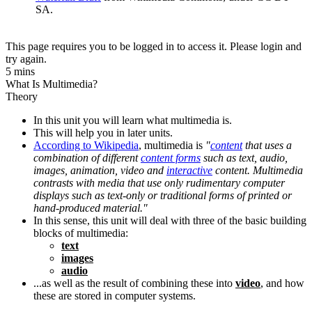
SA.
This page requires you to be logged in to access it. Please login and
try again.
5 mins
What Is Multimedia?
Theory
In this unit you will learn what multimedia is.
This will help you in later units.
According to Wikipedia
, multimedia is
"
content
that uses a
combination of different
content forms
such as text, audio,
images, animation, video and
interactive
content. Multimedia
contrasts with media that use only rudimentary computer
displays such as text-only or traditional forms of printed or
hand-produced material."
In this sense, this unit will deal with three of the basic building
blocks of multimedia:
text
images
audio
...as well as the result of combining these into
video
, and how
these are stored in computer systems.