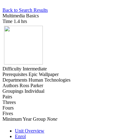
Back to Search Results
Multimedia Basics
Time
1.4 hrs
Difficulty
Intermediate
Prerequisites
Epic Wallpaper
Departments
Human Technologies
Authors
Ross Parker
Groupings
Individual
Pairs
Threes
Fours
Fives
Minimum Year Group
None
Unit Overview
Enrol