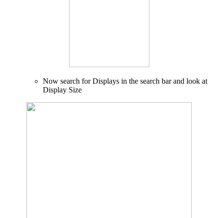
Now search for Displays in the search bar and look at
Display Size