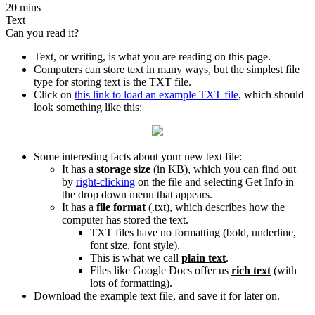
20 mins
Text
Can you read it?
Text, or writing, is what you are reading on this page.
Computers can store text in many ways, but the simplest file
type for storing text is the TXT file.
Click on
this link to load an example TXT file
, which should
look something like this:
Some interesting facts about your new text file:
It has a
storage size
(in KB), which you can find out
by
right-clicking
on the file and selecting Get Info in
the drop down menu that appears.
It has a
file format
(.txt), which describes how the
computer has stored the text.
TXT files have no formatting (bold, underline,
font size, font style).
This is what we call
plain text
.
Files like Google Docs offer us
rich text
(with
lots of formatting).
Download the example text file, and save it for later on.