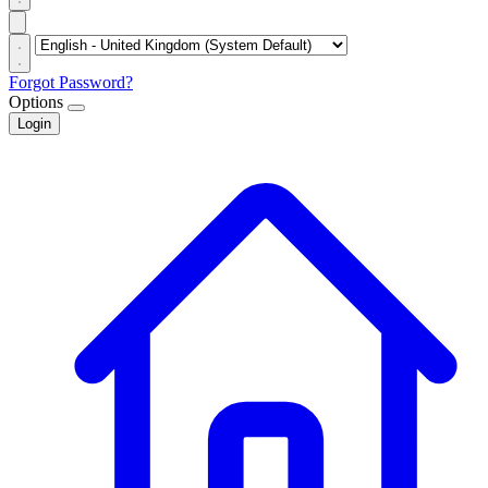
Forgot Password?
Options
Login