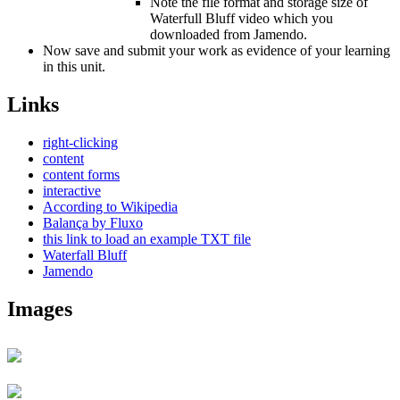
Note the file format and storage size of
Waterfull Bluff video which you
downloaded from Jamendo.
Now save and submit your work as evidence of your learning
in this unit.
Links
right-clicking
content
content forms
interactive
According to Wikipedia
Balança by Fluxo
this link to load an example TXT file
Waterfall Bluff
Jamendo
Images