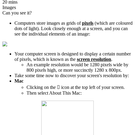
20 mins
Images
Can you see it?
Computers store images as grids of
pixels
(which are coloured
dots of light). Look closely enough at a screen, and you can
see the individual elements of an image:
Your computer screen is designed to display a certain number
of pixels, which is known as the
screen resolution
.
An example resolution would be 1280 pixels wide by
800 pixels high, or more succinctly 1280 x 800px.
Take some time now to discover your screen's resolution by:
Mac
Clicking on the

icon at the top left of your screen.
Then select About This Mac: