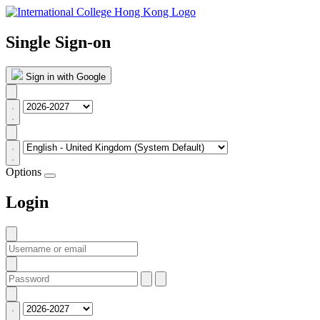
Single Sign-on
Sign in with Google
Options
Login