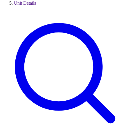
Unit Details