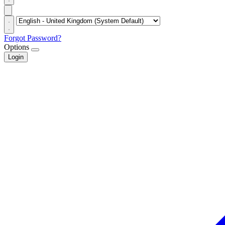
Forgot Password?
Options
Login