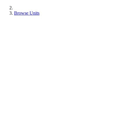
Browse Units