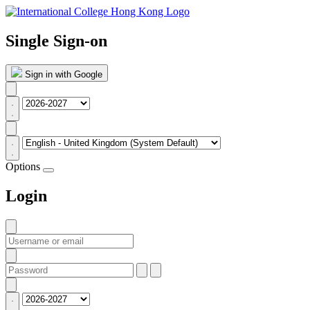
Single Sign-on
Sign in with Google
Options
Login