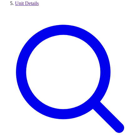
Unit Details