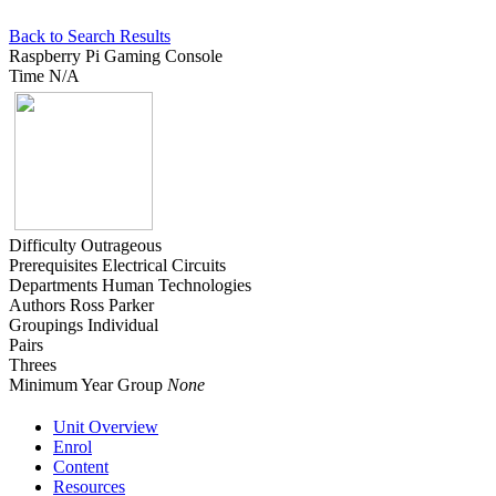
Back to Search Results
Raspberry Pi Gaming Console
Time
N/A
Difficulty
Outrageous
Prerequisites
Electrical Circuits
Departments
Human Technologies
Authors
Ross Parker
Groupings
Individual
Pairs
Threes
Minimum Year Group
None
Unit Overview
Enrol
Content
Resources