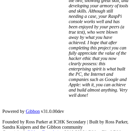
the two, showing great skill, and
developing your armory of tools
and skills. Although still
needing a case, your RaspPi
console works well and has
been enjoyed by your peers (a
true test), who were blown
away by what you have
achieved. I hope that after
completing this project you can
fully appreciate the value of the
hacker ethic that you now
clearly possess: this
enterprising spirit is what built
the PC, the Internet and
companies such as Google and
Apple: with it, you can achieve
and build almost anything. Very
well done!
Powered by
Gibbon
v31.0.00dev
Founded by Ross Parker at ICHK Secondary | Built by Ross Parker,
Sandra Kuipers and the Gibbon community