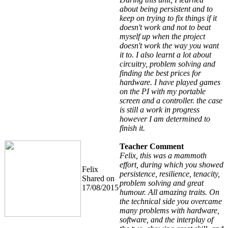
about being persistent and to
keep on trying to fix things if it
doesn't work and not to beat
myself up when the project
doesn't work the way you want
it to. I also learnt a lot about
circuitry, problem solving and
finding the best prices for
hardware. I have played games
on the PI with my portable
screen and a controller. the case
is still a work in progress
however I am determined to
finish it.
Teacher Comment
Felix, this was a mammoth
effort, during which you showed
Felix
persistence, resilience, tenacity,
Shared on
problem solving and great
17/08/2015
humour. All amazing traits. On
the technical side you overcame
many problems with hardware,
software, and the interplay of