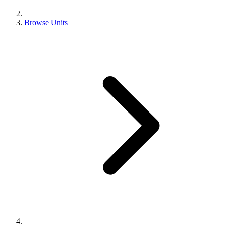
Browse Units