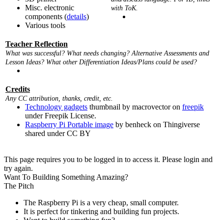
Misc. electronic
with ToK.
components (
details
)
Various tools
Teacher Reflection
What was successful? What needs changing? Alternative Assessments and
Lesson Ideas? What other Differentiation Ideas/Plans could be used?
Credits
Any CC attribution, thanks, credit, etc.
Technology gadgets
thumbnail by macrovector on
freepik
under Freepik License.
Raspberry Pi Portable image
by benheck on Thingiverse
shared under CC BY
This page requires you to be logged in to access it. Please login and
try again.
Want To Building Something Amazing?
The Pitch
The Raspberry Pi is a very cheap, small computer.
It is perfect for tinkering and building fun projects.