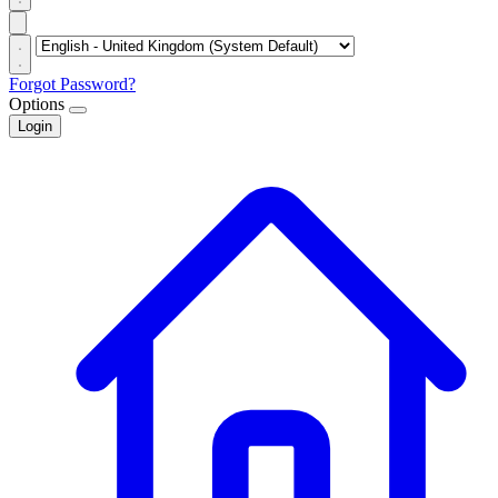
Forgot Password?
Options
Login