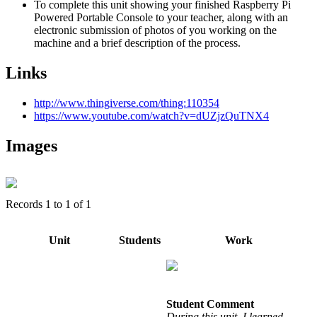
To complete this unit showing your finished Raspberry Pi
Powered Portable Console to your teacher, along with an
electronic submission of photos of you working on the
machine and a brief description of the process.
Links
http://www.thingiverse.com/thing:110354
https://www.youtube.com/watch?v=dUZjzQuTNX4
Images
Records
1
to
1
of
1
Unit
Students
Work
Student Comment
During this unit, I learned