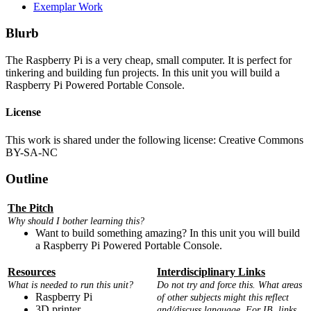
Exemplar Work
Blurb
The Raspberry Pi is a very cheap, small computer. It is perfect for
tinkering and building fun projects. In this unit you will build a
Raspberry Pi Powered Portable Console.
License
This work is shared under the following license: Creative Commons
BY-SA-NC
Outline
The Pitch
Why should I bother learning this?
Want to build something amazing? In this unit you will build
a Raspberry Pi Powered Portable Console.
Resources
Interdisciplinary Links
What is needed to run this unit?
Do not try and force this. What areas
Raspberry Pi
of other subjects might this reflect
3D printer
and/discuss language. For IB, links