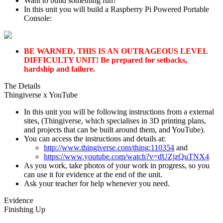
Want to build something fun?
In this unit you will build a Raspberry Pi Powered Portable
Console:
BE WARNED, THIS IS AN OUTRAGEOUS LEVEL
DIFFICULTY UNIT! Be prepared for setbacks,
hardship and failure.
The Details
Thingiverse x YouTube
In this unit you will be following instructions from a external
sites, (Thingiverse, which specialises in 3D printing plans,
and projects that can be built around them, and YouTube).
You can access the instructions and details at:
http://www.thingiverse.com/thing:110354
and
https://www.youtube.com/watch?v=dUZjzQuTNX4
As you work, take photos of your work in progress, so you
can use it for evidence at the end of the unit.
Ask your teacher for help whenever you need.
Evidence
Finishing Up