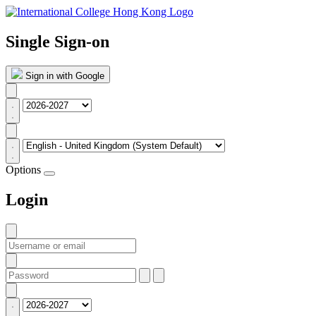
Single Sign-on
Sign in with Google
Options
Login