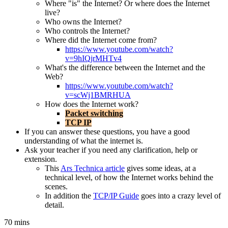
Where "is" the Internet? Or where does the Internet
live?
Who owns the Internet?
Who controls the Internet?
Where did the Internet come from?
https://www.youtube.com/watch?
v=9hIQjrMHTv4
What's the difference between the Internet and the
Web?
https://www.youtube.com/watch?
v=scWj1BMRHUA
How does the Internet work?
Packet switching
TCP IP
If you can answer these questions, you have a good
understanding of what the internet is.
Ask your teacher if you need any clarification, help or
extension.
This
Ars Technica article
gives some ideas, at a
technical level, of how the Internet works behind the
scenes.
In addition the
TCP/IP Guide
goes into a crazy level of
detail.
70 mins