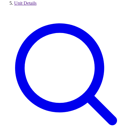
Unit Details