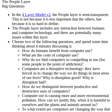
The People Layer
Big Questions
In the
4 Layer Model v2
, the People layer is semi-transparent.
This is not because it is less important that the others, but
because it is so hard to define.
The People layer includes any interaction between humans
and computer technology, and there are potentially many
issues within this layer.
Choose two of the following questions, and spend some time
thinking about it minutes discussing it.
How do humans benefit from computer use?
What are the costs of computer use?
Why do we find computers so compelling to use (for
some people to the point of addiction)?
Computers are a disruptive technology: they have
forced us to change the way we do things in most areas
of our lives? Why is disruption good? Why is
disruption bad?
How do we distinguish between productive and
destructive uses of computers?
Computer use is causing more and more environmental
pollution. How can we justify this, when it is harmful to
ourselves and the plants and animals around us?
To what extent are computers are changing the way that