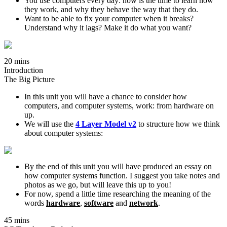
You use computers every day: now is the time to learn how
they work, and why they behave the way that they do.
Want to be able to fix your computer when it breaks?
Understand why it lags? Make it do what you want?
20 mins
Introduction
The Big Picture
In this unit you will have a chance to consider how
computers, and computer systems, work: from hardware on
up.
We will use the
4 Layer Model v2
to structure how we think
about computer systems:
By the end of this unit you will have produced an essay on
how computer systems function. I suggest you take notes and
photos as we go, but will leave this up to you!
For now, spend a little time researching the meaning of the
words
hardware
,
software
and
network
.
45 mins