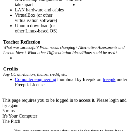
take apart
LAN hardware and cables
VirtualBox (or other
virtualisation software)
Ubuntu download (or
other Linux-based OS)
Teacher Reflection
What was successful? What needs changing? Alternative Assessments and
Lesson Ideas? What other Differentiation Ideas/Plans could be used?
Credits
Any CC attribution, thanks, credit, etc.
Computer engineering
thumbnail by freepik on
freepik
under
Freepik License.
This page requires you to be logged in to access it. Please login and
try again.
5 mins
It's Your Computer
The Pitch