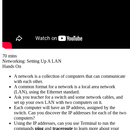
70 mins
Networking: Setting Up A LAN
Hands On
A network is a collection of computers that can communicate
with each other.
A common format for a network is a local area network
(LAN), using the Ethernet standard.
Ask you teacher for a switch and some network cables, and
set up your own LAN with two computers on it.
Each computer will have an IP address, assigned by the
switch. Can you discover the IP addresses for each of the two
computers?
Using the IP addresses, can you use Terminal to run the
commands
ping
and
traceroute
to learn more about your