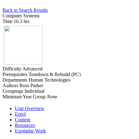
Back to Search Results
Computer Systems
Time
16.3 hrs
Difficulty
Advanced
Prerequisites
Teardown & Rebuild (PC)
Departments
Human Technologies
Authors
Ross Parker
Groupings
Individual
Minimum Year Group
None
Unit Overview
Enrol
Content
Resources
Exemplar Work