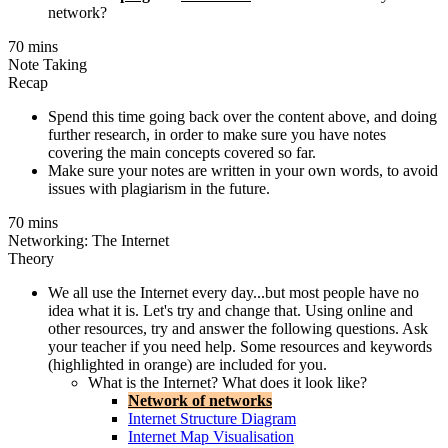
network?
70 mins
Note Taking
Recap
Spend this time going back over the content above, and doing
further research, in order to make sure you have notes
covering the main concepts covered so far.
Make sure your notes are written in your own words, to avoid
issues with plagiarism in the future.
70 mins
Networking: The Internet
Theory
We all use the Internet every day...but most people have no
idea what it is. Let's try and change that. Using online and
other resources, try and answer the following questions. Ask
your teacher if you need help. Some resources and keywords
(highlighted in orange) are included for you.
What is the Internet? What does it look like?
Network of networks
Internet Structure Diagram
Internet Map Visualisation