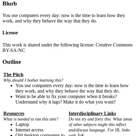
Blurb
You use computers every day: now is the time to learn how they
work, and why they behave the way that they do.
License
This work is shared under the following license: Creative Commons
BY-SA-NC
Outline
The Pitch
Why should I bother learning this?
You use computers every day: now is the time to learn how
they work, and why they behave the way that they do.
Want to be able to fix your computer when it breaks?
Understand why it lags? Make it do what you want?
Resources
Interdisciplinary Links
What is needed to run this unit?
Do not try and force this. What areas
Laptop
of other subjects might this reflect
Internet access
and/discuss language. For IB, links
Old desktop computers to
with ToK.