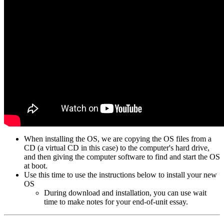
When installing the OS, we are copying the OS files from a
CD (a virtual CD in this case) to the computer's hard drive,
and then giving the computer software to find and start the OS
at boot.
Use this time to use the instructions below to install your new
OS
During download and installation, you can use wait
time to make notes for your end-of-unit essay.