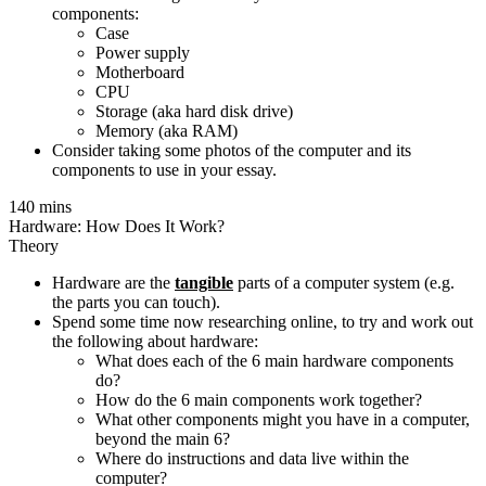
components:
Case
Power supply
Motherboard
CPU
Storage (aka hard disk drive)
Memory (aka RAM)
Consider taking some photos of the computer and its
components to use in your essay.
140 mins
Hardware: How Does It Work?
Theory
Hardware are the
tangible
parts of a computer system (e.g.
the parts you can touch).
Spend some time now researching online, to try and work out
the following about hardware:
What does each of the 6 main hardware components
do?
How do the 6 main components work together?
What other components might you have in a computer,
beyond the main 6?
Where do instructions and data live within the
computer?