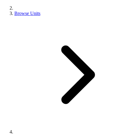
Browse Units