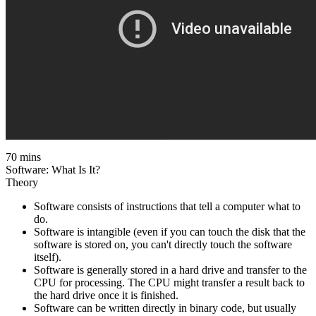
70 mins
Software: What Is It?
Theory
Software consists of instructions that tell a computer what to
do.
Software is intangible (even if you can touch the disk that the
software is stored on, you can't directly touch the software
itself).
Software is generally stored in a hard drive and transfer to the
CPU for processing. The CPU might transfer a result back to
the hard drive once it is finished.
Software can be written directly in binary code, but usually