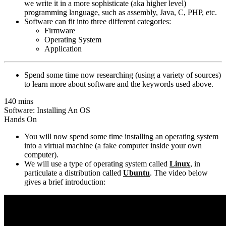
we write it in a more sophisticate (aka higher level)
programming language, such as assembly, Java, C, PHP, etc.
Software can fit into three different categories:
Firmware
Operating System
Application
Spend some time now researching (using a variety of sources)
to learn more about software and the keywords used above.
140 mins
Software: Installing An OS
Hands On
You will now spend some time installing an operating system
into a virtual machine (a fake computer inside your own
computer).
We will use a type of operating system called
Linux
, in
particulate a distribution called
Ubuntu
. The video below
gives a brief introduction: