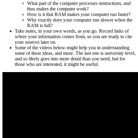
What part of the computer processes instructions, and
thus makes the computer work?
How is it that RAM makes your computer run faster?
Why exactly does your computer run slower when the
RAM is full?
Take notes, in your own words, as you go. Record links of
where your information comes from, so you are ready to cite
your sources later on.
Some of the videos below might help you in understanding
some of these ideas, and more. The last one is university level,
and so likely goes into more detail than you need, but for
those who are interested, it might be useful.