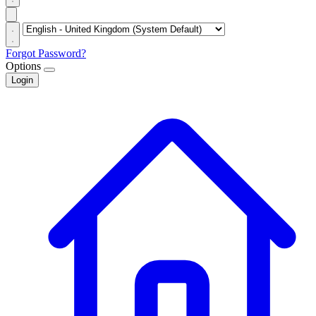
Forgot Password?
Options
Login