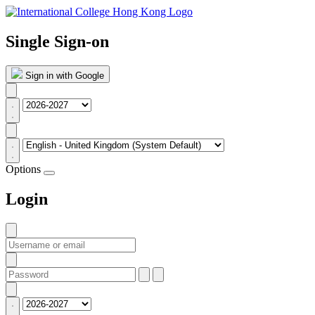
Single Sign-on
Sign in with Google
Options
Login