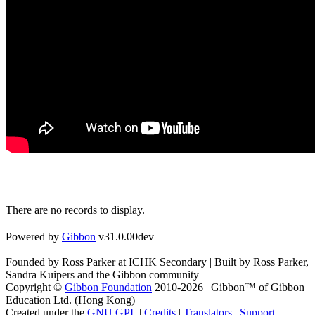
There are no records to display.
Powered by
Gibbon
v31.0.00dev
Founded by Ross Parker at ICHK Secondary | Built by Ross Parker,
Sandra Kuipers and the Gibbon community
Copyright ©
Gibbon Foundation
2010-2026 | Gibbon™ of Gibbon
Education Ltd. (Hong Kong)
Created under the
GNU GPL
|
Credits
|
Translators
|
Support