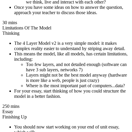
we think, live and interact with each other?
Once you have some ideas on how to answer the question,
approach your teacher to discuss those ideas.
30 mins
Limitations Of The Model
Thinking
The 4 Layer Model v2 is a very simple model: it makes
complex reality easier to understand by striping away detail.
This means the model, like all models, has certain limitations,
including:
Too few layers, and not detailed enough (software can
have 3 sub layers, networks 7)
Layers might not be the best model anyway (hardware
is more like a web, people is just crazy)
Where is the most important part of computers...data?
For your essay, start thinking of how you could structure the
model in a better fashion.
250 mins
Essay
Finishing Up
You should now start working on your end of unit essay,