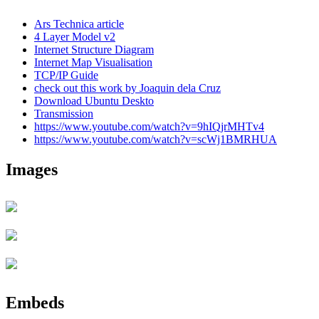
Ars Technica article
4 Layer Model v2
Internet Structure Diagram
Internet Map Visualisation
TCP/IP Guide
check out this work by Joaquin dela Cruz
Download Ubuntu Deskto
Transmission
https://www.youtube.com/watch?v=9hIQjrMHTv4
https://www.youtube.com/watch?v=scWj1BMRHUA
Images
Embeds