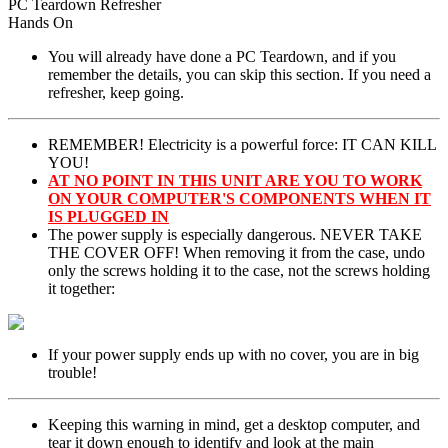
PC Teardown Refresher
Hands On
You will already have done a PC Teardown, and if you
remember the details, you can skip this section. If you need a
refresher, keep going.
REMEMBER! Electricity is a powerful force: IT CAN KILL
YOU!
AT NO POINT IN THIS UNIT ARE YOU TO WORK
ON YOUR COMPUTER'S COMPONENTS WHEN IT
IS PLUGGED IN
The power supply is especially dangerous. NEVER TAKE
THE COVER OFF! When removing it from the case, undo
only the screws holding it to the case, not the screws holding
it together:
If your power supply ends up with no cover, you are in big
trouble!
Keeping this warning in mind, get a desktop computer, and
tear it down enough to identify and look at the main