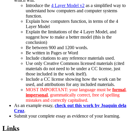
which will:
Introduce the
4 Layer Model v2
as a simplified way to
understand how computers and computer systems
function.
Explain how computers function, in terms of the 4
Layer Model
Explain the limitations of the 4 Layer Model, and
suggest how to make a better model (this is the
conclusion)
Be between 900 and 1200 words.
Be written in Pages or Word
Include citations to any reference materials used.
Use only Creative Commons licensed materials (cited
materials do not need to be under a CC license, just
those included in the work itself).
Include a CC license showing how the work can be
used, and attributions for any included materials.
MOST IMPORTANT: your language must be
formal
,
impersonal
, grammatically correct, free of spelling
mistakes and correctly capitalised.
As an example essay,
check out this work by Joaquin dela
Cruz
.
Submit your complete essay as evidence of your learning.
Links