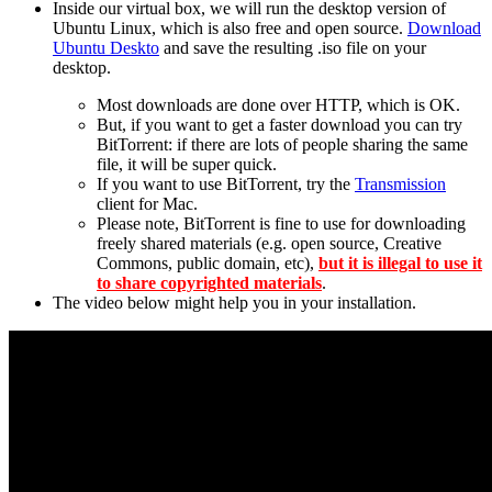
Inside our virtual box, we will run the desktop version of
Ubuntu Linux, which is also free and open source.
Download
Ubuntu Deskto
and save the resulting .iso file on your
desktop.
Most downloads are done over HTTP, which is OK.
But, if you want to get a faster download you can try
BitTorrent: if there are lots of people sharing the same
file, it will be super quick.
If you want to use BitTorrent, try the
Transmission
client for Mac.
Please note, BitTorrent is fine to use for downloading
freely shared materials (e.g. open source, Creative
Commons, public domain, etc),
but it is illegal to use it
to share copyrighted materials
.
The video below might help you in your installation.