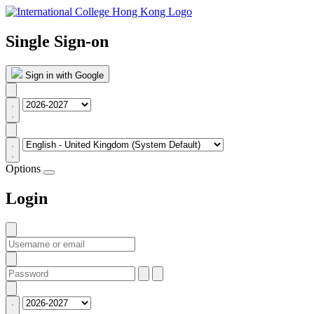
Single Sign-on
Sign in with Google
Options
Login