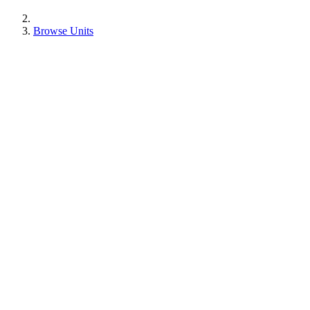
Browse Units