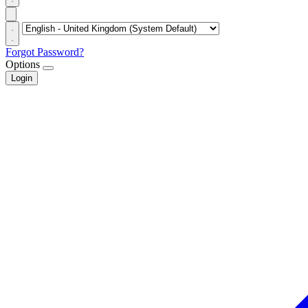
Forgot Password?
Options
Login