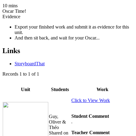
10 mins
Oscar Time!
Evidence
Export your finished work and submit it as evidence for this
unit.
And then sit back, and wait for your Oscar...
Links
StoryboardThat
Records
1
to
1
of
1
Unit
Students
Work
Click to View Work
Student Comment
Guy,
.
Oliver &
Théo
Teacher Comment
Shared on