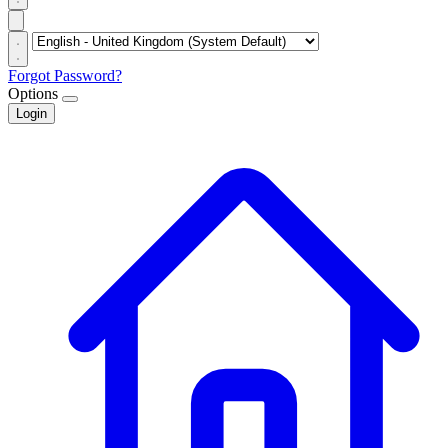
Forgot Password?
Options
Login