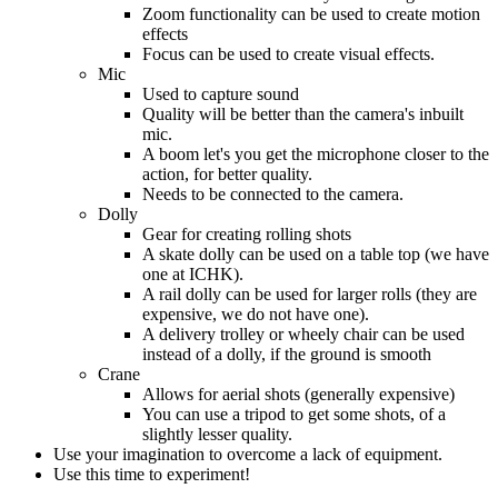
Zoom functionality can be used to create motion
effects
Focus can be used to create visual effects.
Mic
Used to capture sound
Quality will be better than the camera's inbuilt
mic.
A boom let's you get the microphone closer to the
action, for better quality.
Needs to be connected to the camera.
Dolly
Gear for creating rolling shots
A skate dolly can be used on a table top (we have
one at ICHK).
A rail dolly can be used for larger rolls (they are
expensive, we do not have one).
A delivery trolley or wheely chair can be used
instead of a dolly, if the ground is smooth
Crane
Allows for aerial shots (generally expensive)
You can use a tripod to get some shots, of a
slightly lesser quality.
Use your imagination to overcome a lack of equipment.
Use this time to experiment!