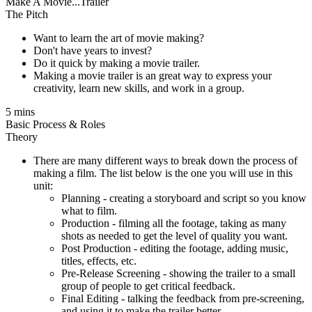
Make A Movie...Trailer
The Pitch
Want to learn the art of movie making?
Don't have years to invest?
Do it quick by making a movie trailer.
Making a movie trailer is an great way to express your
creativity, learn new skills, and work in a group.
5 mins
Basic Process & Roles
Theory
There are many different ways to break down the process of
making a film. The list below is the one you will use in this
unit:
Planning - creating a storyboard and script so you know
what to film.
Production - filming all the footage, taking as many
shots as needed to get the level of quality you want.
Post Production - editing the footage, adding music,
titles, effects, etc.
Pre-Release Screening - showing the trailer to a small
group of people to get critical feedback.
Final Editing - talking the feedback from pre-screening,
and using it to make the trailer better.