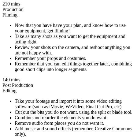
210 mins
Production
Fliming
Now that you have have your plan, and know how to use
your equipment, get filming!
Take as many shots as you want to get the equipment and
acting right.
Review your shots on the camera, and reshoot anything you
are not happy with.
Remember your props and costumes.
Remember that you can edit things together later., combining
good short clips into longer segments.
140 mins
Post Production
Editing
Take your footage and import it into some video editing
software (such as iMovie, WeVideo, Final Cut Pro, etc).
Cut out the bits you do not want, using the split or blade tool.
Combine and reorder the elements you do want.
Remove audio from places you do not want it.
Add music and sound effects (remember, Creative Commons
only).