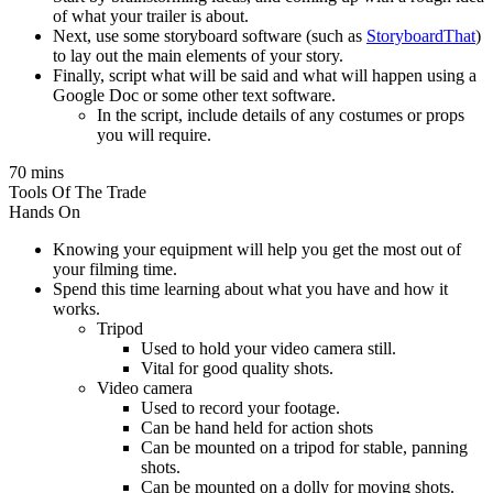
of what your trailer is about.
Next, use some storyboard software (such as
StoryboardThat
)
to lay out the main elements of your story.
Finally, script what will be said and what will happen using a
Google Doc or some other text software.
In the script, include details of any costumes or props
you will require.
70 mins
Tools Of The Trade
Hands On
Knowing your equipment will help you get the most out of
your filming time.
Spend this time learning about what you have and how it
works.
Tripod
Used to hold your video camera still.
Vital for good quality shots.
Video camera
Used to record your footage.
Can be hand held for action shots
Can be mounted on a tripod for stable, panning
shots.
Can be mounted on a dolly for moving shots.