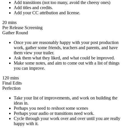
Add transitions (not too many, avoid the cheesy ones)
Add titles and credits.
Add your CC attribution and license.
20 mins
Pre Release Screening
Gather Round
Once you are reasonably happy with your post production
work, gather some friends, teachers and parents, and have
them view your trailer.
Ask them what they liked, and what could be improved.
Make some notes, and aim to come out with a list of things
you can improve.
120 mins
Final Edits
Perfection
Take your list of improvements, and work on building the
ideas in.
Perhaps you need to reshoot some scenes
Perhaps your audio or transitions need work.
Cycle through your work over and over until you are really
happy with it.