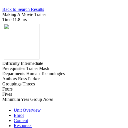
Back to Search Results
Making A Movie Trailer
Time
11.8 hrs
Difficulty
Intermediate
Prerequisites
Trailer Mash
Departments
Human Technologies
Authors
Ross Parker
Groupings
Threes
Fours
Fives
Minimum Year Group
None
Unit Overview
Enrol
Content
Resources