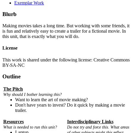
Exemplar Work
Blurb
Making movies takes a long time. But working with some friends, it
is fun and relatively easy to create a trailer for a fictional movie. In
this unit, that is exactly what you will do.
License
This work is shared under the following license: Creative Commons
BY-SA-NC
Outline
The Pitch
Why should I bother learning this?
Want to learn the art of movie making?
Don't have years to invest? Do it quick by making a movie
trailer.
Resources
Interdisciplinary Links
What is needed to run this unit?
Do not try and force this. What areas
Laptop
of other subjects might this reflect