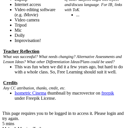
Internet access
and/discuss language. For IB, links
Video editing software
with ToK.
(e.g. iMovie)
...
Video camera
Tripod
Mic
Dolly
Improvisation!
Teacher Reflection
What was successful? What needs changing? Alternative Assessments and
Lesson Ideas? What other Differentiation Ideas/Plans could be used?
This was fun when we did it a few years ago, but hard to do
with a whole class. So, Free Learning should suit it well.
Credits
Any CC attribution, thanks, credit, etc.
Isometric Cinema
thumbnail by macrovector on
freepik
under Freepik License.
This page requires you to be logged in to access it. Please login and
try again.
5 mins