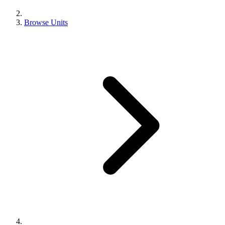
Browse Units