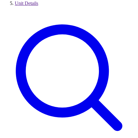
Unit Details