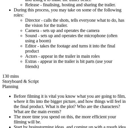
Release - finalising, hosting and sharing the trailer.
During this process, you may take on some of the following
roles:
Director - calls the shots, tells everyone what to do, has
the vision for the trailer.
Camera - sets up and operates the camera
Sound - sets up and operates the microphone (often
using a boom)
Editor - takes the footage and turns it into the final
product
Actors - appear in the trailer in main roles
Extras - appear in the trailer is bit parts (use your
friends)
130 mins
Storyboard & Script
Planning
Before filming it is vital you know what you are going to film,
where it fits into the bigger picture, and how things will feel in
the final product. What is the plot? Who are the characters?
What are the main events?
The more time you spend on this, the more efficient your
filming will be.
Start by brainstorming ideas, and coming up with a rough idea