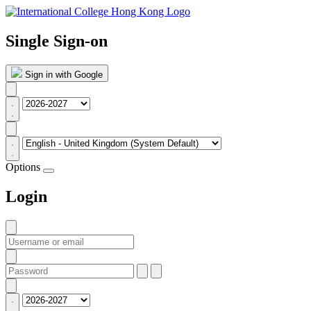
Single Sign-on
Sign in with Google
Options
Login