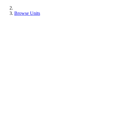
Browse Units