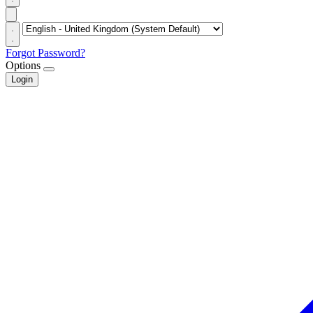
Forgot Password?
Options
Login