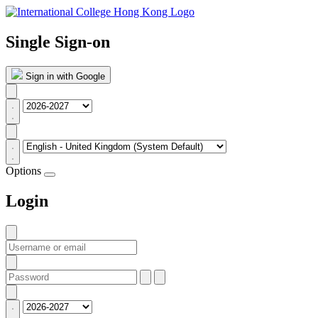
Single Sign-on
Sign in with Google
Options
Login