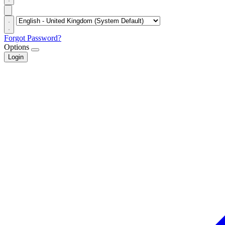
Forgot Password?
Options
Login