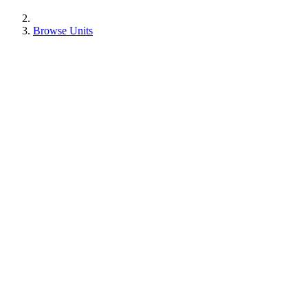
Browse Units