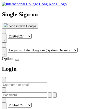
Single Sign-on
Sign in with Google
Options
Login