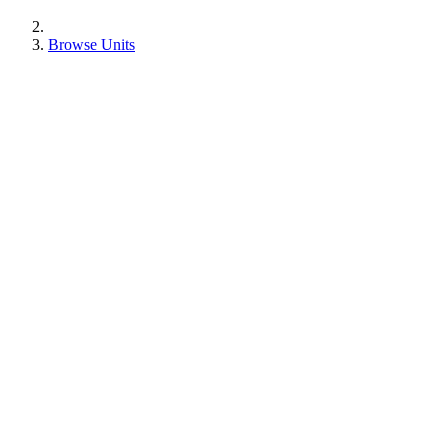
Browse Units