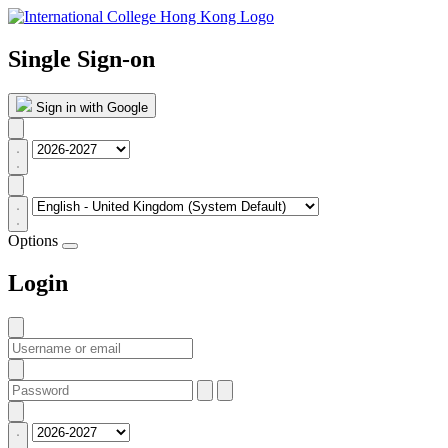
Single Sign-on
Sign in with Google
Options
Login