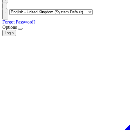
Forgot Password?
Options
Login