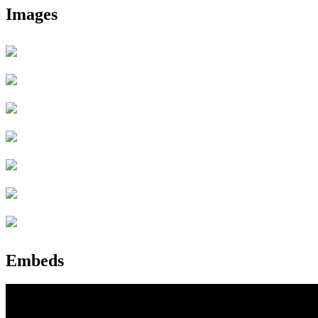
Images
Embeds