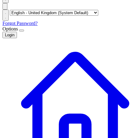
Forgot Password?
Options
Login