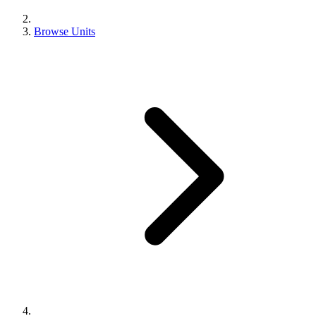
Browse Units