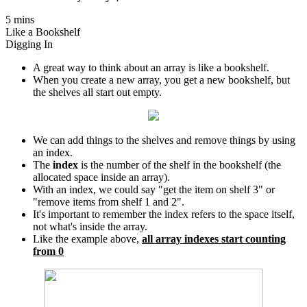
5 mins
Like a Bookshelf
Digging In
A great way to think about an array is like a bookshelf.
When you create a new array, you get a new bookshelf, but
the shelves all start out empty.
We can add things to the shelves and remove things by using
an index.
The
index
is the number of the shelf in the bookshelf (the
allocated space inside an array).
With an index, we could say "get the item on shelf 3" or
"remove items from shelf 1 and 2".
It's important to remember the index refers to the space itself,
not what's inside the array.
Like the example above,
all array indexes start counting
from 0