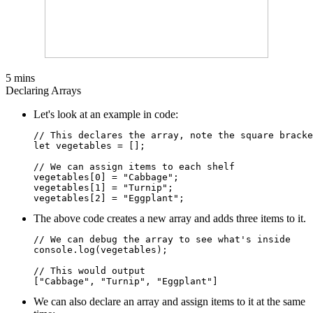
5 mins
Declaring Arrays
Let's look at an example in code:
// This declares the array, note the square bracke
let vegetables = [];

// We can assign items to each shelf

vegetables[0] = "Cabbage";

vegetables[1] = "Turnip";

The above code creates a new array and adds three items to it.
// We can debug the array to see what's inside

console.log(vegetables);

// This would output

We can also declare an array and assign items to it at the same