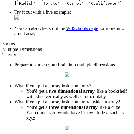
['Radish', 'Tomato', 'Carrot', 'Cauliflower']
Try it out with a live example:
You can also check out the
W3Schools page
for more info
about arrays.
5 mins
Multiple Dimensions
Theory
Prepare to stretch your brain into multiple dimensions ...
What if you put an array
inside
an array?
You'd get a
two-dimensional array
, like a bookshelf
with slots vertically as well as horizontally.
What if you put an array
inside
an array
inside
an array?
You'd get a
three-dimensional array
, like a cube.
Each dimension would have it's own index, such as
x,y,z.