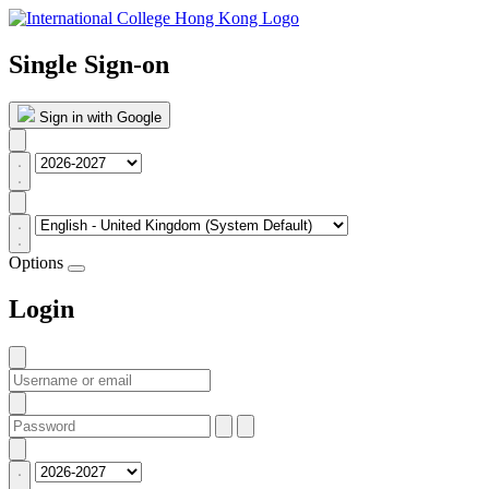
Single Sign-on
Sign in with Google
Options
Login