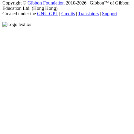
Copyright ©
Gibbon Foundation
2010-2026 | Gibbon™ of Gibbon
Education Ltd. (Hong Kong)
Created under the
GNU GPL
|
Credits
|
Translators
|
Support