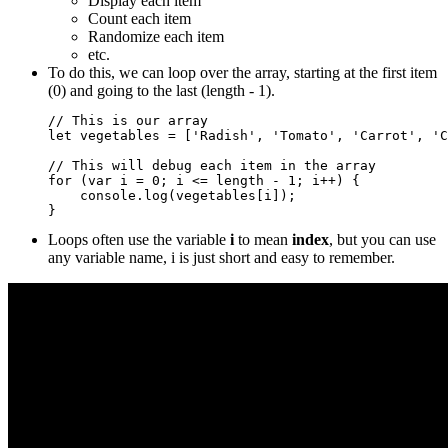
Display each item
Count each item
Randomize each item
etc.
To do this, we can loop over the array, starting at the first item
(0) and going to the last (length - 1).
// This is our array

let vegetables = ['Radish', 'Tomato', 'Carrot', 'C
// This will debug each item in the array

for (var i = 0; i <= length - 1; i++) {

    console.log(vegetables[i]);

Loops often use the variable
i
to mean
index
, but you can use
any variable name, i is just short and easy to remember.