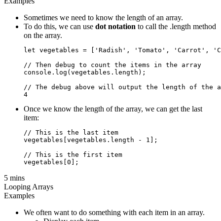
Examples
Sometimes we need to know the length of an array.
To do this, we can use
dot notation
to call the .length method
on the array.
let vegetables = ['Radish', 'Tomato', 'Carrot', 'C
// Then debug to count the items in the array

console.log(vegetables.length);

// The debug above will output the length of the a
Once we know the length of the array, we can get the last
item:
// This is the last item

vegetables[vegetables.length - 1];

// This is the first item

5 mins
Looping Arrays
Examples
We often want to do something with each item in an array.