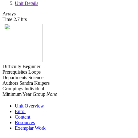
Unit Details
Arrays
Time
2.7 hrs
Difficulty
Beginner
Prerequisites
Loops
Departments
Science
Authors
Sandra Kuipers
Groupings
Individual
Minimum Year Group
None
Unit Overview
Enrol
Content
Resources
Exemplar Work