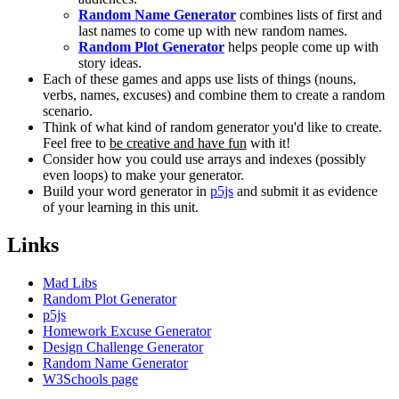
Random Name Generator
combines lists of first and
last names to come up with new random names.
Random Plot Generator
helps people come up with
story ideas.
Each of these games and apps use lists of things (nouns,
verbs, names, excuses) and combine them to create a random
scenario.
Think of what kind of random generator you'd like to create.
Feel free to
be creative and have fun
with it!
Consider how you could use arrays and indexes (possibly
even loops) to make your generator.
Build your word generator in
p5js
and submit it as evidence
of your learning in this unit.
Links
Mad Libs
Random Plot Generator
p5js
Homework Excuse Generator
Design Challenge Generator
Random Name Generator
W3Schools page