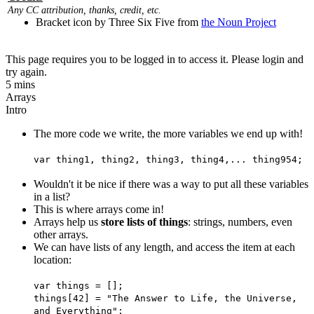
Any CC attribution, thanks, credit, etc.
Bracket icon by Three Six Five from
the Noun Project
This page requires you to be logged in to access it. Please login and
try again.
5 mins
Arrays
Intro
The more code we write, the more variables we end up with!
var thing1, thing2, thing3, thing4,... thing954;
Wouldn't it be nice if there was a way to put all these variables
in a list?
This is where arrays come in!
Arrays help us
store lists of things
: strings, numbers, even
other arrays.
We can have lists of any length, and access the item at each
location:
var things = [];
things[42] = "The Answer to Life, the Universe,
and Everything";