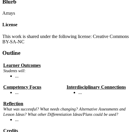
Blurb
Arrays
License
This work is shared under the following license: Creative Commons
BY-SA-NC
Outline
Learner Outcomes
Students will:
...
Competency Focus
Interdisciplinary Connections
...
...
Reflection
What was successful? What needs changing? Alternative Assessments and
Lesson Ideas? What other Differentiation Ideas/Plans could be used?
...
Credits