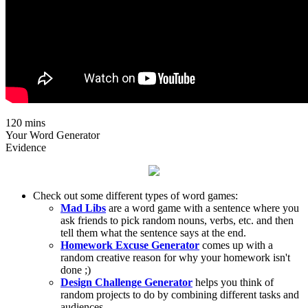
120 mins
Your Word Generator
Evidence
Check out some different types of word games:
Mad Libs
are a word game with a sentence where you
ask friends to pick random nouns, verbs, etc. and then
tell them what the sentence says at the end.
Homework Excuse Generator
comes up with a
random creative reason for why your homework isn't
done ;)
Design Challenge Generator
helps you think of
random projects to do by combining different tasks and
audiences.