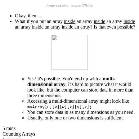
Array and axis – source O'Reilly
Okay, then ...
What if you put an array
inside
an array
inside
an array
inside
an array
inside
an array
inside
an array? Is that even possible?
Yes! It's possible. You'd end up with a
multi-
dimensional array
. It's hard to picture what it would
look like, but the computer can store data in more than
three dimensions.
Accessing a multi-dimensional array might look like
myArray[u][v][w][x][y][z];
You can store data in as many dimensions as you need.
Usually, only one or two dimensions is sufficient.
5 mins
Counting Arrays