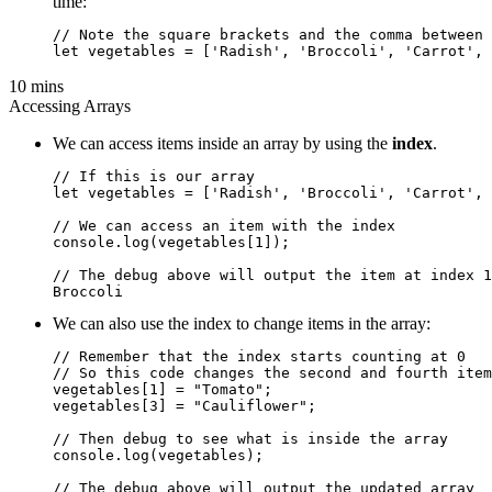
time:
// Note the square brackets and the comma between 
10 mins
Accessing Arrays
We can access items inside an array by using the
index
.
// If this is our array

let vegetables = ['Radish', 'Broccoli', 'Carrot', 
// We can access an item with the index

console.log(vegetables[1]);

// The debug above will output the item at index 1

We can also use the index to change items in the array:
// Remember that the index starts counting at 0

// So this code changes the second and fourth item
vegetables[1] = "Tomato";

vegetables[3] = "Cauliflower";

// Then debug to see what is inside the array

console.log(vegetables);

// The debug above will output the updated array
