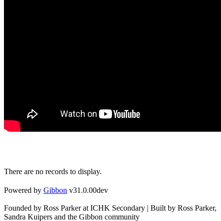
There are no records to display.
Powered by
Gibbon
v31.0.00dev
Founded by Ross Parker at ICHK Secondary | Built by Ross Parker,
Sandra Kuipers and the Gibbon community