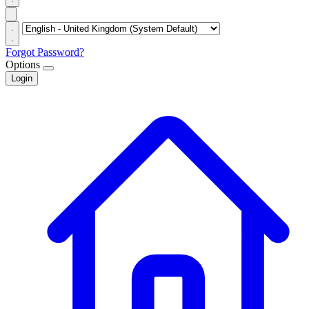
Forgot Password?
Options
Login