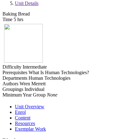
Unit Details
Baking Bread
Time
5 hrs
Difficulty
Intermediate
Prerequisites
What Is Human Technologies?
Departments
Human Technologies
Authors
Wren Merrett
Groupings
Individual
Minimum Year Group
None
Unit Overview
Enrol
Content
Resources
Exemplar Work