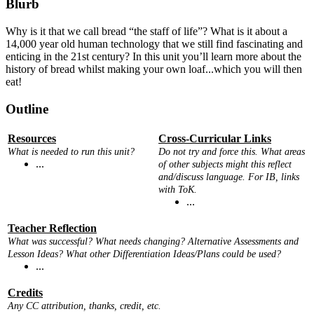
Blurb
Why is it that we call bread “the staff of life”? What is it about a
14,000 year old human technology that we still find fascinating and
enticing in the 21st century? In this unit you’ll learn more about the
history of bread whilst making your own loaf...which you will then
eat!
Outline
Resources
Cross-Curricular Links
What is needed to run this unit?
Do not try and force this. What areas
...
of other subjects might this reflect
and/discuss language. For IB, links
with ToK.
...
Teacher Reflection
What was successful? What needs changing? Alternative Assessments and
Lesson Ideas? What other Differentiation Ideas/Plans could be used?
...
Credits
Any CC attribution, thanks, credit, etc.