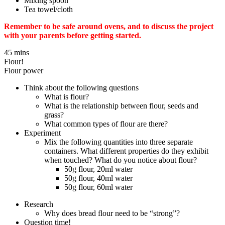
Mixing spoon
Tea towel/cloth
Remember to be safe around ovens, and to discuss the project
with your parents before getting started.
45 mins
Flour!
Flour power
Think about the following questions
What is flour?
What is the relationship between flour, seeds and
grass?
What common types of flour are there?
Experiment
Mix the following quantities into three separate
containers. What different properties do they exhibit
when touched? What do you notice about flour?
50g flour, 20ml water
50g flour, 40ml water
50g flour, 60ml water
Research
Why does bread flour need to be “strong”?
Question time!