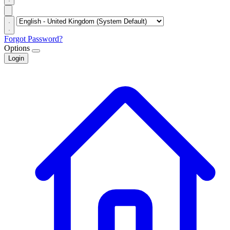
Forgot Password?
Options
Login