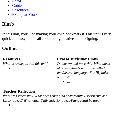
Enrol
Content
Resources
Exemplar Work
Blurb
In this unit, you’ll be making your own bookmarks! This unit is very
quick and easy and is all about being creative and designing.
Outline
Resources
Cross-Curricular Links
What is needed to run this unit?
Do not try and force this. What areas
...
of other subjects might this reflect
and/discuss language. For IB, links
with ToK.
...
Teacher Reflection
What was successful? What needs changing? Alternative Assessments and
Lesson Ideas? What other Differentiation Ideas/Plans could be used?
...