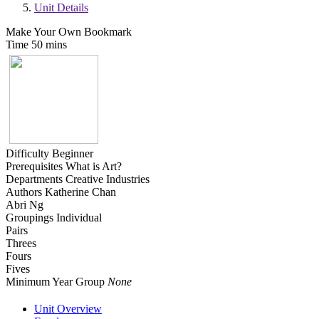
Unit Details
Make Your Own Bookmark
Time
50 mins
Difficulty
Beginner
Prerequisites
What is Art?
Departments
Creative Industries
Authors
Katherine Chan
Abri Ng
Groupings
Individual
Pairs
Threes
Fours
Fives
Minimum Year Group
None
Unit Overview