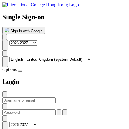
Single Sign-on
Sign in with Google
Options
Login