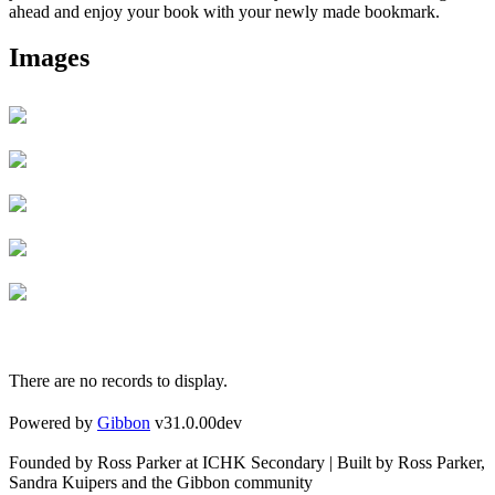
ahead and enjoy your book with your newly made bookmark.
Images
There are no records to display.
Powered by
Gibbon
v31.0.00dev
Founded by Ross Parker at ICHK Secondary | Built by Ross Parker,
Sandra Kuipers and the Gibbon community