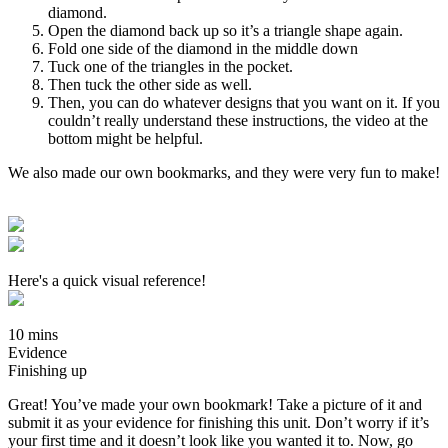
diamond.
Open the diamond back up so it’s a triangle shape again.
Fold one side of the diamond in the middle down
Tuck one of the triangles in the pocket.
Then tuck the other side as well.
Then, you can do whatever designs that you want on it. If you
couldn’t really understand these instructions, the video at the
bottom might be helpful.
We also made our own bookmarks, and they were very fun to make!
Here's a quick visual reference!
10 mins
Evidence
Finishing up
Great! You’ve made your own bookmark! Take a picture of it and
submit it as your evidence for finishing this unit. Don’t worry if it’s
your first time and it doesn’t look like you wanted it to. Now, go