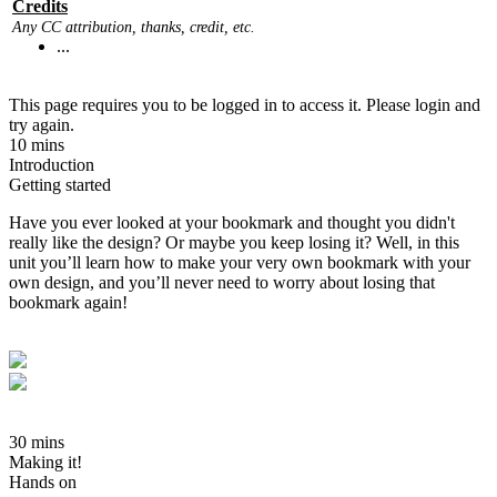
Credits
Any CC attribution, thanks, credit, etc.
...
This page requires you to be logged in to access it. Please login and
try again.
10 mins
Introduction
Getting started
Have you ever looked at your bookmark and thought you didn't
really like the design? Or maybe you keep losing it? Well, in this
unit you’ll learn how to make your very own bookmark with your
own design, and you’ll never need to worry about losing that
bookmark again!
30 mins
Making it!
Hands on