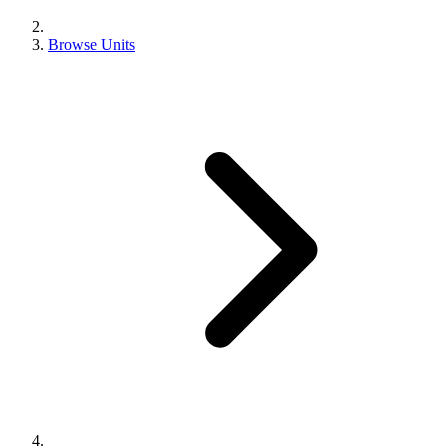
Browse Units