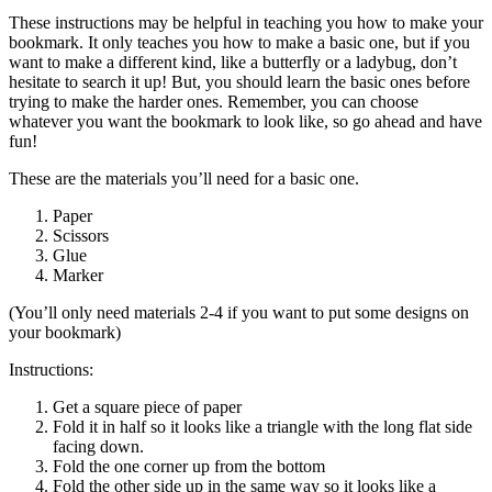
These instructions may be helpful in teaching you how to make your
bookmark. It only teaches you how to make a basic one, but if you
want to make a different kind, like a butterfly or a ladybug, don’t
hesitate to search it up! But, you should learn the basic ones before
trying to make the harder ones. Remember, you can choose
whatever you want the bookmark to look like, so go ahead and have
fun!
These are the materials you’ll need for a basic one.
Paper
Scissors
Glue
Marker
(You’ll only need materials 2-4 if you want to put some designs on
your bookmark)
Instructions:
Get a square piece of paper
Fold it in half so it looks like a triangle with the long flat side
facing down.
Fold the one corner up from the bottom
Fold the other side up in the same way so it looks like a