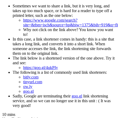
Sometimes we want to share a link, but it is very long, and
takes up too much space, or is hard for a reader to type off a
printed letter, such as the one below:
https://www.google.com/search?
site=&tbm=isch&source=hp&biw=1375&bih=919&q=fluf
Why not click on the link above? You know you want
to!
In this case, a link shortener comes in handy: this is a site that
takes a long link, and converts it into a short link. When
someone accesses the link, the link shortening site forwards
them on to the original link.
The link below is a shortened version of the one above. Try it
and see:
https://goo.gl/4ukPIy
The following is a list of commonly used link shorteners:
bitly.com
tinyurl.com
ow.ly
goo.gl
Sadly, Google are terminating their
goo.gl
link shortening
service, and so we can no longer use it in this unit : ( It was
very good!
10 mins