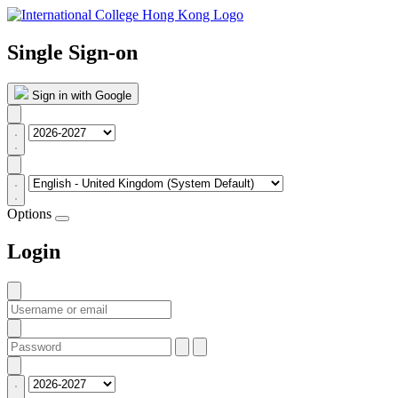
Single Sign-on
Sign in with Google
Options
Login