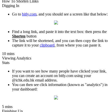
How To Shorten Links
Digging In
Go to
bitly.com
, and you should see a screen like that below:
Find a long link, and paste it into the text box: then press the
Shorten
button
The link will be shortened, and you can then copy the link to
capture it to your
clipboard
, from where you can paste it.
10 mins
Viewing Analytics
Stats
If you want to see how many people have clicked your link,
you can create an account on bitly.com using your
@ichk.edu.hk email address.
You can then see click information (known as "analytics") in
your dashboard:
5 mins
Finishing Up