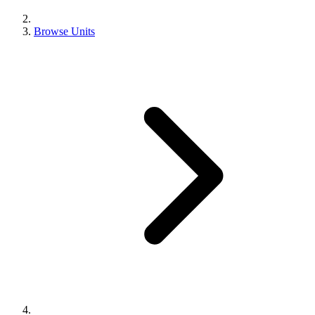
Browse Units