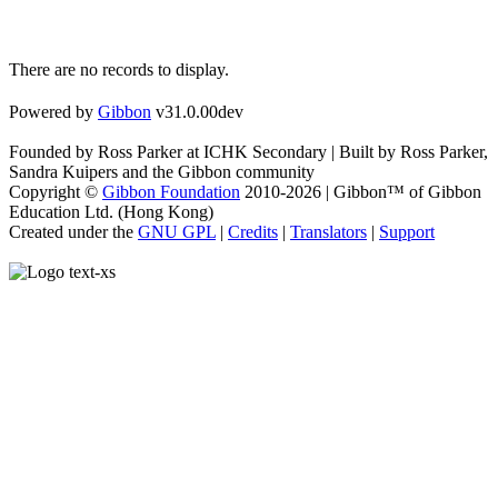
There are no records to display.
Powered by
Gibbon
v31.0.00dev
Founded by Ross Parker at ICHK Secondary | Built by Ross Parker,
Sandra Kuipers and the Gibbon community
Copyright ©
Gibbon Foundation
2010-2026 | Gibbon™ of Gibbon
Education Ltd. (Hong Kong)
Created under the
GNU GPL
|
Credits
|
Translators
|
Support