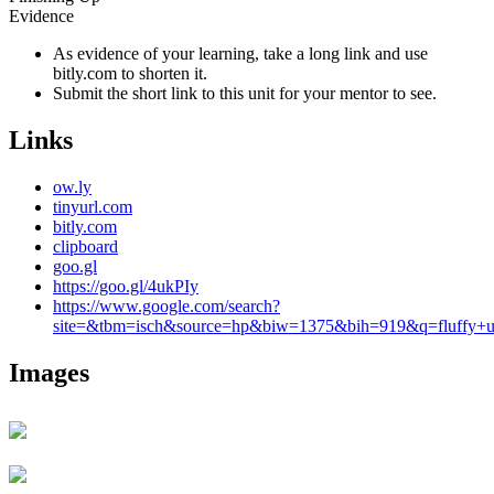
Evidence
As evidence of your learning, take a long link and use
bitly.com to shorten it.
Submit the short link to this unit for your mentor to see.
Links
ow.ly
tinyurl.com
bitly.com
clipboard
goo.gl
https://goo.gl/4ukPIy
https://www.google.com/search?
site=&tbm=isch&source=hp&biw=1375&bih=919&q=fluffy+uni
Images