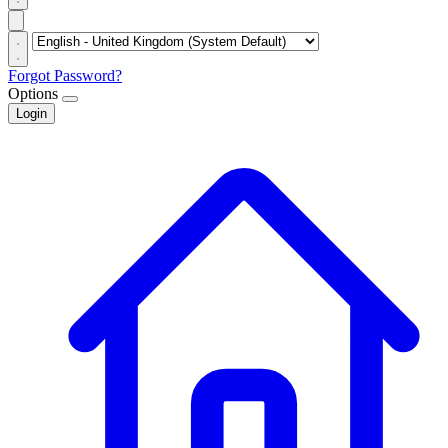
Forgot Password?
Options
Login