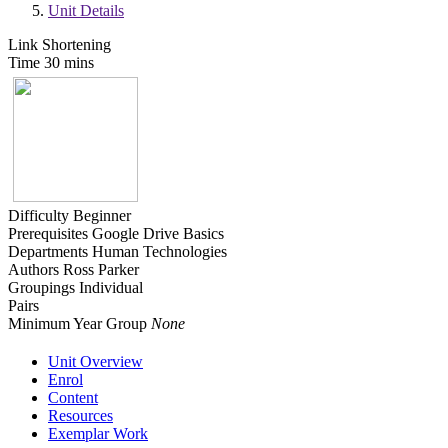
Unit Details
Link Shortening
Time
30 mins
Difficulty
Beginner
Prerequisites
Google Drive Basics
Departments
Human Technologies
Authors
Ross Parker
Groupings
Individual
Pairs
Minimum Year Group
None
Unit Overview
Enrol
Content
Resources
Exemplar Work