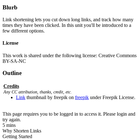
Blurb
Link shortening lets you cut down long links, and track how many
times they have been clicked. In this unit you'll be introduced to a
few different options.
License
This work is shared under the following license: Creative Commons
BY-SA-NC
Outline
Credits
Any CC attribution, thanks, credit, etc.
Link
thumbnail by freepik on
freepik
under Freepik License.
This page requires you to be logged in to access it. Please login and
try again.
5 mins
Why Shorten Links
Getting Started