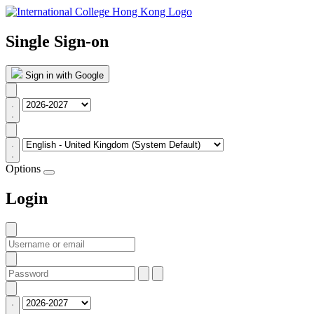
Single Sign-on
Sign in with Google
Options
Login