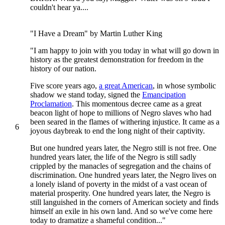
couldn't hear ya....
"I Have a Dream" by Martin Luther King
"I am happy to join with you today in what will go down in
history as the greatest demonstration for freedom in the
history of our nation.
Five score years ago,
a great American
, in whose symbolic
shadow we stand today, signed the
Emancipation
Proclamation
. This momentous decree came as a great
beacon light of hope to millions of Negro slaves who had
been seared in the flames of withering injustice. It came as a
6
joyous daybreak to end the long night of their captivity.
But one hundred years later, the Negro still is not free. One
hundred years later, the life of the Negro is still sadly
crippled by the manacles of segregation and the chains of
discrimination. One hundred years later, the Negro lives on
a lonely island of poverty in the midst of a vast ocean of
material prosperity. One hundred years later, the Negro is
still languished in the corners of American society and finds
himself an exile in his own land. And so we've come here
today to dramatize a shameful condition..."