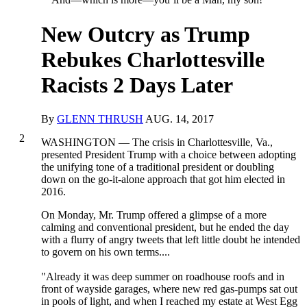
New Outcry as Trump
Rebukes Charlottesville
Racists 2 Days Later
By
GLENN THRUSH
AUG. 14, 2017
2
WASHINGTON — The crisis in Charlottesville, Va.,
presented President Trump with a choice between adopting
the unifying tone of a traditional president or doubling
down on the go-it-alone approach that got him elected in
2016.
On Monday, Mr. Trump offered a glimpse of a more
calming and conventional president, but he ended the day
with a flurry of angry tweets that left little doubt he intended
to govern on his own terms....
"Already it was deep summer on roadhouse roofs and in
front of wayside garages, where new red gas-pumps sat out
in pools of light, and when I reached my estate at West Egg