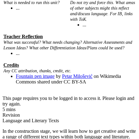
What is needed to run this unit?
Do not try and force this. What areas
...
of other subjects might this reflect
and/discuss language. For IB, links
with ToK.
...
Teacher Reflection
What was successful? What needs changing? Alternative Assessments and
Lesson Ideas? What other Differentiation Ideas/Plans could be used?
...
Credits
Any CC attribution, thanks, credit, etc.
Fountain pen image
by
Petar Milošević
on Wikimedia
Commons shared under CC BY-SA
This page requires you to be logged in to access it. Please login and
try again.
5 mins
Revision
Language and Literary Texts
In the construction stage, we will learn how to get creative and write
a range of different text types within both language and literature.