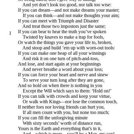
And yet don’t look too good, nor talk too wise:
If you can dream—and not make dreams your master;
If you can think—and not make thoughts your aim;
If you can meet with Triumph and Disaster
And treat those two impostors just the same;
If you can bear to hear the truth you’ve spoken
1
Twisted by knaves to make a trap for fools,
Or watch the things you gave your life to, broken,
And stoop and build ’em up with worn-out tools:
If you can make one heap of all your winnings
And risk it on one turn of pitch-and-toss,
And lose, and start again at your beginnings
And never breathe a word about your loss;
If you can force your heart and nerve and sinew
To serve your turn long after they are gone,
And so hold on when there is nothing in you
Except the Will which says to them: ‘Hold on!’
If you can talk with crowds and keep your virtue,
Or walk with Kings—nor lose the common touch,
If neither foes nor loving friends can hurt you,
If all men count with you, but none too much;
If you can fill the unforgiving minute
With sixty seconds’ worth of distance run,
Yours is the Earth and everything that’s in it,
And—which is more—you’ll be a Man, my son!