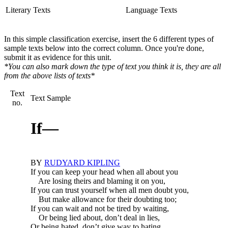
Literary Texts
Language Texts
In this simple classification exercise, insert the 6 different types of
sample texts below into the correct column. Once you're done,
submit it as evidence for this unit.
*You can also mark down the type of text you think it is, they are all
from the above lists of texts*
Text
Text Sample
no.
If—
BY
RUDYARD KIPLING
If you can keep your head when all about you
Are losing theirs and blaming it on you,
If you can trust yourself when all men doubt you,
But make allowance for their doubting too;
If you can wait and not be tired by waiting,
Or being lied about, don’t deal in lies,
Or being hated, don’t give way to hating,