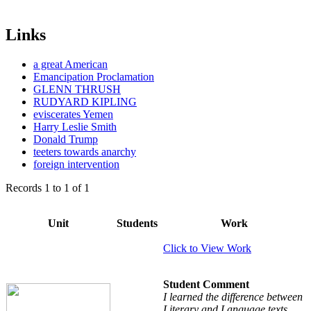
Links
a great American
Emancipation Proclamation
GLENN THRUSH
RUDYARD KIPLING
eviscerates Yemen
Harry Leslie Smith
Donald Trump
teeters towards anarchy
foreign intervention
Records
1
to
1
of
1
Unit
Students
Work
Click to View Work
Student Comment
I learned the difference between
Literary and Language texts