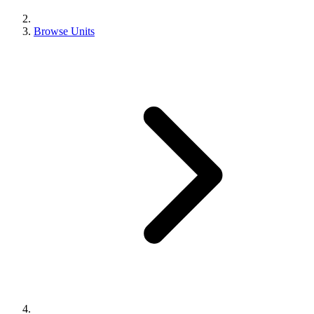
Browse Units