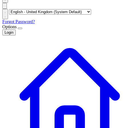
Forgot Password?
Options
Login