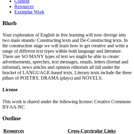
Content
Resources
Exemplar Work
Blurb
Your exploration of English in free learning will now diverge into
two main strands: Constructing texts and De-Constructing texts. In
the construction stage we will learn how to get creative and write a
range of different text types within both language and literature.
There are SO MANY types of text we might be able to create:
advertisements, speeches, text messages, emails, letters (formal and
informal), news articles and opinion editorials all fall under the
bracket of LANGUAGE-based texts. Literary texts include the three
pillars of POETRY, DRAMA (plays) and NOVELS.
License
This work is shared under the following license: Creative Commons
BY-SA-NC
Outline
Resources
Cross-Curricular Links