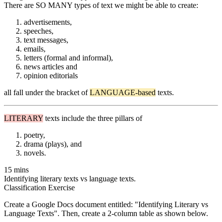
There are SO MANY types of text we might be able to create:
advertisements,
speeches,
text messages,
emails,
letters (formal and informal),
news articles and
opinion editorials
all fall under the bracket of
LANGUAGE-based
texts.
LITERARY
texts include the three pillars of
poetry,
drama (plays), and
novels.
15 mins
Identifying literary texts vs language texts.
Classification Exercise
Create a Google Docs document entitled: "Identifying Literary vs
Language Texts". Then, create a 2-column table as shown below.