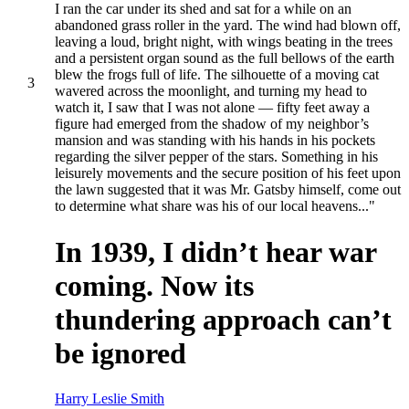
I ran the car under its shed and sat for a while on an
abandoned grass roller in the yard. The wind had blown off,
leaving a loud, bright night, with wings beating in the trees
and a persistent organ sound as the full bellows of the earth
blew the frogs full of life. The silhouette of a moving cat
3
wavered across the moonlight, and turning my head to
watch it, I saw that I was not alone — fifty feet away a
figure had emerged from the shadow of my neighbor’s
mansion and was standing with his hands in his pockets
regarding the silver pepper of the stars. Something in his
leisurely movements and the secure position of his feet upon
the lawn suggested that it was Mr. Gatsby himself, come out
to determine what share was his of our local heavens..."
In 1939, I didn’t hear war
coming. Now its
thundering approach can’t
be ignored
Harry Leslie Smith