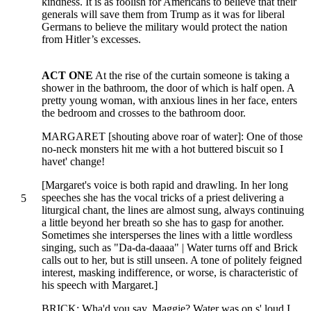
kindness. It is as foolish for Americans to believe that their
generals will save them from Trump as it was for liberal
Germans to believe the military would protect the nation
from Hitler’s excesses.
ACT ONE
At the rise of the curtain someone is taking a
shower in the bathroom, the door of which is half open. A
pretty young woman, with anxious lines in her face, enters
the bedroom and crosses to the bathroom door.
MARGARET [shouting above roar of water]: One of those
no-neck monsters hit me with a hot buttered biscuit so I
havet' change!
[Margaret's voice is both rapid and drawling. In her long
speeches she has the vocal tricks of a priest delivering a
5
liturgical chant, the lines are almost sung, always continuing
a little beyond her breath so she has to gasp for another.
Sometimes she intersperses the lines with a little wordless
singing, such as "Da-da-daaaa" | Water turns off and Brick
calls out to her, but is still unseen. A tone of politely feigned
interest, masking indifference, or worse, is characteristic of
his speech with Margaret.]
BRICK: Wha'd you say, Maggie? Water was on s' loud I