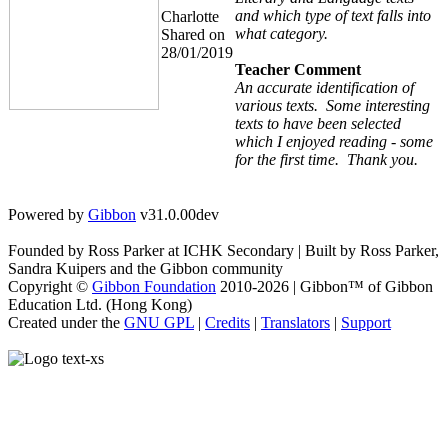
and which type of text falls into
Charlotte
what category.
Shared on
28/01/2019
Teacher Comment
An accurate identification of
various texts. Some interesting
texts to have been selected
which I enjoyed reading - some
for the first time. Thank you.
Powered by
Gibbon
v31.0.00dev
Founded by Ross Parker at ICHK Secondary | Built by Ross Parker,
Sandra Kuipers and the Gibbon community
Copyright ©
Gibbon Foundation
2010-2026 | Gibbon™ of Gibbon
Education Ltd. (Hong Kong)
Created under the
GNU GPL
|
Credits
|
Translators
|
Support