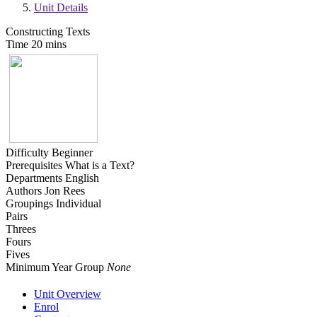
Unit Details
Constructing Texts
Time
20 mins
Difficulty
Beginner
Prerequisites
What is a Text?
Departments
English
Authors
Jon Rees
Groupings
Individual
Pairs
Threes
Fours
Fives
Minimum Year Group
None
Unit Overview
Enrol