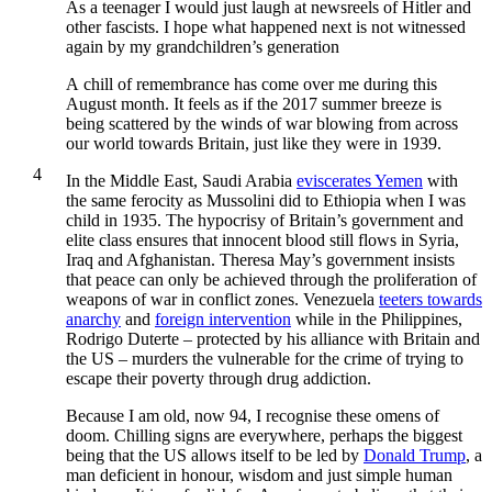
As a teenager I would just laugh at newsreels of Hitler and
other fascists. I hope what happened next is not witnessed
again by my grandchildren’s generation
A
chill of remembrance has come over me during this
August month. It feels as if the 2017 summer breeze is
being scattered by the winds of war blowing from across
our world towards Britain, just like they were in 1939.
4
In the Middle East, Saudi Arabia
eviscerates Yemen
with
the same ferocity as Mussolini did to Ethiopia when I was
child in 1935. The hypocrisy of Britain’s government and
elite class ensures that innocent blood still flows in Syria,
Iraq and Afghanistan. Theresa May’s government insists
that peace can only be achieved through the proliferation of
weapons of war in conflict zones. Venezuela
teeters towards
anarchy
and
foreign intervention
while in the Philippines,
Rodrigo Duterte – protected by his alliance with Britain and
the US – murders the vulnerable for the crime of trying to
escape their poverty through drug addiction.
Because I am old, now 94, I recognise these omens of
doom. Chilling signs are everywhere, perhaps the biggest
being that the US allows itself to be led by
Donald Trump
, a
man deficient in honour, wisdom and just simple human