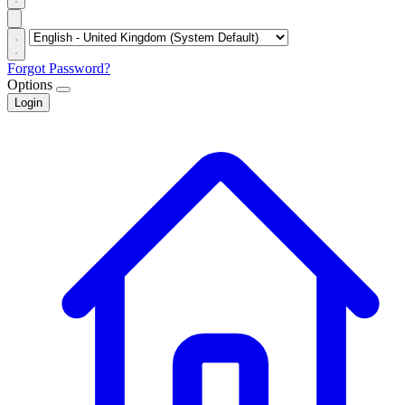
Forgot Password?
Options
Login