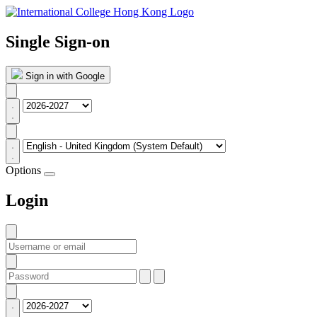
Single Sign-on
Sign in with Google
Options
Login