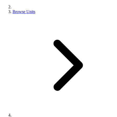
Browse Units