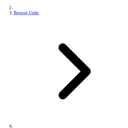
Browse Units