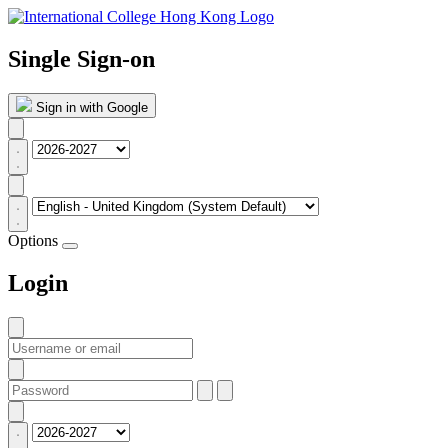
Single Sign-on
Sign in with Google
Options
Login