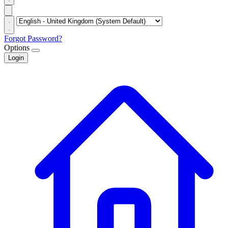
Forgot Password?
Options
Login