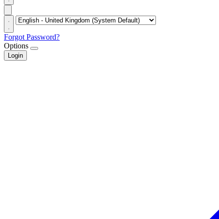
Forgot Password?
Options
Login