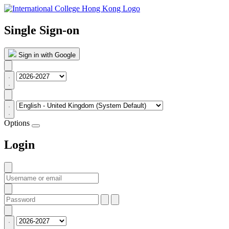
Single Sign-on
Sign in with Google
Options
Login