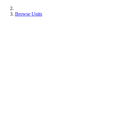
Browse Units