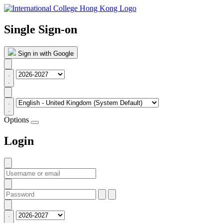
Single Sign-on
Sign in with Google
Options
Login