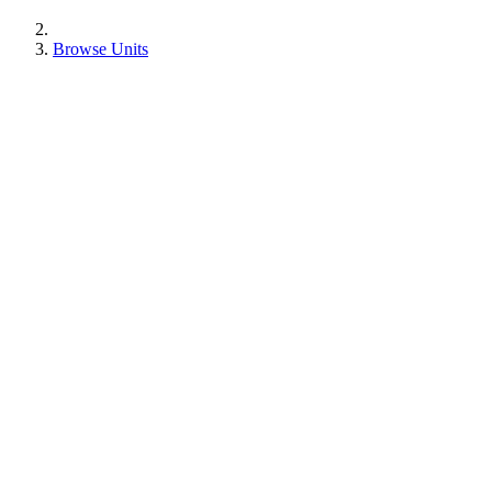
Browse Units