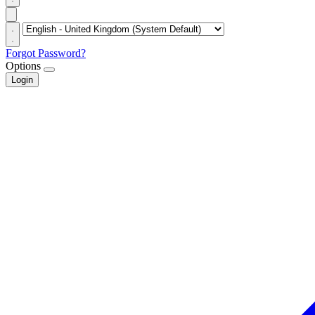
Forgot Password?
Options
Login