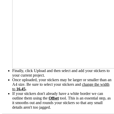
Finally, click Upload and then select and add your stickers to
your current project.
Once uploaded, your stickers may be larger or smaller than an
A4 size. Be sure to select your stickers and
change the width
to
16.45
.
If your stickers don't already have a white border we can
outline them using the
Offset
tool. This is an essential step, as
it smooths out and rounds your stickers so that any small
details aren't too jagged.