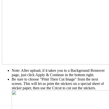
Note: After upload, if it takes you to a Background Remover
page, just click Apply & Continue in the bottom right.
Be sure to choose "Print Then Cut Image" from the next
screen. This will let us print the stickers on a special sheet of
sticker paper, then use the Cricut to cut out the stickers.