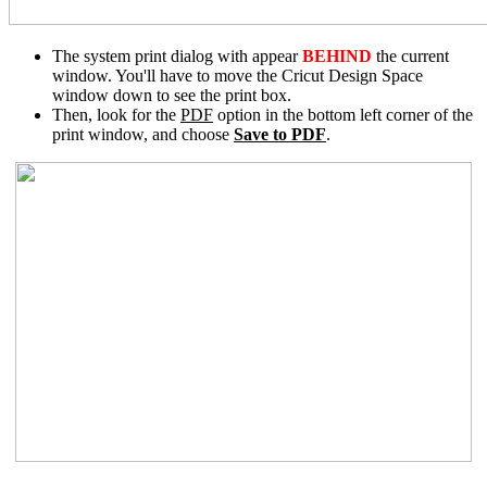
The system print dialog with appear
BEHIND
the current
window. You'll have to move the Cricut Design Space
window down to see the print box.
Then, look for the
PDF
option in the bottom left corner of the
print window, and choose
Save to PDF
.