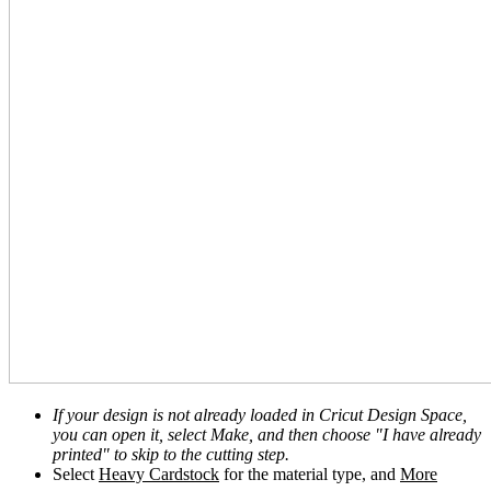
If your design is not already loaded in Cricut Design Space,
you can open it, select Make, and then choose "I have already
printed" to skip to the cutting step.
Select
Heavy Cardstock
for the material type, and
More