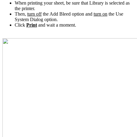
When printing your sheet, be sure that Library is selected as
the printer.
Then,
turn off
the Add Bleed option and
turn on
the Use
System Dialog option.
Click
Print
and wait a moment.