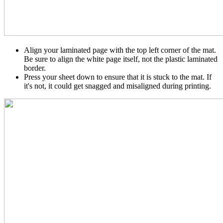
Align your laminated page with the top left corner of the mat.
Be sure to align the white page itself, not the plastic laminated
border.
Press your sheet down to ensure that it is stuck to the mat. If
it's not, it could get snagged and misaligned during printing.