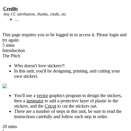
Credits
Any CC attribution, thanks, credit, etc.
...
This page requires you to be logged in to access it. Please login and
try again.
5 mins
Introduction
The Pitch
Who doesn't love stickers?!
In this unit, you'll be designing, printing, and cutting your
own stickers.
You'll use a
vector
graphics program to design the stickers,
then a
laminator
to add a protective layer of plastic to the
stickers, and the
Cricut
to cut the stickers out.
There are a number of steps in this unit, be sure to read the
instructions carefully and follow each step in order.
20 mins