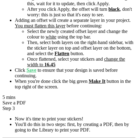
this, wait for it to update, then click Apply.
After you click Apply, the offset will turn
black
, don't
worry: this is just so that it's easy to see.
Adding an offset will create a separate layer in your project.
You must flatten this layer
before continuing:
Select the newly created offset layer and change the
colour to
white
using the top bar.
Then, select both layers on the right-hand sidebar, with
the sticker layer on top and offset layer on the bottom,
and select the
Flatten
button.
Once flattened, select your stickers and
change the
width to
16.45
Click
Save
to ensure that your design is saved before
continuing.
When you're done click the big green
Make It
button in the
top right of the screen.
5 mins
Save a PDF
Step 3
Now it's time to print your stickers!
You'll do this in two steps: first, by creating a PDF, then by
going to the Library to print your PDF.