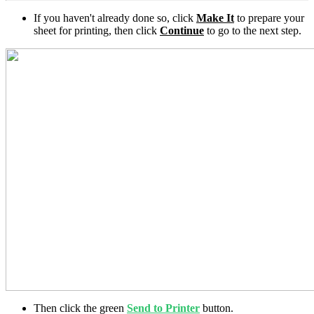
If you haven't already done so, click
Make It
to prepare your
sheet for printing, then click
Continue
to go to the next step.
Then click the green
Send to Printer
button.