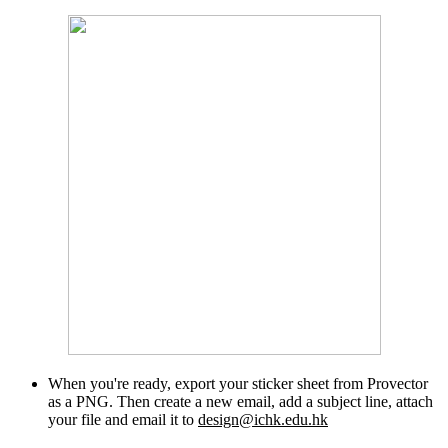
When you're ready, export your sticker sheet from Provector
as a PNG. Then create a new email, add a subject line, attach
your file and email it to
design@ichk.edu.hk