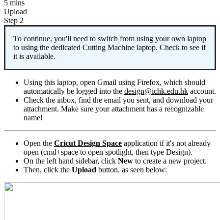
5 mins
Upload
Step 2
To continue, you'll need to switch from using your own laptop
to using the dedicated Cutting Machine laptop. Check to see if
it is available.
Using this laptop, open Gmail using Firefox, which should
automatically be logged into the
design@ichk.edu.hk
account.
Check the inbox, find the email you sent, and download your
attachment. Make sure your attachment has a recognizable
name!
Open the
Cricut Design Space
application if it's not already
open (cmd+space to open spotlight, then type Design).
On the left hand sidebar, click
New
to create a new project.
Then, click the
Upload
button, as seen below: