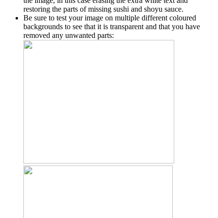
the image, in this case erasing the extra white text and
restoring the parts of missing sushi and shoyu sauce.
Be sure to test your image on multiple different coloured
backgrounds to see that it is transparent and that you have
removed any unwanted parts: