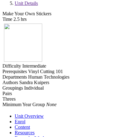
Unit Details
Make Your Own Stickers
Time
2.5 hrs
Difficulty
Intermediate
Prerequisites
Vinyl Cutting 101
Departments
Human Technologies
Authors
Sandra Kuipers
Groupings
Individual
Pairs
Threes
Minimum Year Group
None
Unit Overview
Enrol
Content
Resources