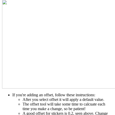
If you're adding an offset, follow these instructions:
After you select offset it will apply a default value.
The offset tool will take some time to calcuate each
time you make a change, so be patient!
A good offset for stickers is 0.2, seen above. Change