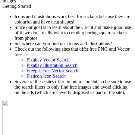
Images
Getting Started
Icons and illustrations work best for stickers because they are
colourful and have neat shapes!
Since our goal is to learn about the Cricut and make good use
of it, we don't really want to creating boring square stickers
from photos.
So, where can you find neat icons and illustrations?
Check out the following sites that offer free PNG and Vector
files:
Pixabay Vector Search
Pixabay Illustration Search
Freepik Free Vector Search
Flaticon Icon Search
Several of these sites offer premium content, so be sure to use
the search filters to only find free images and avoid clicking
on the ads (which are cleverly disgused as part of the site).