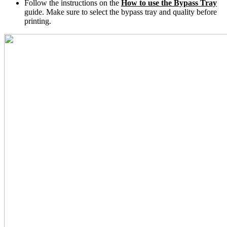
Follow the instructions on the
How to use the Bypass Tray
guide. Make sure to select the bypass tray and quality before
printing.