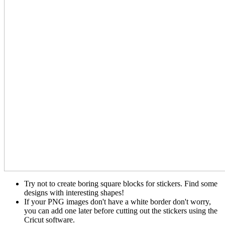
Try not to create boring square blocks for stickers. Find some
designs with interesting shapes!
If your PNG images don't have a white border don't worry,
you can add one later before cutting out the stickers using the
Cricut software.