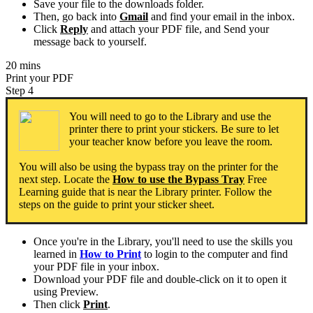
Save your file to the downloads folder.
Then, go back into
Gmail
and find your email in the inbox.
Click
Reply
and attach your PDF file, and Send your
message back to yourself.
20 mins
Print your PDF
Step 4
You will need to go to the Library and use the
printer there to print your stickers. Be sure to let
your teacher know before you leave the room.
You will also be using the bypass tray on the printer for the
next step. Locate the
How to use the Bypass Tray
Free
Learning guide that is near the Library printer. Follow the
steps on the guide to print your sticker sheet.
Once you're in the Library, you'll need to use the skills you
learned in
How to Print
to login to the computer and find
your PDF file in your inbox.
Download your PDF file and double-click on it to open it
using Preview.
Then click
Print
.