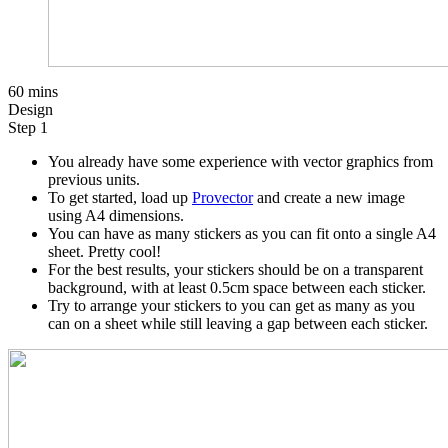
60 mins
Design
Step 1
You already have some experience with vector graphics from
previous units.
To get started, load up
Provector
and create a new image
using A4 dimensions.
You can have as many stickers as you can fit onto a single A4
sheet. Pretty cool!
For the best results, your stickers should be on a transparent
background, with at least 0.5cm space between each sticker.
Try to arrange your stickers to you can get as many as you
can on a sheet while still leaving a gap between each sticker.