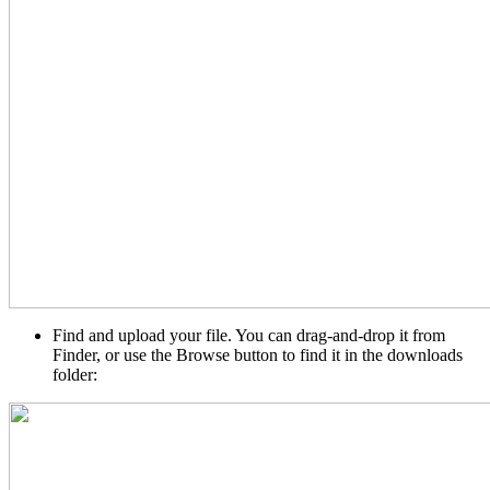
Find and upload your file. You can drag-and-drop it from
Finder, or use the Browse button to find it in the downloads
folder: