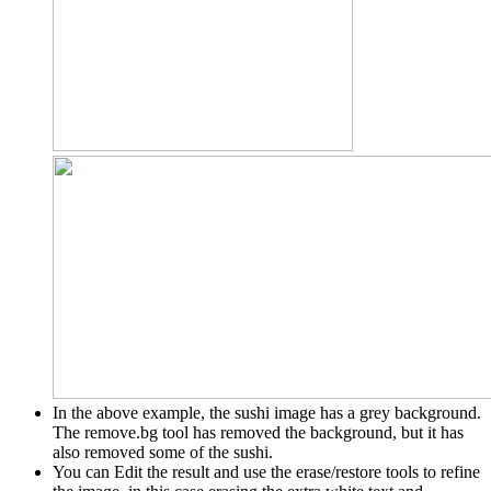
In the above example, the sushi image has a grey background.
The remove.bg tool has removed the background, but it has
also removed some of the sushi.
You can Edit the result and use the erase/restore tools to refine