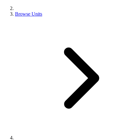
Browse Units