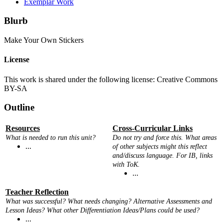
Exemplar Work
Blurb
Make Your Own Stickers
License
This work is shared under the following license: Creative Commons
BY-SA
Outline
Resources
Cross-Curricular Links
What is needed to run this unit?
Do not try and force this. What areas
...
of other subjects might this reflect
and/discuss language. For IB, links
with ToK.
...
Teacher Reflection
What was successful? What needs changing? Alternative Assessments and
Lesson Ideas? What other Differentiation Ideas/Plans could be used?
...