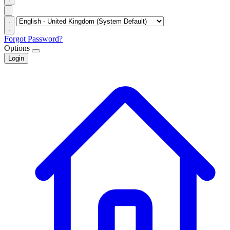
Forgot Password?
Options
Login