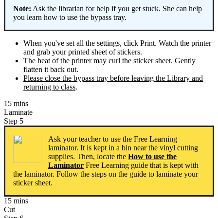
Note:
Ask the librarian for help if you get stuck. She can help
you learn how to use the bypass tray.
When you've set all the settings, click Print. Watch the printer
and grab your printed sheet of stickers.
The heat of the printer may curl the sticker sheet. Gently
flatten it back out.
Please close the bypass tray before leaving the Library and
returning to class
.
15 mins
Laminate
Step 5
Ask your teacher to use the Free Learning
laminator. It is kept in a bin near the vinyl cutting
supplies. Then, locate the
How to use the
Laminator
Free Learning guide that is kept with
the laminator. Follow the steps on the guide to laminate your
sticker sheet.
15 mins
Cut