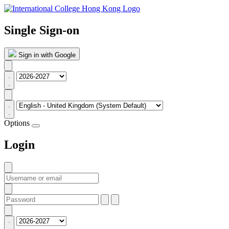
Single Sign-on
Sign in with Google
Options
Login