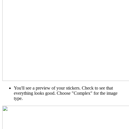
You'll see a preview of your stickers. Check to see that
everything looks good. Choose "Complex" for the image
type.