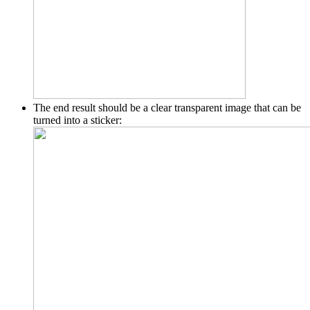
The end result should be a clear transparent image that can be
turned into a sticker: