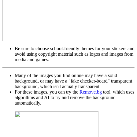
Be sure to choose school-friendly themes for your stickers and
avoid using copyright material such as logos and images from
media and games.
Many of the images you find online may have a solid
background, or may have a "fake checker-board" transparent
background, which isn't actually transparent.
For these images, you can try the
Remove.bg
tool, which uses
algorithms and AI to try and remove the background
automatically.