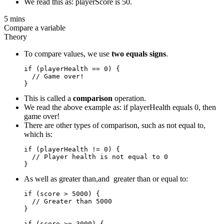
We read this as: playerScore is 50.
5 mins
Compare a variable
Theory
To compare values, we use
two equals signs
.
if (playerHealth == 0) {

  // Game over!

This is called a
comparison
operation.
We read the above example as: if playerHealth equals 0, then
game over!
There are other types of comparison, such as not equal to,
which is:
if (playerHealth != 0) {

  // Player health is not equal to 0

As well as greater than,and greater than or equal to:
if (score > 5000) {

  // Greater than 5000

}

if (score >= 3000) {  
