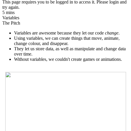
This page requires you to be logged in to access it. Please login and
try again.
5 mins
Variables
The Pitch
Variables are awesome because they let our code
change
.
Using variables, we can create things that move, animate,
change colour, and disappear.
They let us store data, as well as manipulate and change data
over time.
Without variables, we couldn't create games or animations.