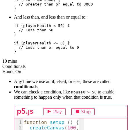
  // Greater than or equal to 3000

And less than, and less than or equal to:
if (playerHealth < 50) {

  // Less than 50

}

if (playerHealth <= 0) {  

  // Less than or equal to 0

10 mins
Conditionals
Hands On
Any time we use an if, elseif, or else, these are called
conditionals
.
We can check a condition, like
to enable
mouseX > 50
something to happen only when that condition is true.