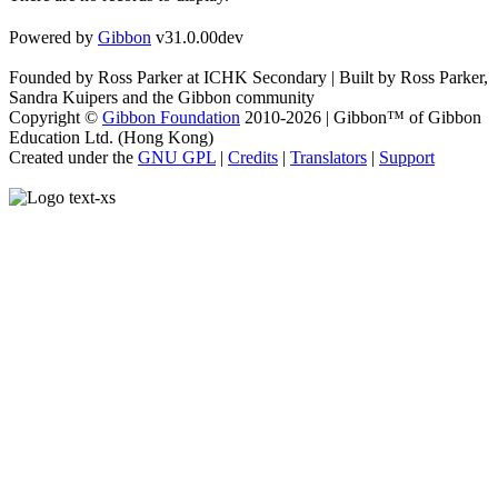
Powered by
Gibbon
v31.0.00dev
Founded by Ross Parker at ICHK Secondary | Built by Ross Parker,
Sandra Kuipers and the Gibbon community
Copyright ©
Gibbon Foundation
2010-2026 | Gibbon™ of Gibbon
Education Ltd. (Hong Kong)
Created under the
GNU GPL
|
Credits
|
Translators
|
Support