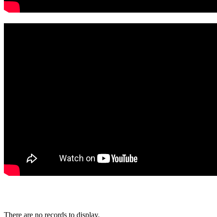
There are no records to display.