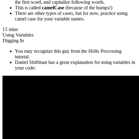
the first word, and capitalize following words.
This is called
camelCase
(because of the humps!)
There are other types of cases, but for now, practice using
camel case for your variable names.
15 mins
Using Variables
Digging In
You may recognize this guy from the Hello Processing
tutorial.
Daniel Shiffman has a great explanation for using variables in
your code: