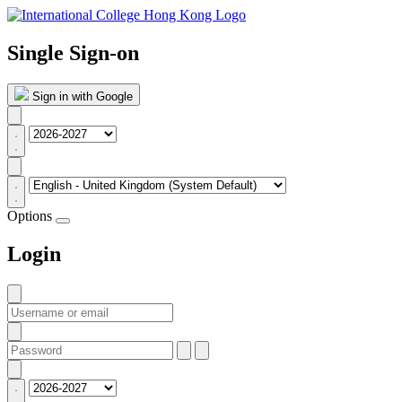
Single Sign-on
Sign in with Google
Options
Login