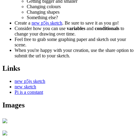
Getting bigger and smaller
Changing colours
Changing shapes
Something else?
Create a
new p5js sketch
. Be sure to save it as you go!
Consider how you can use
variables
and
conditionals
to
change your drawing over time.
Feel free to grab some graphing paper and sketch out your
scene.
When you're happy with your creation, use the share option to
submit the url to your sketch.
Links
new p5js sketch
new sketch
Pi is a constant
Images