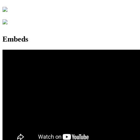
Embeds