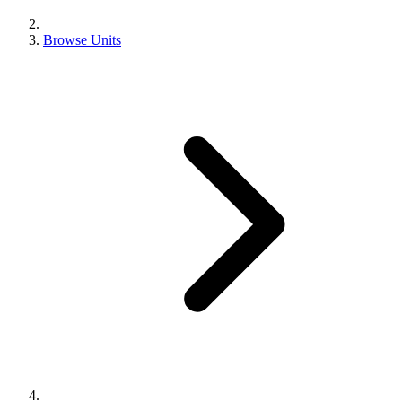
Browse Units