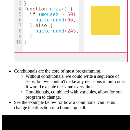
Conditionals are the core of most programming.
Without conditionals, we could write a sequence of
steps, but we couldn't make any decisions in our code.
It would execute the same every time.
Conditionals, combined with variables, allow for our
program to change.
See the example below for how a conditional can let us
change the direction of a bouncing ball: