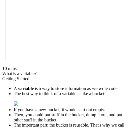
10 mins
What is a variable?
Getting Started
A
variable
is a way to store information as we write code.
The best way to think of a variable is like a bucket:
If you have a new bucket, it would start out empty.
Then, you could put stuff in the bucket, dump it out, and put
other stuff in the bucket.
The important part: the bucket is reusable. That's why we call