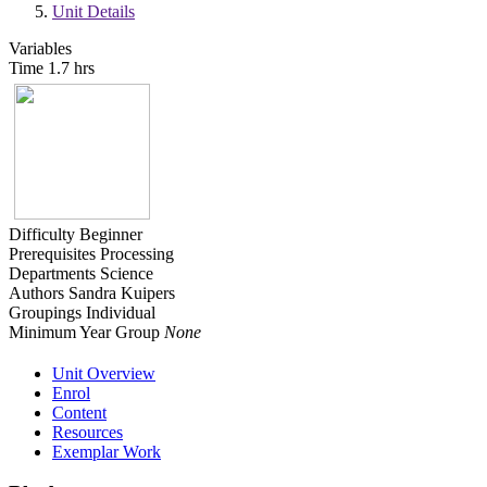
Unit Details
Variables
Time
1.7 hrs
Difficulty
Beginner
Prerequisites
Processing
Departments
Science
Authors
Sandra Kuipers
Groupings
Individual
Minimum Year Group
None
Unit Overview
Enrol
Content
Resources
Exemplar Work