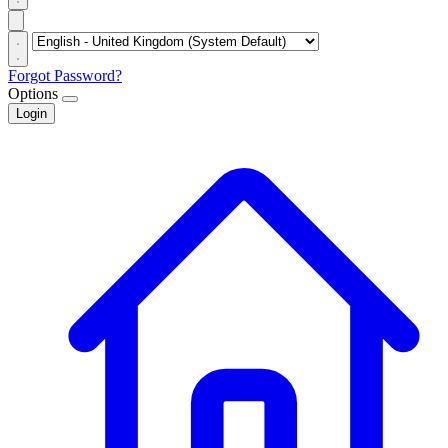
Forgot Password?
Options
Login