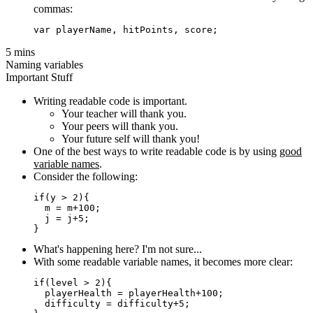
commas:
5 mins
Naming variables
Important Stuff
Writing readable code is important.
Your teacher will thank you.
Your peers will thank you.
Your future self will thank you!
One of the best ways to write readable code is by using
good
variable names
.
Consider the following:
if(y > 2){

  m = m+100;

  j = j+5;

What's happening here? I'm not sure...
With some readable variable names, it becomes more clear:
if(level > 2){

  playerHealth = playerHealth+100;

  difficulty = difficulty+5;
