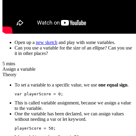
Open up a
new sketch
and play with some variables.
Can you use a variable for the size of an ellipse? Can you use
it in other places?
5 mins
Assign a variable
Theory
To set a variable to a specific value, we use
one equal sign
.
This is called variable assignment, because we assign a value
to the variable.
One the variable has been declared, we can assign values
without needing a var or let keyword.