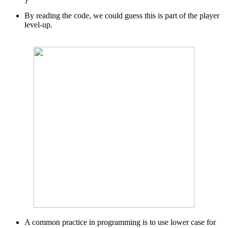
By reading the code, we could guess this is part of the player
level-up.
A common practice in programming is to use lower case for