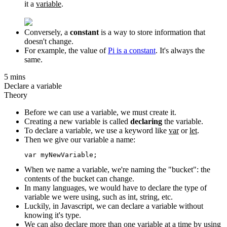
it a
variable
.
Conversely, a
constant
is a way to store information that
doesn't change.
For example, the value of
Pi is a constant
. It's always the
same.
5 mins
Declare a variable
Theory
Before we can use a variable, we must create it.
Creating a new variable is called
declaring
the variable.
To declare a variable, we use a keyword like
var
or
let
.
Then we give our variable a name:
When we name a variable, we're naming the "bucket": the
contents of the bucket can change.
In many languages, we would have to declare the type of
variable we were using, such as int, string, etc.
Luckily, in Javascript, we can declare a variable without
knowing it's type.
We can also declare more than one variable at a time by using