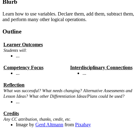
Blurb
Learn how to use variables. Declare them, add them, subtract them,
and perform many other logical operations.
Outline
Learner Outcomes
Students will:
...
Competency Focus
Interdisciplinary Connections
...
...
Reflection
What was successful? What needs changing? Alternative Assessments and
Lesson Ideas? What other Differentiation Ideas/Plans could be used?
...
Credits
Any CC attribution, thanks, credit, etc.
Image by
Gerd Altmann
from
Pixabay