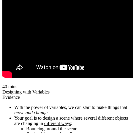
40 mins
Designing with Variables
Evidence
With the power of variables, we can start to make things that
move and change
.
Your goal is to design a scene where several different objects
are changing in
different ways
:
Bouncing around the scene