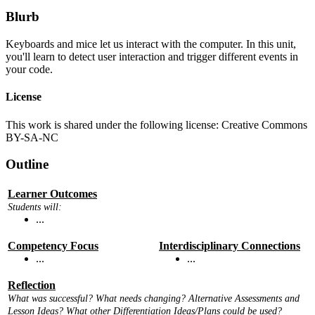
Blurb
Keyboards and mice let us interact with the computer. In this unit,
you'll learn to detect user interaction and trigger different events in
your code.
License
This work is shared under the following license: Creative Commons
BY-SA-NC
Outline
Learner Outcomes
Students will:
...
Competency Focus
Interdisciplinary Connections
...
...
Reflection
What was successful? What needs changing? Alternative Assessments and
Lesson Ideas? What other Differentiation Ideas/Plans could be used?