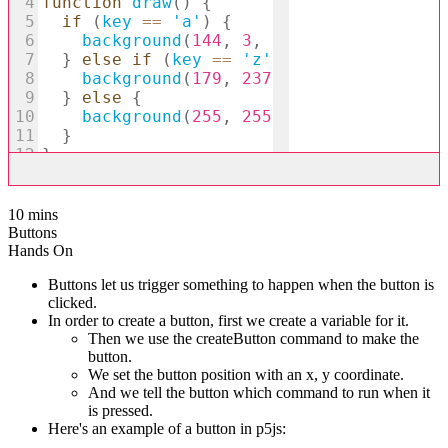
10 mins
Buttons
Hands On
Buttons let us trigger something to happen when the button is
clicked.
In order to create a button, first we create a variable for it.
Then we use the createButton command to make the
button.
We set the button position with an x, y coordinate.
And we tell the button which command to run when it
is pressed.
Here's an example of a button in p5js: