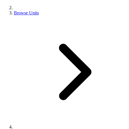
Browse Units