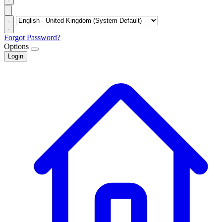
Forgot Password?
Options
Login