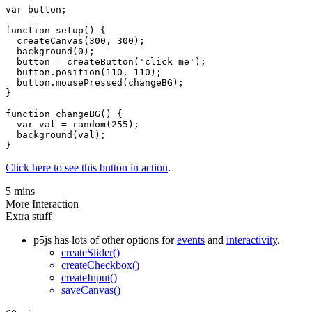
var button;

function setup() {

  createCanvas(300, 300);

  background(0);

  button = createButton('click me');

  button.position(110, 110);

  button.mousePressed(changeBG);

}

function changeBG() {

  var val = random(255);

  background(val);

Click here to see this button in action
.
5 mins
More Interaction
Extra stuff
p5js has lots of other options for
events
and
interactivity
.
createSlider()
createCheckbox()
createInput()
saveCanvas()