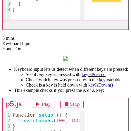
5 mins
Keyboard Input
Hands On
Keyboard input lets us detect when different keys are pressed:
See if
any
key is pressed with
keyIsPressed
Check which key was pressed with the
key
variable
Check is a key is held down with
keyIsDown()
This example checks if you press the A or Z key: