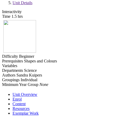
Unit Details
Interactivity
Time
1.5 hrs
Difficulty
Beginner
Prerequisites
Shapes and Colours
Variables
Departments
Science
Authors
Sandra Kuipers
Groupings
Individual
Minimum Year Group
None
Unit Overview
Enrol
Content
Resources
Exemplar Work