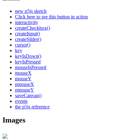
new p5js sketch
Click here to see this button in action
interactivity
createCheckbox()
createInput()
createSlider()
cursor()
key
keyIsDown()
keyIsPressed
mouseIsPressed
mouseX
mouseY
pmouseX
pmouseY
saveCanvas()
events
the p5js reference
Images