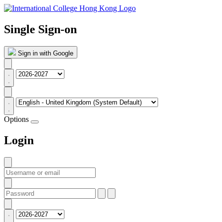
Single Sign-on
Sign in with Google
Options
Login