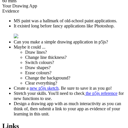
60 mins
Your Drawing App
Evidence
MS paint was a hallmark of old-school paint applications.
It existed long before fancy applications like Photoshop.
Can you make a simple drawing application in p5js?
Maybe it could ...
Draw lines?
Change line thickness?
Switch colours?
Draw shapes?
Erase colours?
Change the background?
Clear everything?
Create a
new p5js sketch
. Be sure to save it as you go!
Stretch your skills. You'll need to check
the p5js reference
for
new functions to use.
Design a drawing app with as much interactivity as you can
think of, then submit a link to your app as evidence of your
learning in this unit.
Links