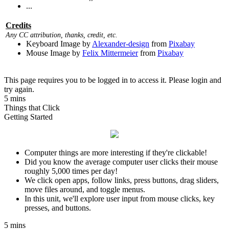
...
Credits
Any CC attribution, thanks, credit, etc.
Keyboard Image by
Alexander-design
from
Pixabay
Mouse Image by
Felix Mittermeier
from
Pixabay
This page requires you to be logged in to access it. Please login and
try again.
5 mins
Things that Click
Getting Started
Computer things are more interesting if they're clickable!
Did you know the average computer user clicks their mouse
roughly 5,000 times per day!
We click open apps, follow links, press buttons, drag sliders,
move files around, and toggle menus.
In this unit, we'll explore user input from mouse clicks, key
presses, and buttons.
5 mins