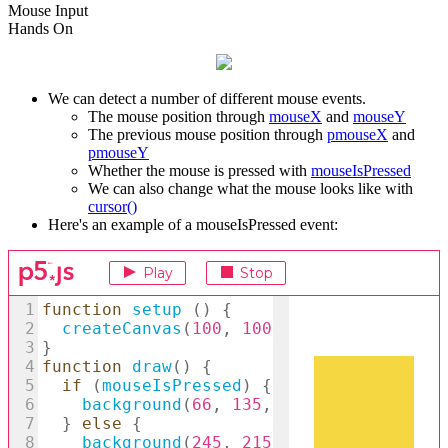
Mouse Input
Hands On
We can detect a number of different mouse events.
The mouse position through
mouseX
and
mouseY
The previous mouse position through
pmouseX
and
pmouseY
Whether the mouse is pressed with
mouseIsPressed
We can also change what the mouse looks like with
cursor()
Here's an example of a mouseIsPressed event: