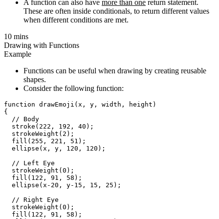
A function can also have
more than one
return statement.
These are often inside conditionals, to return different values
when different conditions are met.
10 mins
Drawing with Functions
Example
Functions can be useful when drawing by creating reusable
shapes.
Consider the following function:
function drawEmoji(x, y, width, height)

{

  // Body

  stroke(222, 192, 40);

  strokeWeight(2);

  fill(255, 221, 51);

  ellipse(x, y, 120, 120);

  // Left Eye

  strokeWeight(0);

  fill(122, 91, 58);

  ellipse(x-20, y-15, 15, 25);

  // Right Eye

  strokeWeight(0);

  fill(122, 91, 58);
