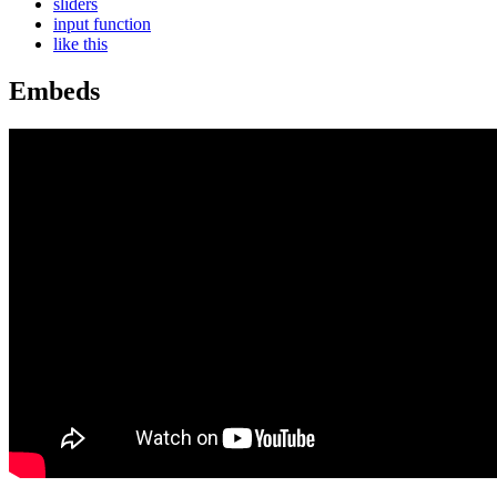
sliders
input function
like this
Embeds