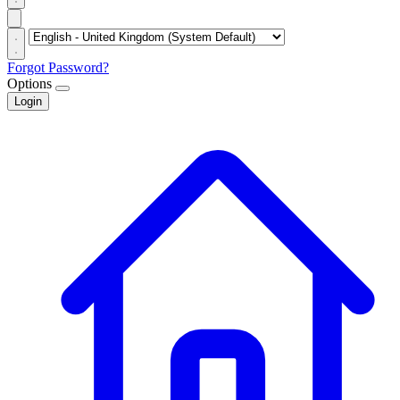
Forgot Password?
Options
Login