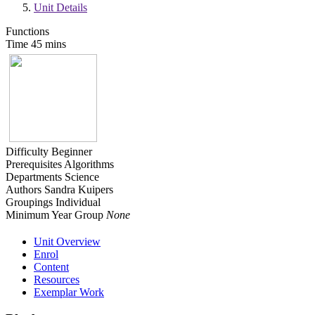
Unit Details
Functions
Time
45 mins
Difficulty
Beginner
Prerequisites
Algorithms
Departments
Science
Authors
Sandra Kuipers
Groupings
Individual
Minimum Year Group
None
Unit Overview
Enrol
Content
Resources
Exemplar Work