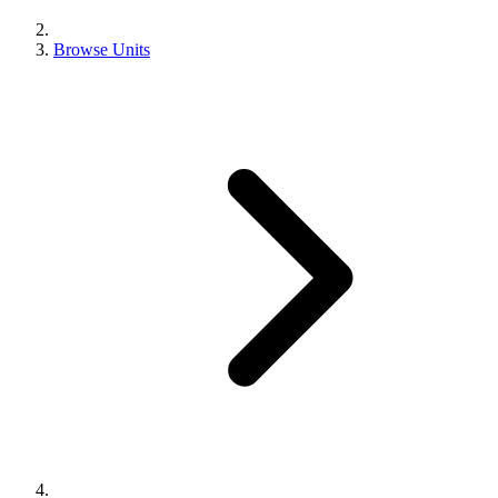
Browse Units