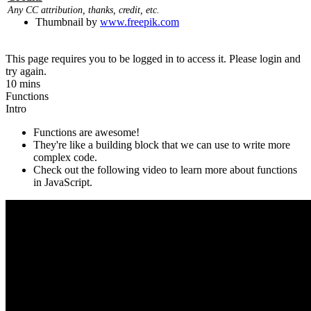
Any CC attribution, thanks, credit, etc.
Thumbnail by
www.freepik.com
This page requires you to be logged in to access it. Please login and
try again.
10 mins
Functions
Intro
Functions are awesome!
They're like a building block that we can use to write more
complex code.
Check out the following video to learn more about functions
in JavaScript.