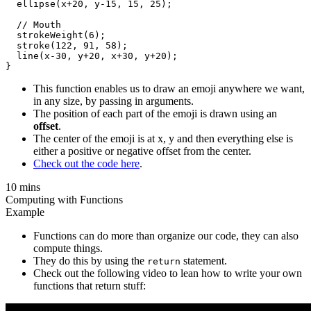
  ellipse(x+20, y-15, 15, 25);

  // Mouth

  strokeWeight(6);

  stroke(122, 91, 58);

  line(x-30, y+20, x+30, y+20);

This function enables us to draw an emoji anywhere we want,
in any size, by passing in arguments.
The position of each part of the emoji is drawn using an
offset
.
The center of the emoji is at x, y and then everything else is
either a positive or negative offset from the center.
Check out the code here
.
10 mins
Computing with Functions
Example
Functions can do more than organize our code, they can also
compute things.
They do this by using the
statement.
return
Check out the following video to lean how to write your own
functions that return stuff: