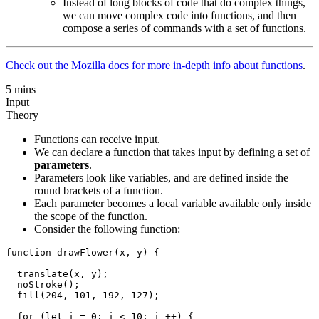
Instead of long blocks of code that do complex things,
we can move complex code into functions, and then
compose a series of commands with a set of functions.
Check out the Mozilla docs for more in-depth info about functions
.
5 mins
Input
Theory
Functions can receive input.
We can declare a function that takes input by defining a set of
parameters
.
Parameters look like variables, and are defined inside the
round brackets of a function.
Each parameter becomes a local variable available only inside
the scope of the function.
Consider the following function:
function drawFlower(x, y) {

  translate(x, y);

  noStroke();

  fill(204, 101, 192, 127);

  for (let i = 0; i < 10; i ++) {
