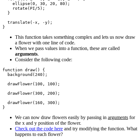
    ellipse(0, 30, 20, 80);

    rotate(PI/5);

  }

  translate(-x, -y);

This function takes something complex and lets us now draw
a flower with one line of code.
When we pass values into a function, these are called
arguments
.
Consider the following code:
function draw() {

  background(240);

  drawFlower(100, 100);

  drawFlower(300, 200);

  drawFlower(160, 300);

We can now draw flowers easily by passing in
arguments
for
the x and y position of the flower.
Check out the code here
and try modifying the function. What
happens to each flower?