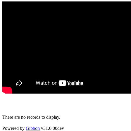
There are no records to display.
Powered by
Gibbon
v31.0.00dev