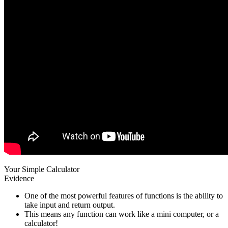
Your Simple Calculator
Evidence
One of the most powerful features of functions is the ability to
take input and return output.
This means any function can work like a mini computer, or a
calculator!