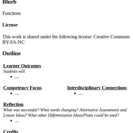
Blurb
Functions
License
This work is shared under the following license: Creative Commons
BY-SA-NC
Outline
Learner Outcomes
Students will:
...
Competency Focus
Interdisciplinary Connections
...
...
Reflection
What was successful? What needs changing? Alternative Assessments and
Lesson Ideas? What other Differentiation Ideas/Plans could be used?
...
Credits