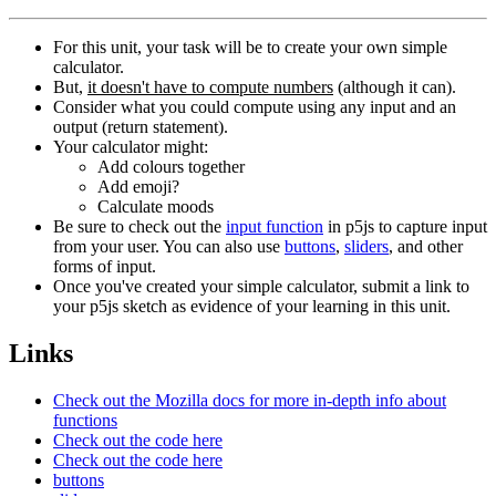
For this unit, your task will be to create your own simple
calculator.
But,
it doesn't have to compute numbers
(although it can).
Consider what you could compute using any input and an
output (return statement).
Your calculator might:
Add colours together
Add emoji?
Calculate moods
Be sure to check out the
input function
in p5js to capture input
from your user. You can also use
buttons
,
sliders
, and other
forms of input.
Once you've created your simple calculator, submit a link to
your p5js sketch as evidence of your learning in this unit.
Links
Check out the Mozilla docs for more in-depth info about
functions
Check out the code here
Check out the code here
buttons