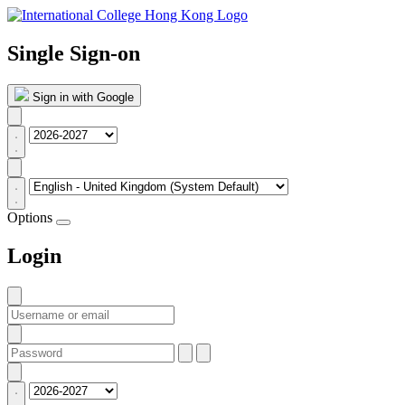
Single Sign-on
Sign in with Google
Options
Login