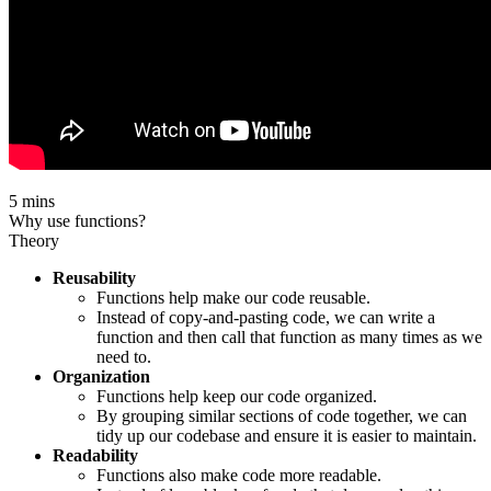
5 mins
Why use functions?
Theory
Reusability
Functions help make our code reusable.
Instead of copy-and-pasting code, we can write a
function and then call that function as many times as we
need to.
Organization
Functions help keep our code organized.
By grouping similar sections of code together, we can
tidy up our codebase and ensure it is easier to maintain.
Readability
Functions also make code more readable.