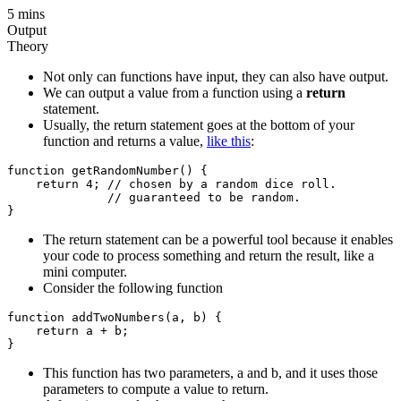
5 mins
Output
Theory
Not only can functions have input, they can also have output.
We can output a value from a function using a
return
statement.
Usually, the return statement goes at the bottom of your
function and returns a value,
like this
:
function getRandomNumber() {

    return 4; // chosen by a random dice roll.

              // guaranteed to be random.

The return statement can be a powerful tool because it enables
your code to process something and return the result, like a
mini computer.
Consider the following function
function addTwoNumbers(a, b) {

    return a + b;

This function has two parameters, a and b, and it uses those
parameters to compute a value to return.