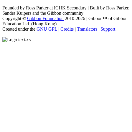
Founded by Ross Parker at ICHK Secondary | Built by Ross Parker,
Sandra Kuipers and the Gibbon community
Copyright ©
Gibbon Foundation
2010-2026 | Gibbon™ of Gibbon
Education Ltd. (Hong Kong)
Created under the
GNU GPL
|
Credits
|
Translators
|
Support