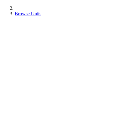
Browse Units