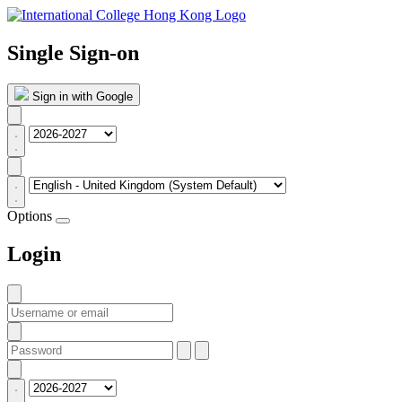
Single Sign-on
Sign in with Google
Options
Login