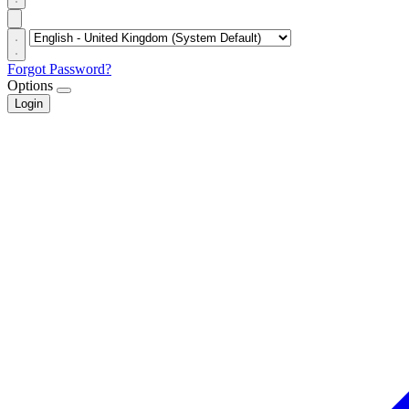
Forgot Password?
Options
Login