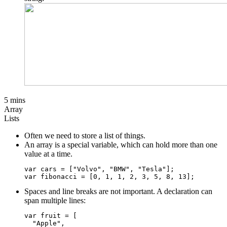
5 mins
Array
Lists
Often we need to store a list of things.
An array is a special variable, which can hold more than one
value at a time.
var cars = ["Volvo", "BMW", "Tesla"];

Spaces and line breaks are not important. A declaration can
span multiple lines:
var fruit = [

  "Apple",
