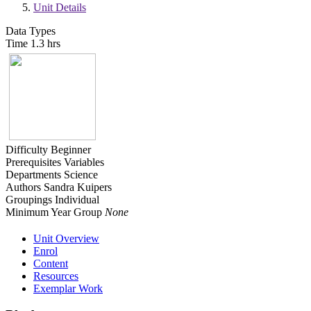
Unit Details
Data Types
Time
1.3 hrs
Difficulty
Beginner
Prerequisites
Variables
Departments
Science
Authors
Sandra Kuipers
Groupings
Individual
Minimum Year Group
None
Unit Overview
Enrol
Content
Resources
Exemplar Work