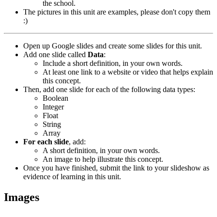
the school.
The pictures in this unit are examples, please don't copy them
:)
Open up Google slides and create some slides for this unit.
Add one slide called
Data
:
Include a short definition, in your own words.
At least one link to a website or video that helps explain
this concept.
Then, add one slide for each of the following data types:
Boolean
Integer
Float
String
Array
For each slide
, add:
A short definition, in your own words.
An image to help illustrate this concept.
Once you have finished, submit the link to your slideshow as
evidence of learning in this unit.
Images