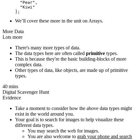
  "Pear",

  "Kiwi"

We’ll cover these more in the unit on Arrays.
More Data
Lots more
There's many more types of data.
The data types here are often called
primitive
types.
This is because they're the basic building-blocks of more
complex data.
Other types of data, like objects, are made up of primitive
types.
40 mins
Digital Scavenger Hunt
Evidence
Take a moment to consider how the above data types might
exist in the world around you.
Your goal is to search for images to help visualize these
different data types.
You may search the web for images.
You are also welcome to
grab your phone and search