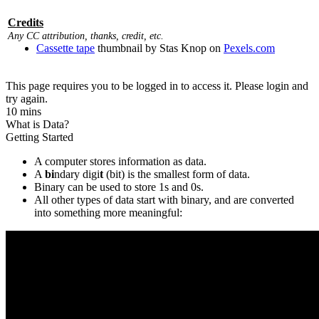
Credits
Any CC attribution, thanks, credit, etc.
Cassette tape
thumbnail by Stas Knop on
Pexels.com
This page requires you to be logged in to access it. Please login and
try again.
10 mins
What is Data?
Getting Started
A computer stores information as data.
A
bi
ndary digi
t
(bit) is the smallest form of data.
Binary can be used to store 1s and 0s.
All other types of data start with binary, and are converted
into something more meaningful: