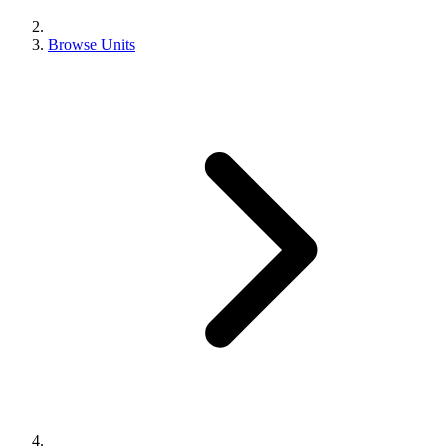
Browse Units