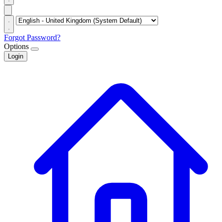
Forgot Password?
Options
Login