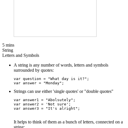
5 mins
String
Letters and Symbols
A string is any number of words, letters and symbols
surrounded by quotes:
var question = "What day is it?";

Strings can use either 'single quotes' or "double quotes"
var answer1 = "Abolsutely";    

var answer2 = 'Not sure';     

It helps to think of them as a bunch of letters, connected on a
string: