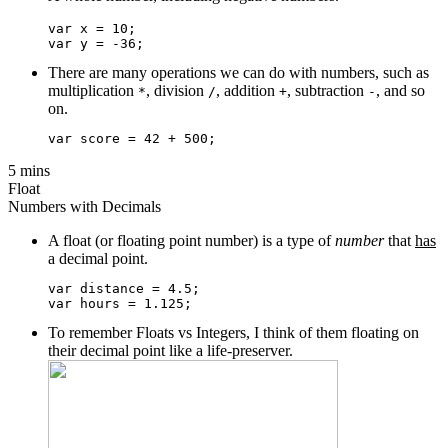
var x = 10;

There are many operations we can do with numbers, such as
multiplication
, division
, addition
, subtraction
, and so
*
/
+
-
on.
5 mins
Float
Numbers with Decimals
A float (or floating point number) is a type of
number
that
has
a decimal point.
var distance = 4.5;

To remember Floats vs Integers, I think of them floating on
their decimal point like a life-preserver.