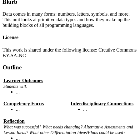
Blurb
Data comes in many forms: numbers, letters, symbols, and more.
This unit looks at primitive data types and how they make up the
building blocks of all programming languages.
License
This work is shared under the following license: Creative Commons
BY-SA-NC
Outline
Learner Outcomes
Students will:
...
Competency Focus
Interdisciplinary Connections
...
...
Reflection
What was successful? What needs changing? Alternative Assessments and
Lesson Ideas? What other Differentiation Ideas/Plans could be used?
...