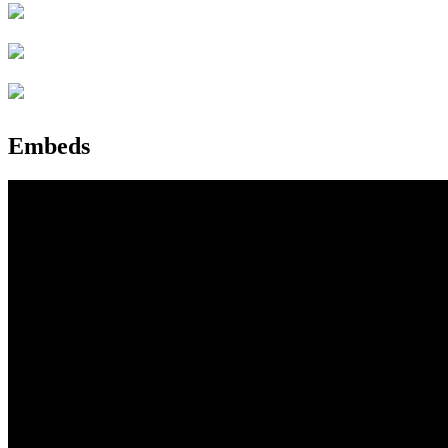
Embeds