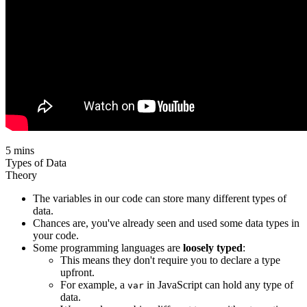
5 mins
Types of Data
Theory
The variables in our code can store many different types of
data.
Chances are, you've already seen and used some data types in
your code.
Some programming languages are
loosely typed
:
This means they don't require you to declare a type
upfront.
For example, a
in JavaScript can hold any type of
var
data.