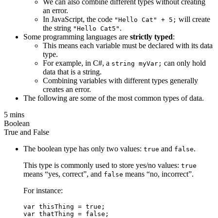
We can also combine different types without creating
an error.
In JavaScript, the code
will create
"Hello Cat" + 5;
the string
.
"Hello Cat5"
Some programming languages are
strictly typed
:
This means each variable must be declared with its data
type.
For example, in C#, a
can only hold
string myVar;
data that is a string.
Combining variables with different types generally
creates an error.
The following are some of the most common types of data.
5 mins
Boolean
True and False
The boolean type has only two values:
and
.
true
false
This type is commonly used to store yes/no values:
true
means “yes, correct”, and
means “no, incorrect”.
false
For instance:
var thisThing = true;
