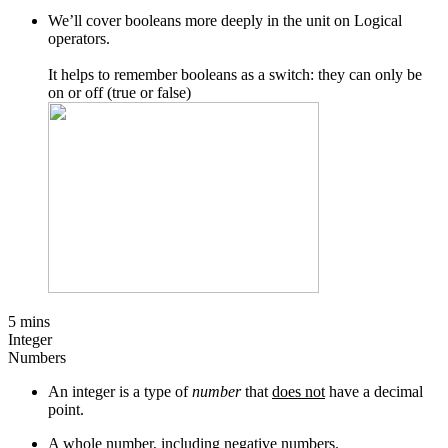
We’ll cover booleans more deeply in the unit on Logical
operators.
It helps to remember booleans as a switch: they can only be
on or off (true or false)
5 mins
Integer
Numbers
An integer is a type of
number
that
does not
have a decimal
point.
A whole number, including negative numbers.