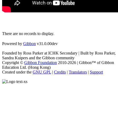
There are no records to display.
Powered by
Gibbon
v31.0.00dev
Founded by Ross Parker at ICHK Secondary | Built by Ross Parker,
Sandra Kuipers and the Gibbon community
Copyright ©
Gibbon Foundation
2010-2026 | Gibbon™ of Gibbon
Education Ltd. (Hong Kong)
Created under the
GNU GPL
|
Credits
|
Translators
|
Support