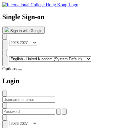
Single Sign-on
Sign in with Google
Options
Login