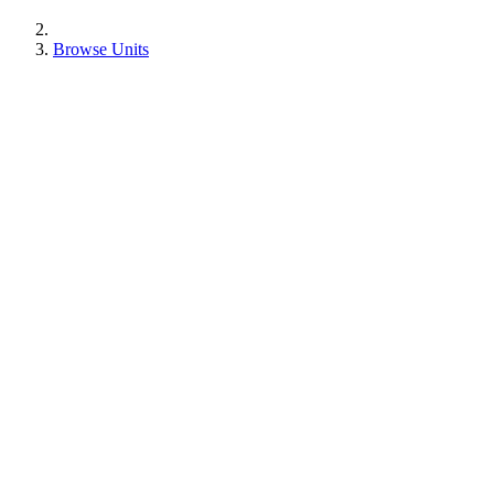
Browse Units