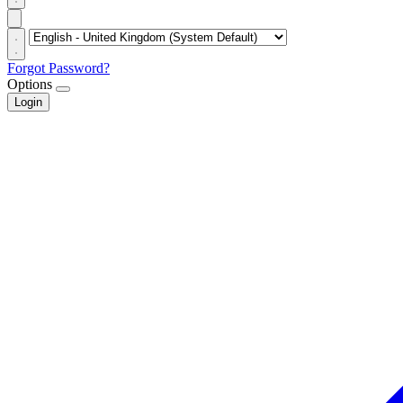
Forgot Password?
Options
Login