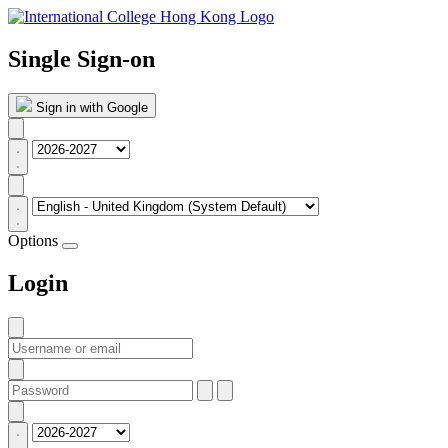
Single Sign-on
Sign in with Google
Options
Login