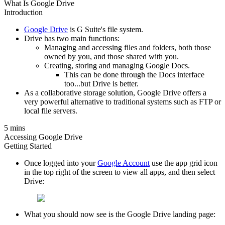
What Is Google Drive
Introduction
Google Drive
is G Suite's file system.
Drive has two main functions:
Managing and accessing files and folders, both those
owned by you, and those shared with you.
Creating, storing and managing Google Docs.
This can be done through the Docs interface
too...but Drive is better.
As a collaborative storage solution, Google Drive offers a
very powerful alternative to traditional systems such as FTP or
local file servers.
5 mins
Accessing Google Drive
Getting Started
Once logged into your
Google Account
use the app grid icon
in the top right of the screen to view all apps, and then select
Drive:
What you should now see is the Google Drive landing page: