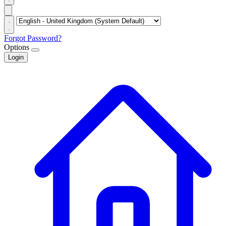
Forgot Password?
Options
Login