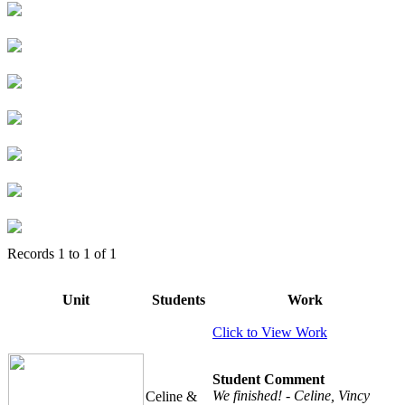
Records
1
to
1
of
1
Unit
Students
Work
Click to View Work
Student Comment
We finished! - Celine, Vincy
Celine &