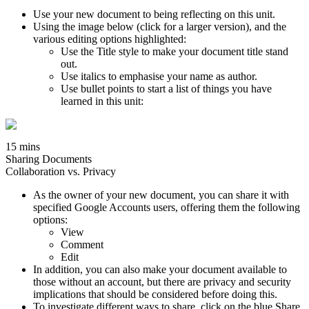
Use your new document to being reflecting on this unit.
Using the image below (click for a larger version), and the
various editing options highlighted:
Use the Title style to make your document title stand
out.
Use italics to emphasise your name as author.
Use bullet points to start a list of things you have
learned in this unit:
15 mins
Sharing Documents
Collaboration vs. Privacy
As the owner of your new document, you can share it with
specified Google Accounts users, offering them the following
options:
View
Comment
Edit
In addition, you can also make your document available to
those without an account, but there are privacy and security
implications that should be considered before doing this.
To investigate different ways to share, click on the blue Share