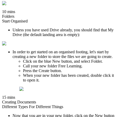
10 mins
Folders
Start Organised
Unless you have used Drive already, you should find that My
Drive (the default landing area is empty):
In order to get started on an organised footing, let's start by
creating a new folder to store the files we are going to create.
Click on the blue New button, and select Folder.
Call your new folder Free Learning.
Press the Create button.
When your new folder has been created, double click it
to open it.
15 mins
Creating Documents
Different Types For Different Things
Now that you are in your new folder, click on the New button