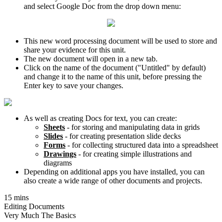
and select Google Doc from the drop down menu:
This new word processing document will be used to store and
share your evidence for this unit.
The new document will open in a new tab.
Click on the name of the document ("Untitled" by default)
and change it to the name of this unit, before pressing the
Enter key to save your changes.
As well as creating Docs for text, you can create:
Sheets
- for storing and manipulating data in grids
Slides
- for creating presentation slide decks
Forms
- for collecting structured data into a spreadsheet
Drawings
- for creating simple illustrations and
diagrams
Depending on additional apps you have installed, you can
also create a wide range of other documents and projects.
15 mins
Editing Documents
Very Much The Basics