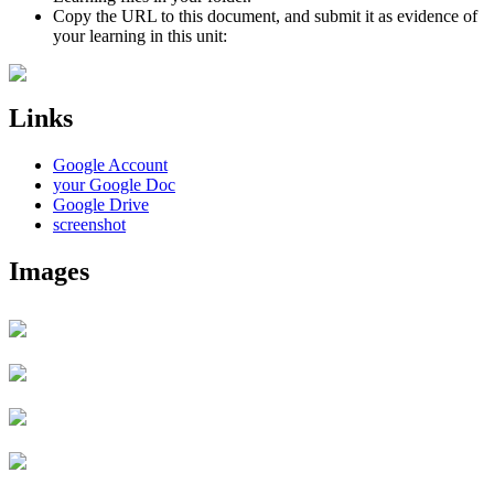
Copy the URL to this document, and submit it as evidence of
your learning in this unit:
Links
Google Account
your Google Doc
Google Drive
screenshot
Images