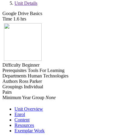
Unit Details
Google Drive Basics
Time
1.6 hrs
Difficulty
Beginner
Prerequisites
Tools For Learning
Departments
Human Technologies
Authors
Ross Parker
Groupings
Individual
Pairs
Minimum Year Group
None
Unit Overview
Enrol
Content
Resources
Exemplar Work