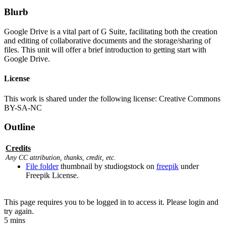
Blurb
Google Drive is a vital part of G Suite, facilitating both the creation
and editing of collaborative documents and the storage/sharing of
files. This unit will offer a brief introduction to getting start with
Google Drive.
License
This work is shared under the following license: Creative Commons
BY-SA-NC
Outline
Credits
Any CC attribution, thanks, credit, etc.
File folder
thumbnail by studiogstock on
freepik
under
Freepik License.
This page requires you to be logged in to access it. Please login and
try again.
5 mins