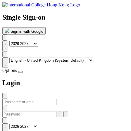
Single Sign-on
Sign in with Google
Options
Login