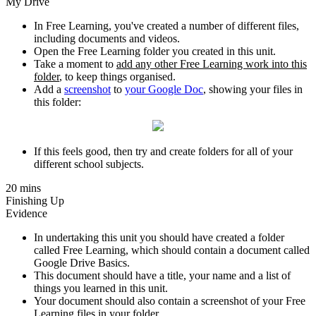
My Drive
In Free Learning, you've created a number of different files,
including documents and videos.
Open the Free Learning folder you created in this unit.
Take a moment to
add any other Free Learning work into this
folder
, to keep things organised.
Add a
screenshot
to
your Google Doc
, showing your files in
this folder:
If this feels good, then try and create folders for all of your
different school subjects.
20 mins
Finishing Up
Evidence
In undertaking this unit you should have created a folder
called Free Learning, which should contain a document called
Google Drive Basics.
This document should have a title, your name and a list of
things you learned in this unit.
Your document should also contain a screenshot of your Free
Learning files in your folder.