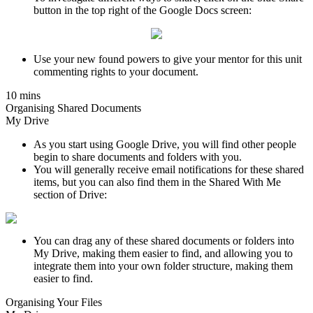
button in the top right of the Google Docs screen:
Use your new found powers to give your mentor for this unit
commenting rights to your document.
10 mins
Organising Shared Documents
My Drive
As you start using Google Drive, you will find other people
begin to share documents and folders with you.
You will generally receive email notifications for these shared
items, but you can also find them in the Shared With Me
section of Drive:
You can drag any of these shared documents or folders into
My Drive, making them easier to find, and allowing you to
integrate them into your own folder structure, making them
easier to find.
Organising Your Files