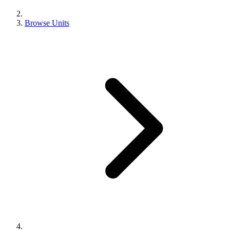
Browse Units