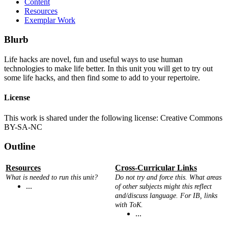
Content
Resources
Exemplar Work
Blurb
Life hacks are novel, fun and useful ways to use human
technologies to make life better. In this unit you will get to try out
some life hacks, and then find some to add to your repertoire.
License
This work is shared under the following license: Creative Commons
BY-SA-NC
Outline
Resources
Cross-Curricular Links
What is needed to run this unit?
Do not try and force this. What areas
...
of other subjects might this reflect
and/discuss language. For IB, links
with ToK.
...