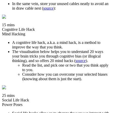
In the same vein, store your unused cables neatly to avoid an
in draw cable nest (
source
):
15 mins
Cognitive Life Hack
Mind Hacking
A cognitive life hack, a.k.a. a mind hack, is a method to
improve the way that you think.
The visualisation below helps you to understand 20 ways
your brain tricks you through cognitive bias (or illogical
thinking), and so offers 20 mind hacks (
source
).
Read the list, and pick one or two that you think apply
to you.
Consider how you can overcome your selected biases
(knowing about them is just the start).
25 mins
Social Life Hack
Power Poses