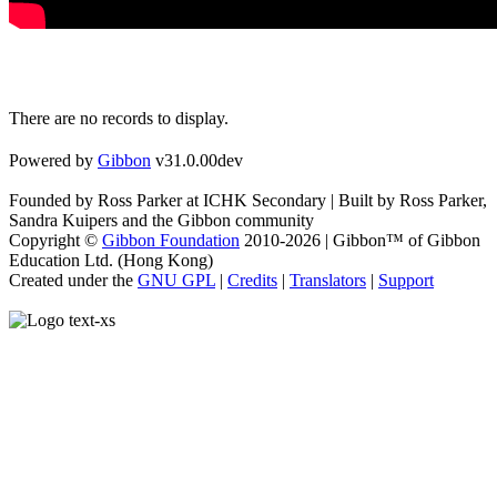
There are no records to display.
Powered by
Gibbon
v31.0.00dev
Founded by Ross Parker at ICHK Secondary | Built by Ross Parker,
Sandra Kuipers and the Gibbon community
Copyright ©
Gibbon Foundation
2010-2026 | Gibbon™ of Gibbon
Education Ltd. (Hong Kong)
Created under the
GNU GPL
|
Credits
|
Translators
|
Support