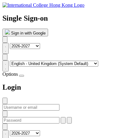
Single Sign-on
Sign in with Google
Options
Login