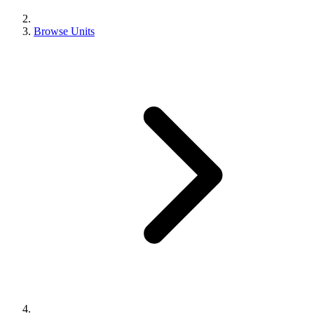
Browse Units