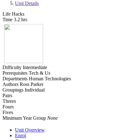
Unit Details
Life Hacks
Time
3.2 hrs
Difficulty
Intermediate
Prerequisites
Tech & Us
Departments
Human Technologies
Authors
Ross Parker
Groupings
Individual
Pairs
Threes
Fours
Fives
Minimum Year Group
None
Unit Overview
Enrol