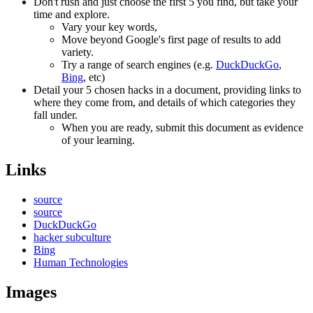
Don't rush and just choose the first 5 you find, but take your
time and explore.
Vary your key words,
Move beyond Google's first page of results to add
variety.
Try a range of search engines (e.g.
DuckDuckGo
,
Bing
, etc)
Detail your 5 chosen hacks in a document, providing links to
where they come from, and details of which categories they
fall under.
When you are ready, submit this document as evidence
of your learning.
Links
source
source
DuckDuckGo
hacker subculture
Bing
Human Technologies
Images