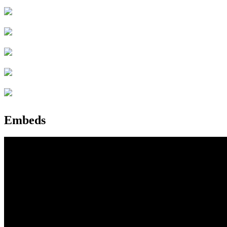
Embeds