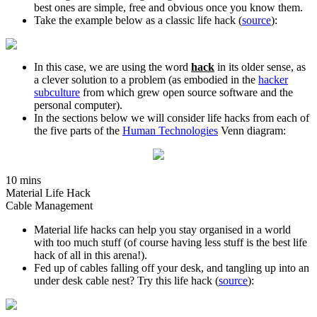
best ones are simple, free and obvious once you know them.
Take the example below as a classic life hack (
source
):
In this case, we are using the word
hack
in its older sense, as
a clever solution to a problem (as embodied in the
hacker
subculture
from which grew open source software and the
personal computer).
In the sections below we will consider life hacks from each of
the five parts of the
Human Technologies
Venn diagram:
10 mins
Material Life Hack
Cable Management
Material life hacks can help you stay organised in a world
with too much stuff (of course having less stuff is the best life
hack of all in this arena!).
Fed up of cables falling off your desk, and tangling up into an
under desk cable nest? Try this life hack (
source
):