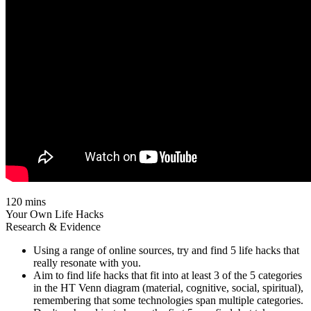
120 mins
Your Own Life Hacks
Research & Evidence
Using a range of online sources, try and find 5 life hacks that
really resonate with you.
Aim to find life hacks that fit into at least 3 of the 5 categories
in the HT Venn diagram (material, cognitive, social, spiritual),
remembering that some technologies span multiple categories.