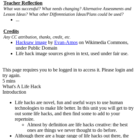
Teacher Reflection
What was successful? What needs changing? Alternative Assessments and
Lesson Ideas? What other Differentiation Ideas/Plans could be used?
...
Credits
Any CC attribution, thanks, credit, etc.
Hacksaw image
by
Evan-Amos
on Wikimedia Commons,
under Public Domain
Life hack image sources given in text, used under fair use.
This page requires you to be logged in to access it. Please login and
try again.
5 mins
What's A Life Hack
Introduction
Life hacks are novel, fun and useful ways to use human
technologies to make life better. In this unit you will get to try
out some life hacks, and then find some to add to your
repertoire.
Almost by definition are life hacks creative: the best
ones are things we never thought to do before.
Although there are a huge range of life hacks out there, the