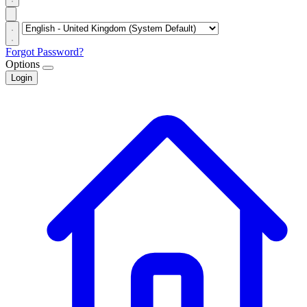
Forgot Password?
Options
Login