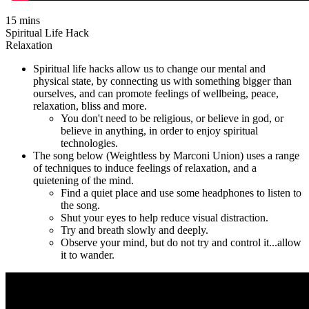
15 mins
Spiritual Life Hack
Relaxation
Spiritual life hacks allow us to change our mental and
physical state, by connecting us with something bigger than
ourselves, and can promote feelings of wellbeing, peace,
relaxation, bliss and more.
You don't need to be religious, or believe in god, or
believe in anything, in order to enjoy spiritual
technologies.
The song below (Weightless by Marconi Union) uses a range
of techniques to induce feelings of relaxation, and a
quietening of the mind.
Find a quiet place and use some headphones to listen to
the song.
Shut your eyes to help reduce visual distraction.
Try and breath slowly and deeply.
Observe your mind, but do not try and control it...allow
it to wander.