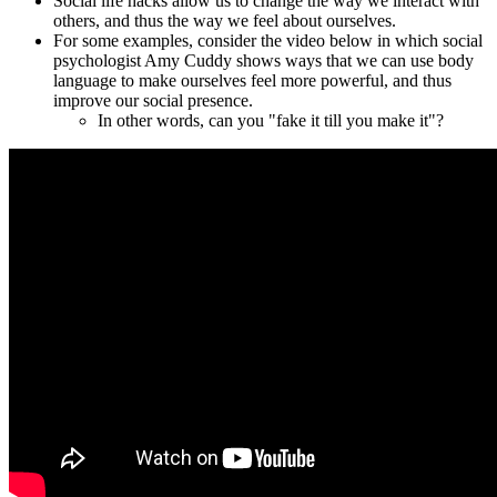
Social life hacks allow us to change the way we interact with
others, and thus the way we feel about ourselves.
For some examples, consider the video below in which
social
psychologist
Amy Cuddy shows ways that we can use body
language to make ourselves feel more powerful, and thus
improve our social presence.
In other words, can you "fake it till you make it"?