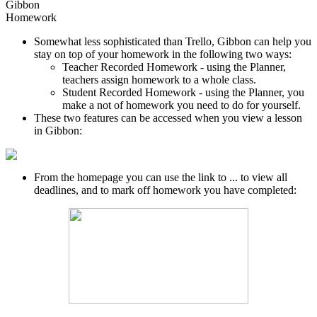
Gibbon
Homework
Somewhat less sophisticated than Trello, Gibbon can help you
stay on top of your homework in the following two ways:
Teacher Recorded Homework - using the Planner,
teachers assign homework to a whole class.
Student Recorded Homework - using the Planner, you
make a not of homework you need to do for yourself.
These two features can be accessed when you view a lesson
in Gibbon:
From the homepage you can use the link to ... to view all
deadlines, and to mark off homework you have completed: