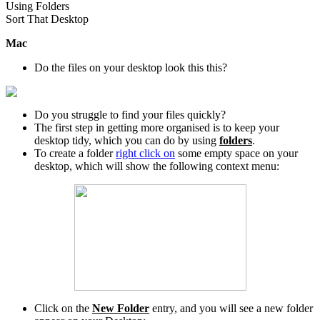
Using Folders
Sort That Desktop
Mac
Do the files on your desktop look this this?
Do you struggle to find your files quickly?
The first step in getting more organised is to keep your
desktop tidy, which you can do by using
folders
.
To create a folder
right click on
some empty space on your
desktop, which will show the following context menu:
Click on the
New Folder
entry, and you will see a new folder