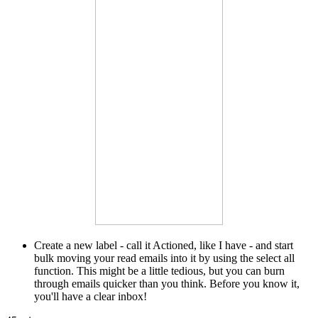
Create a new label - call it Actioned, like I have - and start
bulk moving your read emails into it by using the select all
function. This might be a little tedious, but you can burn
through emails quicker than you think. Before you know it,
you'll have a clear inbox!