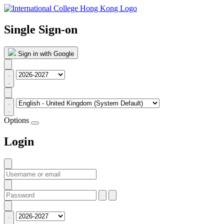
Single Sign-on
Sign in with Google
Options
Login