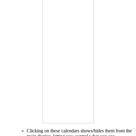
Clicking on these calendars shows/hides them from the