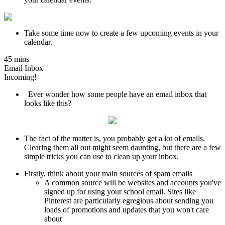
Take some time now to create a few upcoming events in your
calendar.
45 mins
Email Inbox
Incoming!
Ever wonder how some people have an email inbox that
looks like this?
The fact of the matter is, you probably get a lot of emails.
Clearing them all out might seem daunting, but there are a few
simple tricks you can use to clean up your inbox.
Firstly, think about your main sources of spam emails
A common source will be websites and accounts you've
signed up for using your school email. Sites like
Pinterest are particularly egregious about sending you
loads of promotions and updates that you won't care
about