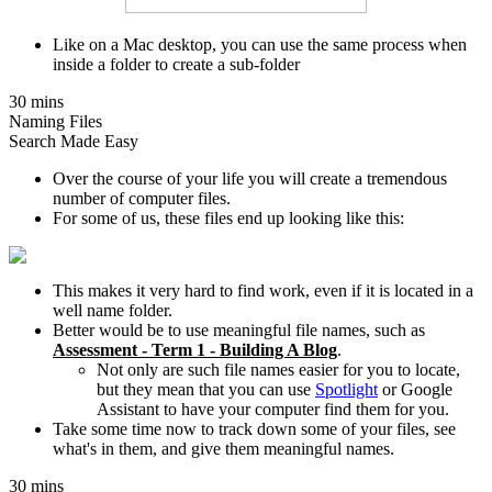
Like on a Mac desktop, you can use the same process when
inside a folder to create a sub-folder
30 mins
Naming Files
Search Made Easy
Over the course of your life you will create a tremendous
number of computer files.
For some of us, these files end up looking like this:
This makes it very hard to find work, even if it is located in a
well name folder.
Better would be to use meaningful file names, such as
Assessment - Term 1 - Building A Blog
.
Not only are such file names easier for you to locate,
but they mean that you can use
Spotlight
or Google
Assistant to have your computer find them for you.
Take some time now to track down some of your files, see
what's in them, and give them meaningful names.
30 mins