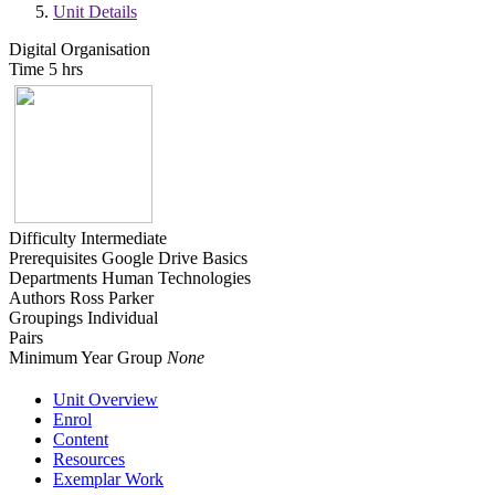
Unit Details
Digital Organisation
Time
5 hrs
Difficulty
Intermediate
Prerequisites
Google Drive Basics
Departments
Human Technologies
Authors
Ross Parker
Groupings
Individual
Pairs
Minimum Year Group
None
Unit Overview
Enrol
Content
Resources
Exemplar Work