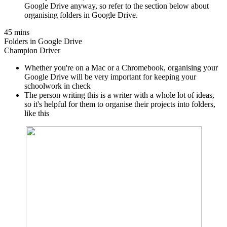
Google Drive anyway, so refer to the section below about
organising folders in Google Drive.
45 mins
Folders in Google Drive
Champion Driver
Whether you're on a Mac or a Chromebook, organising your
Google Drive will be very important for keeping your
schoolwork in check
The person writing this is a writer with a whole lot of ideas,
so it's helpful for them to organise their projects into folders,
like this