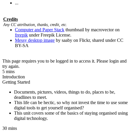
...
Credits
Any CC attribution, thanks, credit, etc.
Computer and Paper Stack
thumbnail by macrovector on
freepik
under Freepik License.
Messy desktop image
by saaby on Flickr, shared under CC
BY-SA
This page requires you to be logged in to access it. Please login and
try again.
5 mins
Introduction
Getting Started
Documents, pictures, videos, things to do, places to be,
deadlines to meet.
This life can be hectic, so why not invest the time to use some
digital tools to get yourself organised?
This unit covers some of the basics of staying organised using
digital technology.
30 mins