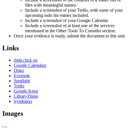
files with meaningful names.
Include a screenshot of your Trello, with some of your
upcoming todo list entries included.
Include a screenshot of your Google Calendar
Include a screenshot of at least one of the services
mentioned in the Other Tools To Consider section.
Once your evidence is ready, submit the document to this unit.
Links
right click on
Google Calendars
Diigo
Evernote
Spotlight
Trello
Google Keep
LibraryThing
Symbaloo
Images