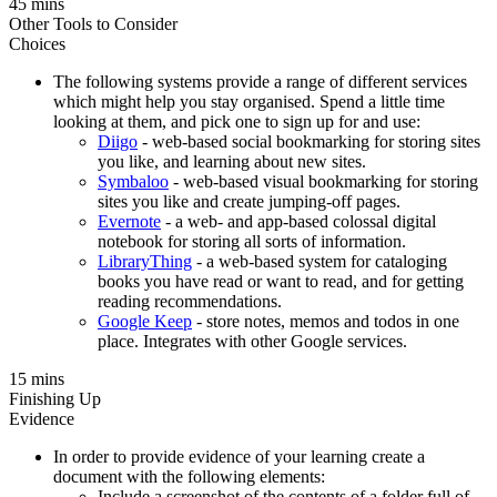
45 mins
Other Tools to Consider
Choices
The following systems provide a range of different services
which might help you stay organised. Spend a little time
looking at them, and pick one to sign up for and use:
Diigo
- web-based social bookmarking for storing sites
you like, and learning about new sites.
Symbaloo
- web-based visual bookmarking for storing
sites you like and create jumping-off pages.
Evernote
- a web- and app-based colossal digital
notebook for storing all sorts of information.
LibraryThing
- a web-based system for cataloging
books you have read or want to read, and for getting
reading recommendations.
Google Keep
- store notes, memos and todos in one
place. Integrates with other Google services.
15 mins
Finishing Up
Evidence
In order to provide evidence of your learning create a
document with the following elements:
Include a screenshot of the contents of a folder full of