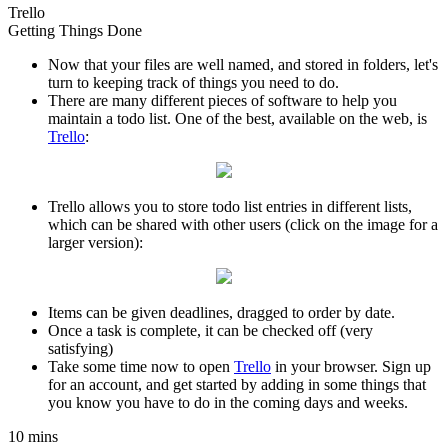
Trello
Getting Things Done
Now that your files are well named, and stored in folders, let's
turn to keeping track of things you need to do.
There are many different pieces of software to help you
maintain a todo list. One of the best, available on the web, is
Trello
:
Trello allows you to store todo list entries in different lists,
which can be shared with other users (click on the image for a
larger version):
Items can be given deadlines, dragged to order by date.
Once a task is complete, it can be checked off (very
satisfying)
Take some time now to open
Trello
in your browser. Sign up
for an account, and get started by adding in some things that
you know you have to do in the coming days and weeks.
10 mins