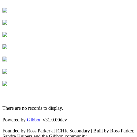
There are no records to display.
Powered by
Gibbon
v31.0.00dev
Founded by Ross Parker at ICHK Secondary | Built by Ross Parker,
Sandra Kuipers and the Gibbon community