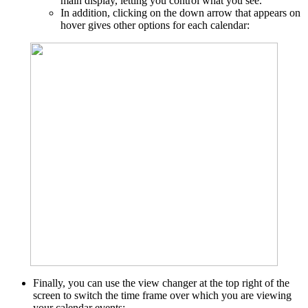
main display, letting you control what you see.
In addition, clicking on the down arrow that appears on
hover gives other options for each calendar:
Finally, you can use the view changer at the top right of the
screen to switch the time frame over which you are viewing
your calendar events: