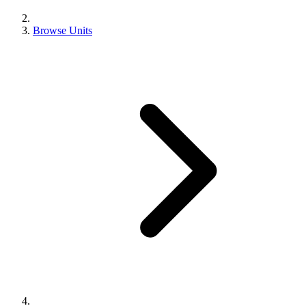
Browse Units