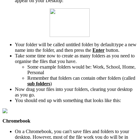
appear on your Desktop:
Your folder will be called untitled folder by default:type a new
name into the folder, and then press the
Enter
button.
Take some time now to create as many folders as you need to
organise the files that you have.
Some example folders would be: Work, School, Home,
Personal
Remember that folders can contain other folders (called
sub folders
)
Now drag your files into your folders, clearing your desktop
as you go.
You should end up with something that looks like this:
Chromebook
On a Chromebook, you can't save files and folders to your
desktop. However, most of the file work you do will be in