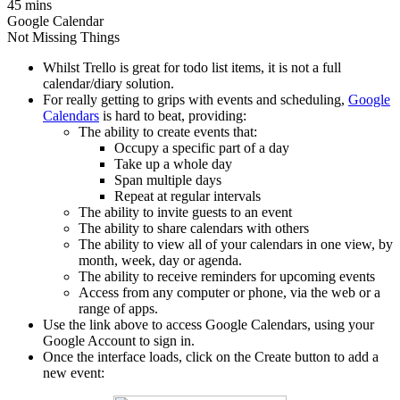
45 mins
Google Calendar
Not Missing Things
Whilst Trello is great for todo list items, it is not a full
calendar/diary solution.
For really getting to grips with events and scheduling,
Google
Calendars
is hard to beat, providing:
The ability to create events that:
Occupy a specific part of a day
Take up a whole day
Span multiple days
Repeat at regular intervals
The ability to invite guests to an event
The ability to share calendars with others
The ability to view all of your calendars in one view, by
month, week, day or agenda.
The ability to receive reminders for upcoming events
Access from any computer or phone, via the web or a
range of apps.
Use the link above to access Google Calendars, using your
Google Account to sign in.
Once the interface loads, click on the Create button to add a
new event: