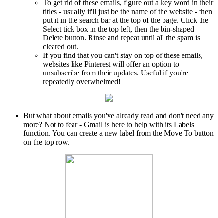
To get rid of these emails, figure out a key word in their
titles - usually it'll just be the name of the website - then
put it in the search bar at the top of the page. Click the
Select tick box in the top left, then the bin-shaped
Delete button. Rinse and repeat until all the spam is
cleared out.
If you find that you can't stay on top of these emails,
websites like Pinterest will offer an option to
unsubscribe from their updates. Useful if you're
repeatedly overwhelmed!
But what about emails you've already read and don't need any
more? Not to fear - Gmail is here to help with its Labels
function. You can create a new label from the Move To button
on the top row.