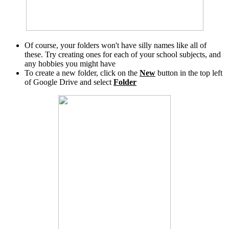
Of course, your folders won't have silly names like all of
these. Try creating ones for each of your school subjects, and
any hobbies you might have
To create a new folder, click on the
New
button in the top left
of Google Drive and select
Folder