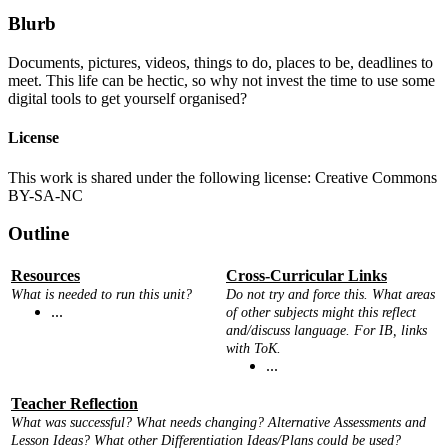
Blurb
Documents, pictures, videos, things to do, places to be, deadlines to
meet. This life can be hectic, so why not invest the time to use some
digital tools to get yourself organised?
License
This work is shared under the following license: Creative Commons
BY-SA-NC
Outline
Resources
Cross-Curricular Links
What is needed to run this unit?
Do not try and force this. What areas
...
of other subjects might this reflect
and/discuss language. For IB, links
with ToK.
...
Teacher Reflection
What was successful? What needs changing? Alternative Assessments and
Lesson Ideas? What other Differentiation Ideas/Plans could be used?