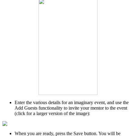
Enter the various details for an imaginary event, and use the
Add Guests functionality to invite your mentor to the event
(click for a larger version of the image):
When you are ready, press the Save button. You will be