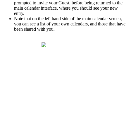
prompted to invite your Guest, before being returned to the
main calendar interface, where you should see your new
entry.
Note that on the left hand side of the main calendar screen,
you can see a list of your own calendars, and those that have
been shared with you.