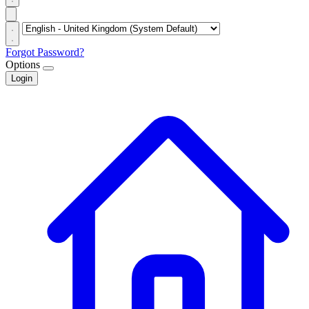
Forgot Password?
Options
Login