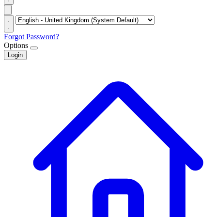
Forgot Password?
Options
Login