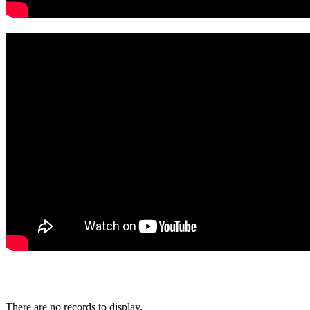
There are no records to display.