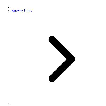
Browse Units