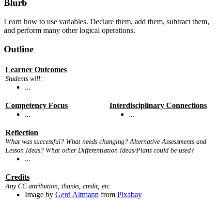
Blurb
Learn how to use variables. Declare them, add them, subtract them,
and perform many other logical operations.
Outline
Learner Outcomes
Students will:
...
Competency Focus
Interdisciplinary Connections
...
...
Reflection
What was successful? What needs changing? Alternative Assessments and
Lesson Ideas? What other Differentiation Ideas/Plans could be used?
...
Credits
Any CC attribution, thanks, credit, etc.
Image by
Gerd Altmann
from
Pixabay