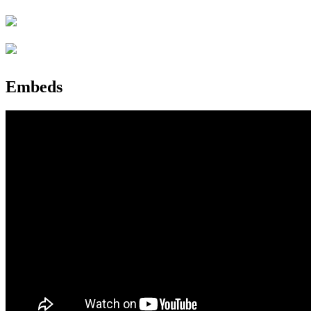
Embeds