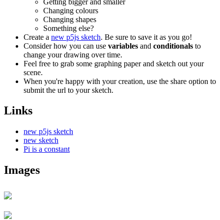
Getting bigger and smaller
Changing colours
Changing shapes
Something else?
Create a
new p5js sketch
. Be sure to save it as you go!
Consider how you can use
variables
and
conditionals
to
change your drawing over time.
Feel free to grab some graphing paper and sketch out your
scene.
When you're happy with your creation, use the share option to
submit the url to your sketch.
Links
new p5js sketch
new sketch
Pi is a constant
Images