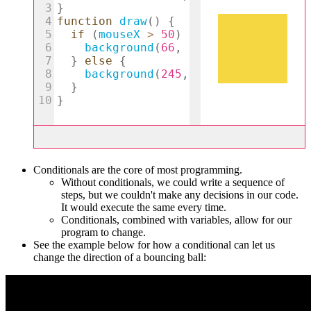
Conditionals are the core of most programming.
Without conditionals, we could write a sequence of
steps, but we couldn't make any decisions in our code.
It would execute the same every time.
Conditionals, combined with variables, allow for our
program to change.
See the example below for how a conditional can let us
change the direction of a bouncing ball: