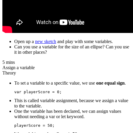
Open up a
new sketch
and play with some variables.
Can you use a variable for the size of an ellipse? Can you use
it in other places?
5 mins
Assign a variable
Theory
To set a variable to a specific value, we use
one equal sign
.
This is called variable assignment, because we assign a value
to the variable.
One the variable has been declared, we can assign values
without needing a var or let keyword.