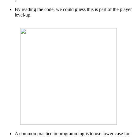
By reading the code, we could guess this is part of the player
level-up.
A common practice in programming is to use lower case for