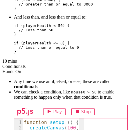
  // Greater than or equal to 3000

And less than, and less than or equal to:
if (playerHealth < 50) {

  // Less than 50

}

if (playerHealth <= 0) {  

  // Less than or equal to 0

10 mins
Conditionals
Hands On
Any time we use an if, elseif, or else, these are called
conditionals
.
We can check a condition, like
to enable
mouseX > 50
something to happen only when that condition is true.