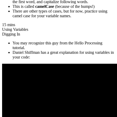
the first word, and capitalize following words.
This is called
camelCase
(because of the humps!)
There are other types of cases, but for now, practice using
camel case for your variable names.
15 mins
Using Variables
Digging In
You may recognize this guy from the Hello Processing
tutorial.
Daniel Shiffman has a great explanation for using variables in
your code: