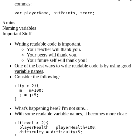
commas:
5 mins
Naming variables
Important Stuff
Writing readable code is important.
Your teacher will thank you.
Your peers will thank you.
Your future self will thank you!
One of the best ways to write readable code is by using
good
variable names
.
Consider the following:
if(y > 2){

  m = m+100;

  j = j+5;

What's happening here? I'm not sure...
With some readable variable names, it becomes more clear:
if(level > 2){

  playerHealth = playerHealth+100;

  difficulty = difficulty+5;
