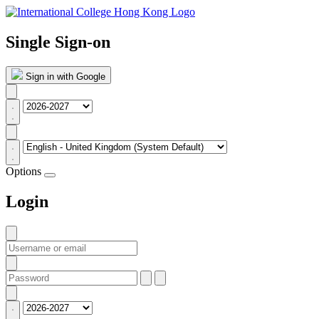
Single Sign-on
Sign in with Google
Options
Login