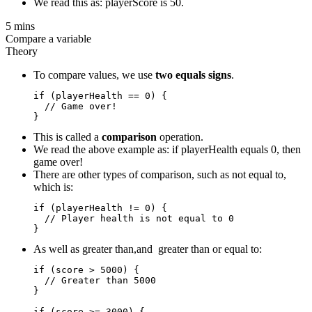
We read this as: playerScore is 50.
5 mins
Compare a variable
Theory
To compare values, we use
two equals signs
.
if (playerHealth == 0) {

  // Game over!

This is called a
comparison
operation.
We read the above example as: if playerHealth equals 0, then
game over!
There are other types of comparison, such as not equal to,
which is:
if (playerHealth != 0) {

  // Player health is not equal to 0

As well as greater than,and greater than or equal to:
if (score > 5000) {

  // Greater than 5000

}

if (score >= 3000) {  
