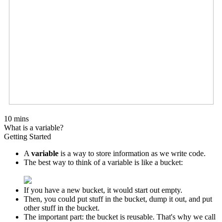
10 mins
What is a variable?
Getting Started
A
variable
is a way to store information as we write code.
The best way to think of a variable is like a bucket:
If you have a new bucket, it would start out empty.
Then, you could put stuff in the bucket, dump it out, and put
other stuff in the bucket.
The important part: the bucket is reusable. That's why we call