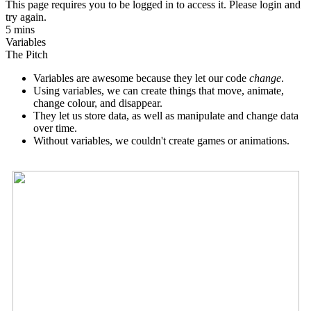
This page requires you to be logged in to access it. Please login and
try again.
5 mins
Variables
The Pitch
Variables are awesome because they let our code
change
.
Using variables, we can create things that move, animate,
change colour, and disappear.
They let us store data, as well as manipulate and change data
over time.
Without variables, we couldn't create games or animations.