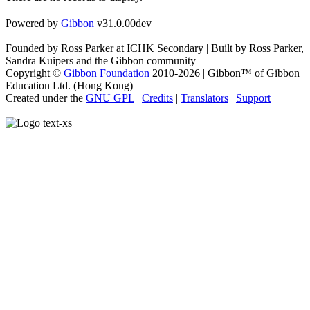
Powered by
Gibbon
v31.0.00dev
Founded by Ross Parker at ICHK Secondary | Built by Ross Parker,
Sandra Kuipers and the Gibbon community
Copyright ©
Gibbon Foundation
2010-2026 | Gibbon™ of Gibbon
Education Ltd. (Hong Kong)
Created under the
GNU GPL
|
Credits
|
Translators
|
Support