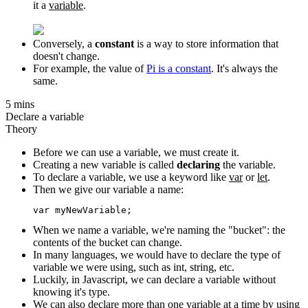
it a
variable
.
Conversely, a
constant
is a way to store information that
doesn't change.
For example, the value of
Pi is a constant
. It's always the
same.
5 mins
Declare a variable
Theory
Before we can use a variable, we must create it.
Creating a new variable is called
declaring
the variable.
To declare a variable, we use a keyword like
var
or
let
.
Then we give our variable a name:
When we name a variable, we're naming the "bucket": the
contents of the bucket can change.
In many languages, we would have to declare the type of
variable we were using, such as int, string, etc.
Luckily, in Javascript, we can declare a variable without
knowing it's type.
We can also declare more than one variable at a time by using