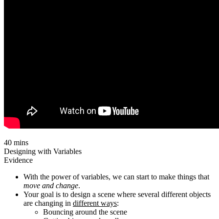
40 mins
Designing with Variables
Evidence
With the power of variables, we can start to make things that
move and change
.
Your goal is to design a scene where several different objects
are changing in
different ways
:
Bouncing around the scene