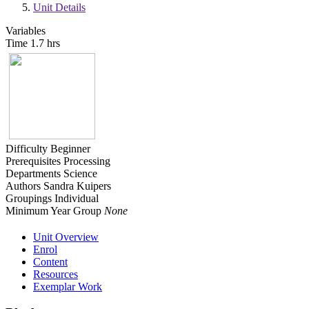
Unit Details
Variables
Time
1.7 hrs
Difficulty
Beginner
Prerequisites
Processing
Departments
Science
Authors
Sandra Kuipers
Groupings
Individual
Minimum Year Group
None
Unit Overview
Enrol
Content
Resources
Exemplar Work