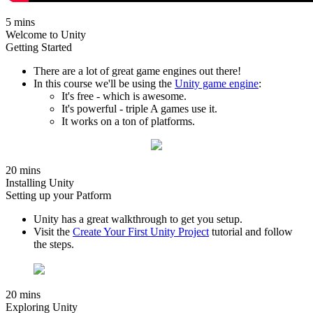
5 mins
Welcome to Unity
Getting Started
There are a lot of great game engines out there!
In this course we'll be using the
Unity game engine
:
It's free - which is awesome.
It's powerful - triple A games use it.
It works on a ton of platforms.
20 mins
Installing Unity
Setting up your Patform
Unity has a great walkthrough to get you setup.
Visit the
Create Your First Unity Project
tutorial and follow
the steps.
20 mins
Exploring Unity