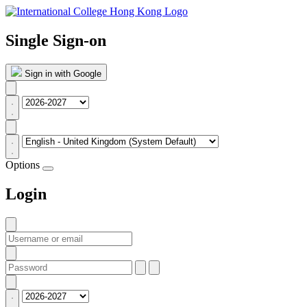
Single Sign-on
Sign in with Google
Options
Login