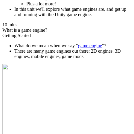
Plus a lot more!
In this unit we'll explore what game engines are, and get up
and running with the Unity game engine.
10 mins
What is a game engine?
Getting Started
What do we mean when we say "
game engine
"?
There are many game engines out there: 2D engines, 3D
engines, mobile engines, game mods.