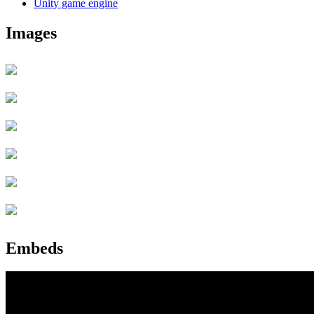
Unity game engine
Images
Embeds