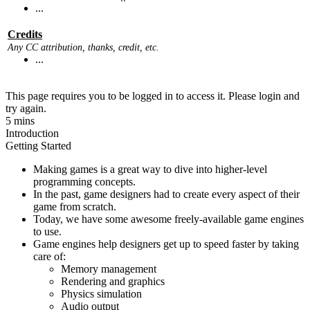
...
Credits
Any CC attribution, thanks, credit, etc.
...
This page requires you to be logged in to access it. Please login and
try again.
5 mins
Introduction
Getting Started
Making games is a great way to dive into higher-level
programming concepts.
In the past, game designers had to create every aspect of their
game from scratch.
Today, we have some awesome freely-available game engines
to use.
Game engines help designers get up to speed faster by taking
care of:
Memory management
Rendering and graphics
Physics simulation
Audio output