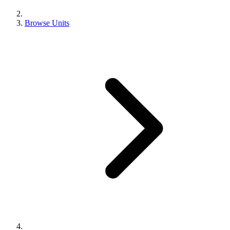
Browse Units