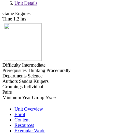
Unit Details
Game Engines
Time
1.2 hrs
Difficulty
Intermediate
Prerequisites
Thinking Procedurally
Departments
Science
Authors
Sandra Kuipers
Groupings
Individual
Pairs
Minimum Year Group
None
Unit Overview
Enrol
Content
Resources
Exemplar Work