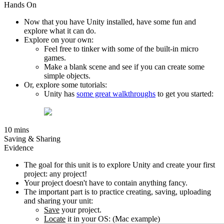
Hands On
Now that you have Unity installed, have some fun and
explore what it can do.
Explore on your own:
Feel free to tinker with some of the built-in micro
games.
Make a blank scene and see if you can create some
simple objects.
Or, explore some tutorials:
Unity has
some great walkthroughs
to get you started:
10 mins
Saving & Sharing
Evidence
The goal for this unit is to explore Unity and create your first
project: any project!
Your project doesn't have to contain anything fancy.
The important part is to practice creating, saving, uploading
and sharing your unit:
Save
your project.
Locate
it in your OS: (Mac example)