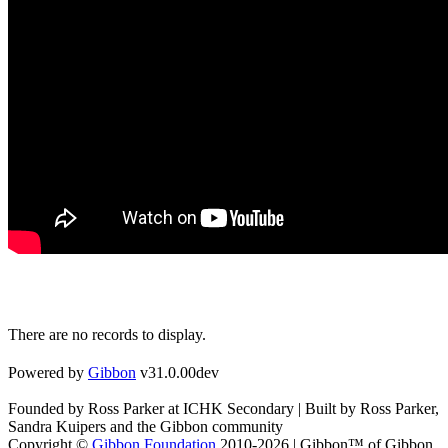
There are no records to display.
Powered by
Gibbon
v31.0.00dev
Founded by Ross Parker at ICHK Secondary | Built by Ross Parker,
Sandra Kuipers and the Gibbon community
Copyright ©
Gibbon Foundation
2010-2026 | Gibbon™ of Gibbon