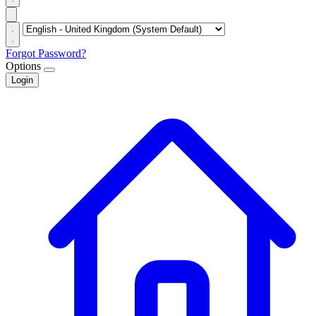
Forgot Password?
Options
Login