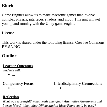
Blurb
Game Engines allow us to make awesome games that involve
complex physics, interfaces, shaders, and input. This unit will get
you up and running with the Unity game engine.
License
This work is shared under the following license: Creative Commons
BY-SA-NC
Outline
Learner Outcomes
Students will:
...
Competency Focus
Interdisciplinary Connections
...
...
Reflection
What was successful? What needs changing? Alternative Assessments and
Lesson Ideas? What other Differentiation Ideas/Plans could be used?