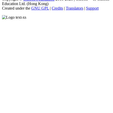
Education Ltd. (Hong Kong)
Created under the
GNU GPL
|
Credits
|
Translators
|
Support