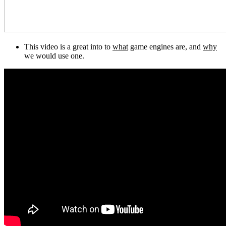
This video is a great into to
what
game engines are, and
why
we would use one.