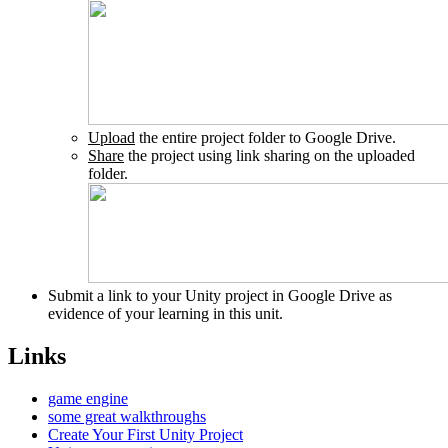
Upload
the entire project folder to Google Drive.
Share
the project using link sharing on the uploaded
folder.
Submit a link to your Unity project in Google Drive as
evidence of your learning in this unit.
Links
game engine
some great walkthroughs
Create Your First Unity Project