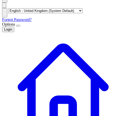
Forgot Password?
Options
Login