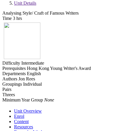
Unit Details
Analysing Style/ Craft of Famous Writers
Time
3 hrs
Difficulty
Intermediate
Prerequisites
Hong Kong Young Writer's Award
Departments
English
Authors
Jon Rees
Groupings
Individual
Pairs
Threes
Minimum Year Group
None
Unit Overview
Enrol
Content
Resources