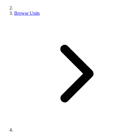
Browse Units