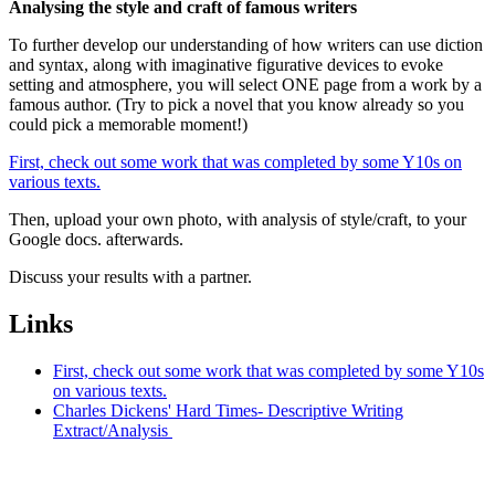
Analysing the style and craft of famous writers
To further develop our understanding of how writers can use diction
and syntax, along with imaginative figurative devices to evoke
setting and atmosphere, you will select ONE page from a work by a
famous author. (Try to pick a novel that you know already so you
could pick a memorable moment!)
First, check out some work that was completed by some Y10s on
various texts.
Then, upload your own photo, with analysis of style/craft, to your
Google docs. afterwards.
Discuss your results with a partner.
Links
First, check out some work that was completed by some Y10s
on various texts.
Charles Dickens' Hard Times- Descriptive Writing
Extract/Analysis