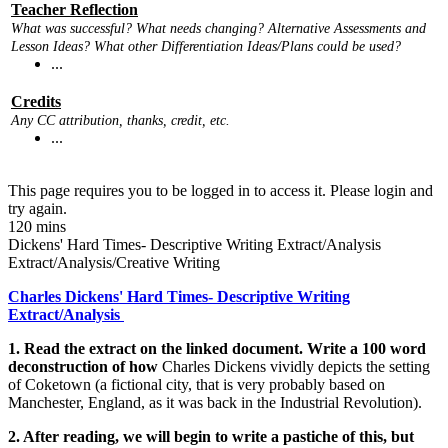
Teacher Reflection
What was successful? What needs changing? Alternative Assessments and
Lesson Ideas? What other Differentiation Ideas/Plans could be used?
...
Credits
Any CC attribution, thanks, credit, etc.
...
This page requires you to be logged in to access it. Please login and
try again.
120 mins
Dickens' Hard Times- Descriptive Writing Extract/Analysis
Extract/Analysis/Creative Writing
Charles Dickens' Hard Times- Descriptive Writing
Extract/Analysis
1. Read the extract on the linked document. Write a 100 word
deconstruction of how
Charles Dickens vividly depicts the setting
of Coketown (a fictional city, that is very probably based on
Manchester, England, as it was back in the Industrial Revolution).
2. After reading, we will begin to write a pastiche of this, but