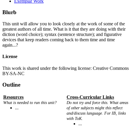
Exemplar Work
Blurb
This unit will allow you to look closely at the work of some of the
greatest authors of all time. What is it that they are doing with their
diction (word choice); syntax (sentence structure); and figurative
devices that keep readers coming back to them time and time
again...?
License
This work is shared under the following license: Creative Commons
BY-SA-NC
Outline
Resources
Cross-Curricular Links
What is needed to run this unit?
Do not try and force this. What areas
...
of other subjects might this reflect
and/discuss language. For IB, links
with ToK.
...