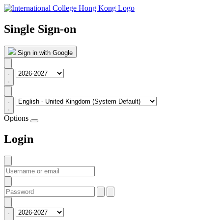
Single Sign-on
Sign in with Google
Options
Login