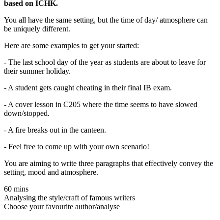
based on ICHK.
You all have the same setting, but the time of day/ atmosphere can
be uniquely different.
Here are some examples to get your started:
- The last school day of the year as students are about to leave for
their summer holiday.
- A student gets caught cheating in their final IB exam.
- A cover lesson in C205 where the time seems to have slowed
down/stopped.
- A fire breaks out in the canteen.
- Feel free to come up with your own scenario!
You are aiming to write three paragraphs that effectively convey the
setting, mood and atmosphere.
60 mins
Analysing the style/craft of famous writers
Choose your favourite author/analyse