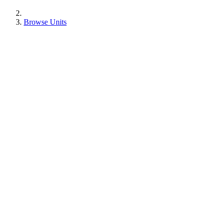
Browse Units