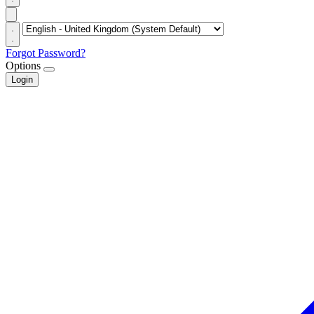
Forgot Password?
Options
Login