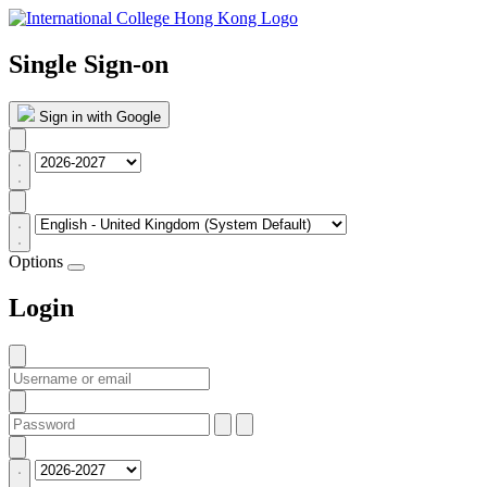
Single Sign-on
Sign in with Google
Options
Login