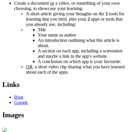
Create a document
or
a video, or something of your own
choosing, to showcase your learning:
A short article giving your thoughts on the
2
tools for
learning that you tried, plus your
2
apps or tools that
you already use, including:
Title
Your name as author
An introduction outlining what this article is
about.
A section on each app, including a screenshot
and maybe a link to the app's website
A conclusion on which app is your favourite.
OR
, a short video clip sharing what you have learned
about each of the apps.
Links
Bing
Google
Images