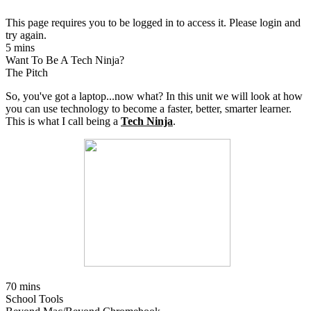
This page requires you to be logged in to access it. Please login and
try again.
5 mins
Want To Be A Tech Ninja?
The Pitch
So, you've got a laptop...now what? In this unit we will look at how
you can use technology to become a faster, better, smarter learner.
This is what I call being a
Tech Ninja
.
70 mins
School Tools