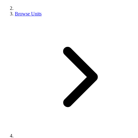
Browse Units