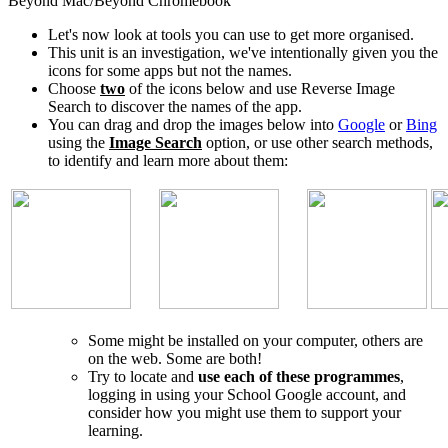
Beyond Mac/Beyond Chromebook
Let's now look at tools you can use to get more organised.
This unit is an investigation, we've intentionally given you the
icons for some apps but not the names.
Choose
two
of the icons below and use Reverse Image
Search to discover the names of the app.
You can drag and drop the images below into
Google
or
Bing
using the
Image Search
option, or use other search methods,
to identify and learn more about them:
Some might be installed on your computer, others are
on the web. Some are both!
Try to locate and
use each of these programmes
,
logging in using your School Google account, and
consider how you might use them to support your
learning.