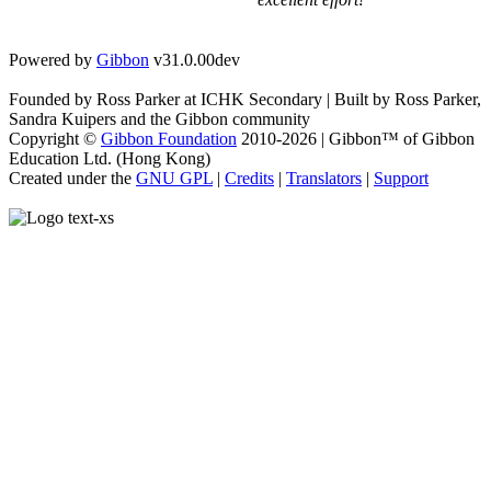
Powered by
Gibbon
v31.0.00dev
Founded by Ross Parker at ICHK Secondary | Built by Ross Parker,
Sandra Kuipers and the Gibbon community
Copyright ©
Gibbon Foundation
2010-2026 | Gibbon™ of Gibbon
Education Ltd. (Hong Kong)
Created under the
GNU GPL
|
Credits
|
Translators
|
Support