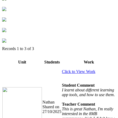
Records
1
to
3
of
3
Unit
Students
Work
Click to View Work
Student Comment
I learnt about different learning
app tools, and how to use them.
Nathan
Teacher Comment
Shared on
This is great Nathan, I'm really
27/10/2025
interested in the 8MB