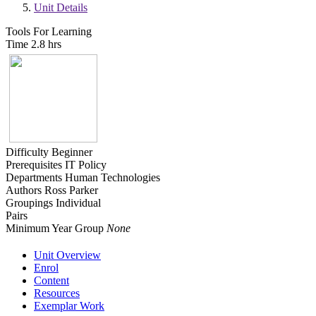
Unit Details
Tools For Learning
Time
2.8 hrs
Difficulty
Beginner
Prerequisites
IT Policy
Departments
Human Technologies
Authors
Ross Parker
Groupings
Individual
Pairs
Minimum Year Group
None
Unit Overview
Enrol
Content
Resources
Exemplar Work