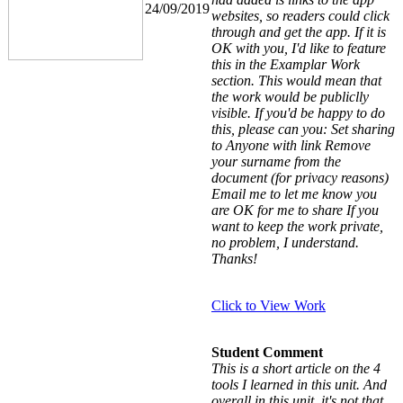
24/09/2019
websites, so readers could click
through and get the app. If it is
OK with you, I'd like to feature
this in the Examplar Work
section. This would mean that
the work would be publiclly
visible. If you'd be happy to do
this, please can you: Set sharing
to Anyone with link Remove
your surname from the
document (for privacy reasons)
Email me to let me know you
are OK for me to share If you
want to keep the work private,
no problem, I understand.
Thanks!
Click to View Work
Student Comment
This is a short article on the 4
tools I learned in this unit. And
overall in this unit, it's not that