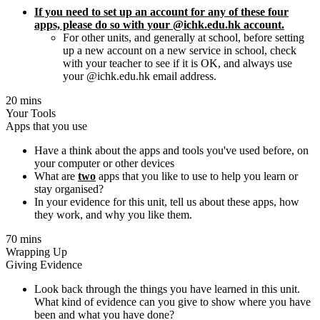
If you need to set up an account for any of these four
apps, please do so with your @ichk.edu.hk account.
For other units, and generally at school, before setting
up a new account on a new service in school, check
with your teacher to see if it is OK, and always use
your @ichk.edu.hk email address.
20 mins
Your Tools
Apps that you use
Have a think about the apps and tools you've used before, on
your computer or other devices
What are
two
apps that you like to use to help you learn or
stay organised?
In your evidence for this unit, tell us about these apps, how
they work, and why you like them.
70 mins
Wrapping Up
Giving Evidence
Look back through the things you have learned in this unit.
What kind of evidence can you give to show where you have
been and what you have done?