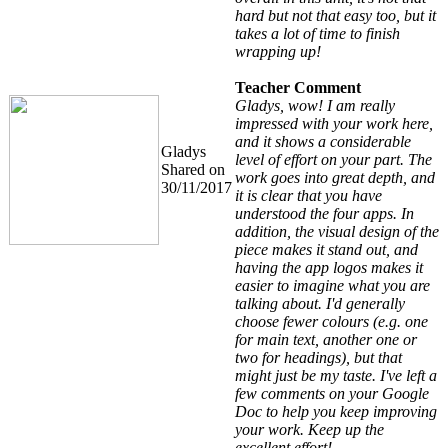
hard but not that easy too, but it
takes a lot of time to finish
wrapping up!
Teacher Comment
Gladys, wow! I am really
impressed with your work here,
and it shows a considerable
Gladys
level of effort on your part. The
Shared on
work goes into great depth, and
30/11/2017
it is clear that you have
understood the four apps. In
addition, the visual design of the
piece makes it stand out, and
having the app logos makes it
easier to imagine what you are
talking about. I'd generally
choose fewer colours (e.g. one
for main text, another one or
two for headings), but that
might just be my taste. I've left a
few comments on your Google
Doc to help you keep improving
your work. Keep up the
excellent effort!