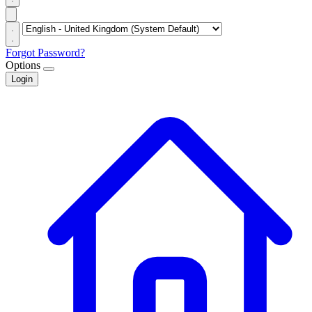
Forgot Password?
Options
Login