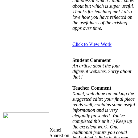
compressor which I didn't know
about but which is super useful.
Thanks for teaching me! I also
love how you have reflected on
the usefulness of the existing
apps over time.
Click to View Work
Student Comment
An article about the four
different websites. Sorry about
that !
Teacher Comment
Xanel, well done on making the
suggested edits: your final piece
reads well, contains some useful
information and is very
elegantly presented. You've
completed this unit : ) Keep up
the excellent work. One
Xanel
additional feature you could
Shared on
had added is links to the app