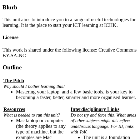
Blurb
This unit aims to introduce you to a range of useful technologies for
learning. It is the place to start your ICT learning at ICHK.
License
This work is shared under the following license: Creative Commons
BY-SA-NC
Outline
The Pitch
Why should I bother learning this?
Mastering your laptop, and a few basic tools, is your key to
becoming a faster, better, smarter and more organised learner.
Resources
Interdisciplinary Links
What is needed to run this unit?
Do not try and force this. What areas
Mac laptop or computer
of other subjects might this reflect
(the theory applies to any
and/discuss language. For IB, links
type of machine, but the
with ToK.
examples are Mac
The unit is a foundation