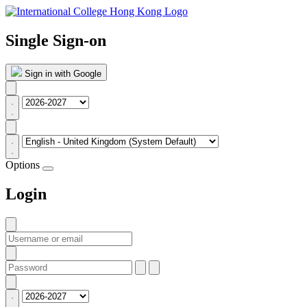
Single Sign-on
Sign in with Google
Options
Login