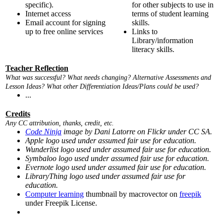
specific).
for other subjects to use in
Internet access
terms of student learning
Email account for signing
skills.
up to free online services
Links to
Library/information
literacy skills.
Teacher Reflection
What was successful? What needs changing? Alternative Assessments and
Lesson Ideas? What other Differentiation Ideas/Plans could be used?
...
Credits
Any CC attribution, thanks, credit, etc.
Code Ninja
image by Dani Latorre on Flickr under CC SA.
Apple logo used under assumed fair use for education.
Wunderlist logo used under assumed fair use for education.
Symbaloo logo used under assumed fair use for education.
Evernote logo used under assumed fair use for education.
LibraryThing logo used under assumed fair use for
education.
Computer learning
thumbnail by macrovector on
freepik
under Freepik License.