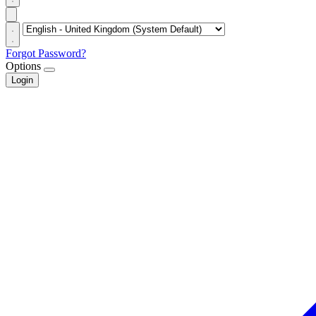
Forgot Password?
Options
Login