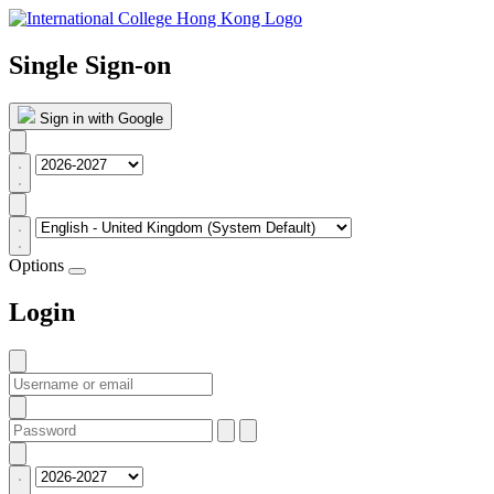
Single Sign-on
Sign in with Google
Options
Login