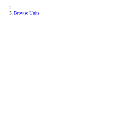
Browse Units