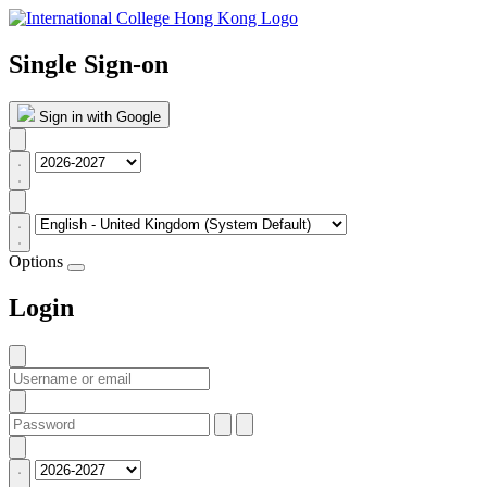
Single Sign-on
Sign in with Google
Options
Login