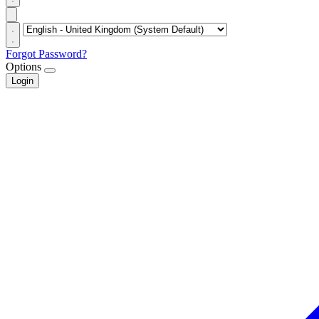
Forgot Password?
Options
Login