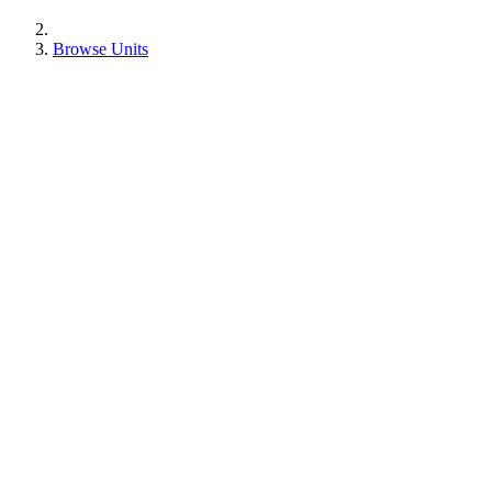
Browse Units